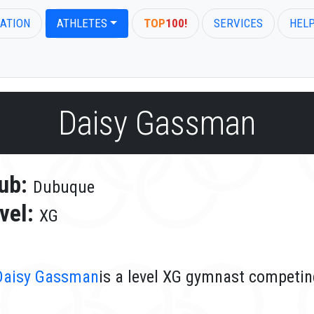
ATION
ATHLETES
TOP
100!
SERVICES
HEL
Daisy Gassman
ub:
Dubuque
vel:
XG
Daisy Gassman
is a level XG gymnast competin