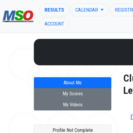
RESULTS
CALENDAR
REGISTR
ACCOUNT
ENTER SEARCH ABOVE
Cl
About Me
Le
My Scores
My Videos
Profile Not Complete