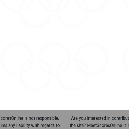
oresOnline is not responsible,
Are you interested in contribut
ims any liability with regards to
the site? MeetScoresOnline is 