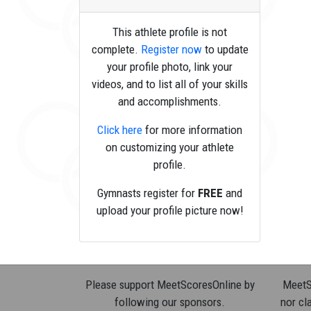
This athlete profile is not
complete.
Register now
to update
your profile photo, link your
videos, and to list all of your skills
and accomplishments.
Click here
for more information
on customizing your athlete
profile.
Gymnasts register for
FREE
and
upload your profile picture now!
Please support MeetScoresOnline by
MeetSc
following our sponsors.
nor cla