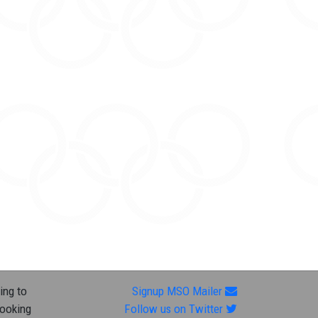
ing to
Signup MSO Mailer
looking
Follow us on Twitter