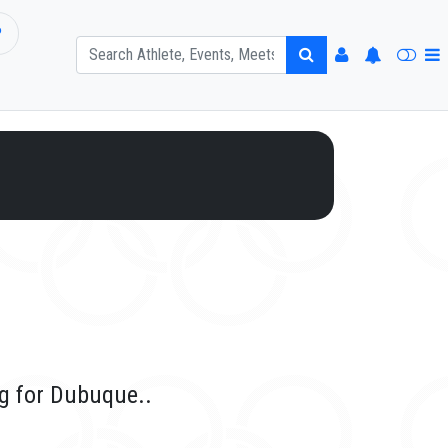
P
g for Dubuque..