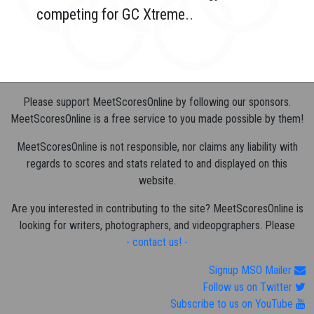
competing for GC Xtreme..
Please support MeetScoresOnline by following our sponsors.
MeetScoresOnline is a free service to you made possible by them!
MeetScoresOnline is not responsible, nor claims any liability with
regards to scores and stats related to and displayed on this
website.
Are you interested in contributing to the site? MeetScoresOnline is
looking for writers, photographers, and videopgraphers. Please
- contact us! -
Signup MSO Mailer
Follow us on Twitter
Subscribe to us on YouTube