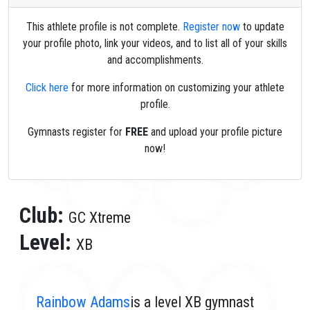
This athlete profile is not complete.
Register now
to update
your profile photo, link your videos, and to list all of your skills
and accomplishments.
Click here
for more information on customizing your athlete
profile.
Gymnasts register for
FREE
and upload your profile picture
now!
Club:
GC Xtreme
Level:
XB
Rainbow Adams
is a level XB gymnast