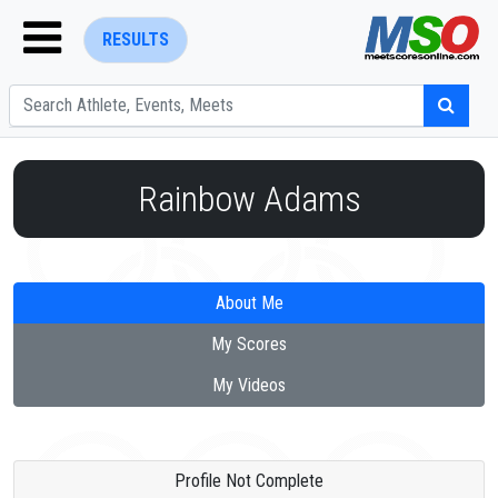
RESULTS
Rainbow Adams
ENTER SEARCH ABOVE
About Me
My Scores
My Videos
Profile Not Complete