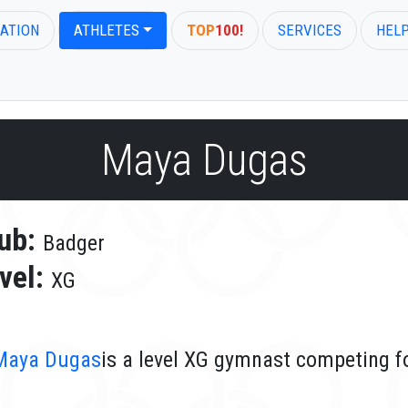
ATION
ATHLETES
TOP
100!
SERVICES
HEL
Maya Dugas
ub:
Badger
vel:
XG
Maya Dugas
is a level XG gymnast competing f