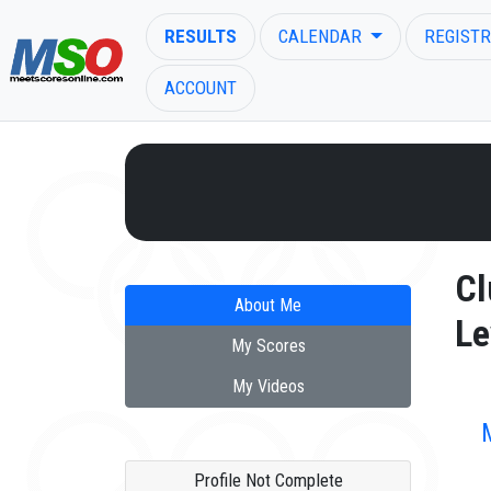
RESULTS
CALENDAR
REGISTR
ACCOUNT
ENTER SEARCH ABOVE
Cl
About Me
Le
My Scores
My Videos
Profile Not Complete