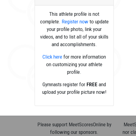
This athlete profile is not
complete.
Register now
to update
your profile photo, link your
videos, and to list all of your skills
and accomplishments.
Click here
for more information
on customizing your athlete
profile.
Gymnasts register for
FREE
and
upload your profile picture now!
Please support MeetScoresOnline by
MeetSc
following our sponsors.
nor cla