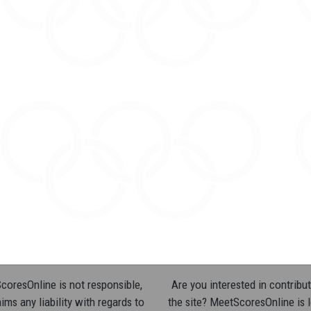
oresOnline is not responsible,
Are you interested in contribut
ims any liability with regards to
the site? MeetScoresOnline is 