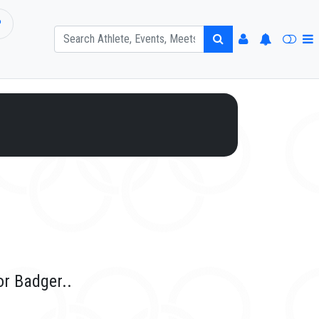
P
or Badger..