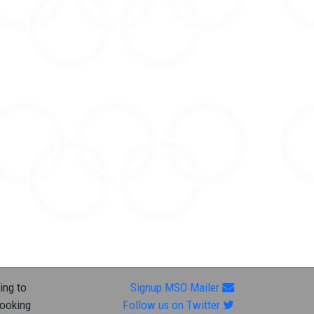
ing to
Signup MSO Mailer
looking
Follow us on Twitter