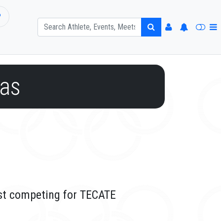
P
as
ast competing for TECATE