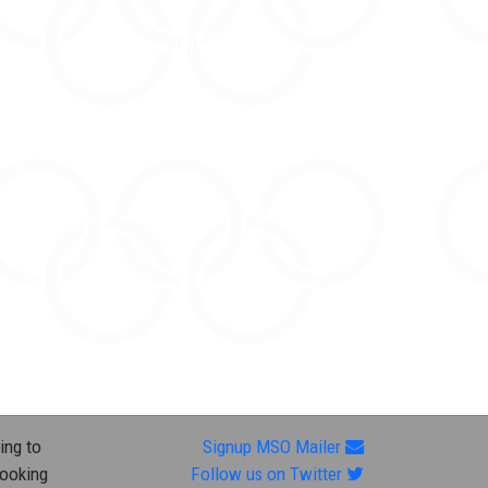
ing to
Signup MSO Mailer
looking
Follow us on Twitter