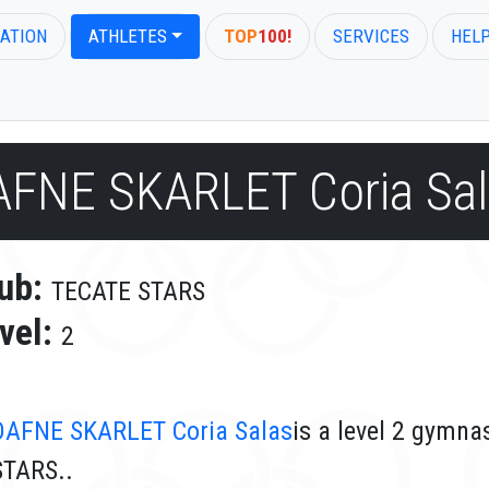
ATION
ATHLETES
TOP
100!
SERVICES
HEL
AFNE SKARLET Coria Sal
ub:
TECATE STARS
vel:
2
DAFNE SKARLET Coria Salas
is a level 2 gymn
STARS..