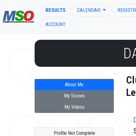
RESULTS
CALENDAR
REGISTR
ACCOUNT
D
ENTER SEARCH ABOVE
Cl
About Me
Le
My Scores
My Videos
Profile Not Complete