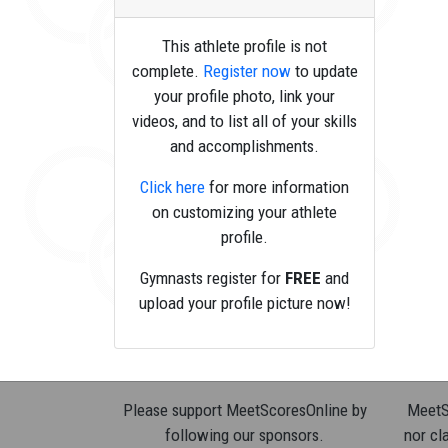
This athlete profile is not
complete.
Register now
to update
your profile photo, link your
videos, and to list all of your skills
and accomplishments.
Click here
for more information
on customizing your athlete
profile.
Gymnasts register for
FREE
and
upload your profile picture now!
Please support MeetScoresOnline by
MeetSc
following our sponsors.
nor cla