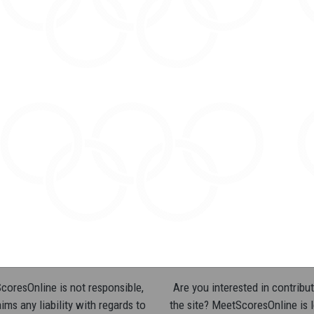
oresOnline is not responsible,
Are you interested in contribut
ims any liability with regards to
the site? MeetScoresOnline is 