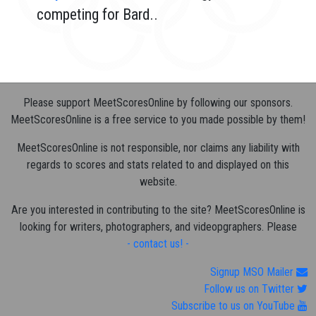
competing for Bard..
Please support MeetScoresOnline by following our sponsors.
MeetScoresOnline is a free service to you made possible by them!
MeetScoresOnline is not responsible, nor claims any liability with
regards to scores and stats related to and displayed on this
website.
Are you interested in contributing to the site? MeetScoresOnline is
looking for writers, photographers, and videopgraphers. Please
- contact us! -
Signup MSO Mailer
Follow us on Twitter
Subscribe to us on YouTube