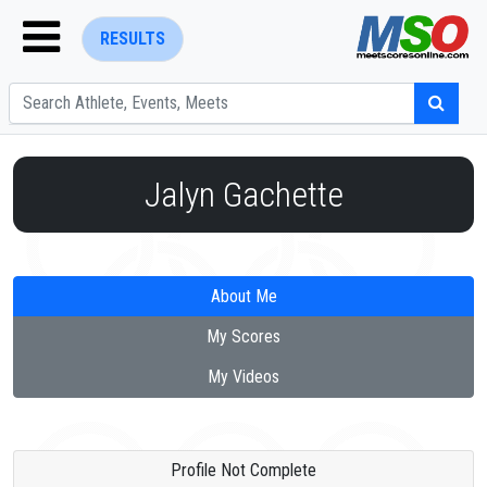
RESULTS
Jalyn Gachette
ENTER SEARCH ABOVE
About Me
My Scores
My Videos
Profile Not Complete