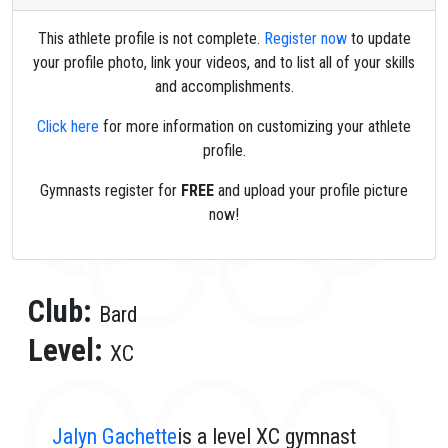
This athlete profile is not complete.
Register now
to update
your profile photo, link your videos, and to list all of your skills
and accomplishments.
Click here
for more information on customizing your athlete
profile.
Gymnasts register for
FREE
and upload your profile picture
now!
Club:
Bard
Level:
XC
Jalyn Gachette
is a level XC gymnast