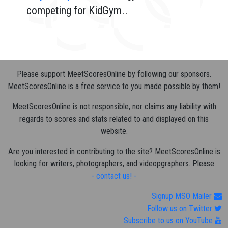
competing for KidGym..
Please support MeetScoresOnline by following our sponsors.
MeetScoresOnline is a free service to you made possible by them!
MeetScoresOnline is not responsible, nor claims any liability with
regards to scores and stats related to and displayed on this
website.
Are you interested in contributing to the site? MeetScoresOnline is
looking for writers, photographers, and videopgraphers. Please
- contact us! -
Signup MSO Mailer
Follow us on Twitter
Subscribe to us on YouTube