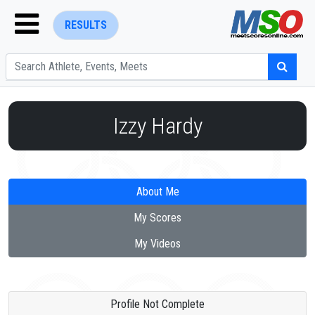
RESULTS
Izzy Hardy
ENTER SEARCH ABOVE
About Me
My Scores
My Videos
Profile Not Complete