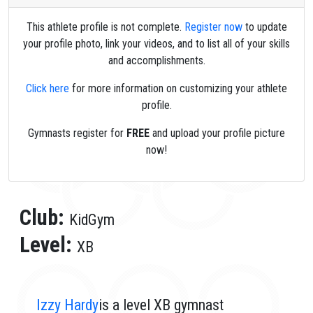
This athlete profile is not complete.
Register now
to update
your profile photo, link your videos, and to list all of your skills
and accomplishments.
Click here
for more information on customizing your athlete
profile.
Gymnasts register for
FREE
and upload your profile picture
now!
Club:
KidGym
Level:
XB
Izzy Hardy
is a level XB gymnast