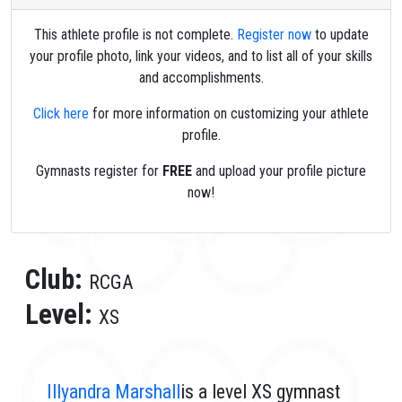
This athlete profile is not complete.
Register now
to update
your profile photo, link your videos, and to list all of your skills
and accomplishments.
Click here
for more information on customizing your athlete
profile.
Gymnasts register for
FREE
and upload your profile picture
now!
Club:
RCGA
Level:
XS
Illyandra Marshall
is a level XS gymnast