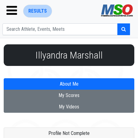
RESULTS
Illyandra Marshall
ENTER SEARCH ABOVE
About Me
My Scores
My Videos
Profile Not Complete