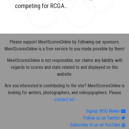
competing for RCGA..
Please support MeetScoresOnline by following our sponsors.
MeetScoresOnline is a free service to you made possible by them!
MeetScoresOnline is not responsible, nor claims any liability with
regards to scores and stats related to and displayed on this
website.
Are you interested in contributing to the site? MeetScoresOnline is
looking for writers, photographers, and videopgraphers. Please
- contact us! -
Signup MSO Mailer
Follow us on Twitter
Subscribe to us on YouTube