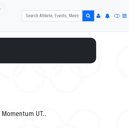
P
or Momentum UT..