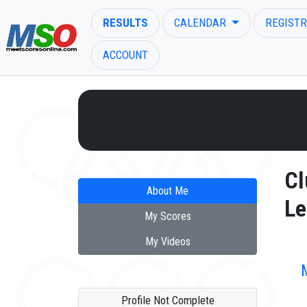
RESULTS
CALENDAR
REGISTR
ACCOUNT
ENTER SEARCH ABOVE
Cl
About Me
Le
My Scores
My Videos
Profile Not Complete