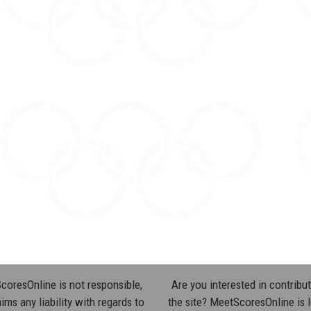
oresOnline is not responsible,
Are you interested in contribut
ims any liability with regards to
the site? MeetScoresOnline is 