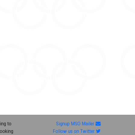
ing to
Signup MSO Mailer
looking
Follow us on Twitter