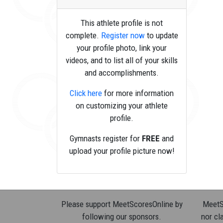
This athlete profile is not
complete.
Register now
to update
your profile photo, link your
videos, and to list all of your skills
and accomplishments.
Click here
for more information
on customizing your athlete
profile.
Gymnasts register for
FREE
and
upload your profile picture now!
Please support MeetScoresOnline by
MeetSc
following our sponsors.
nor cla