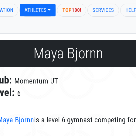
ATION
ATHLETES
TOP
100!
SERVICES
HEL
Maya Bjornn
ub:
Momentum UT
vel:
6
Maya Bjornn
is a level 6 gymnast competing f