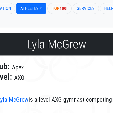
ATION
ATHLETES
TOP
100!
SERVICES
HEL
Lyla McGrew
ub:
Apex
vel:
AXG
Lyla McGrew
is a level AXG gymnast competing 