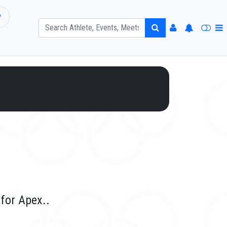
P
for Apex..