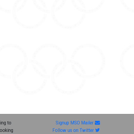
ing to
Signup MSO Mailer
looking
Follow us on Twitter