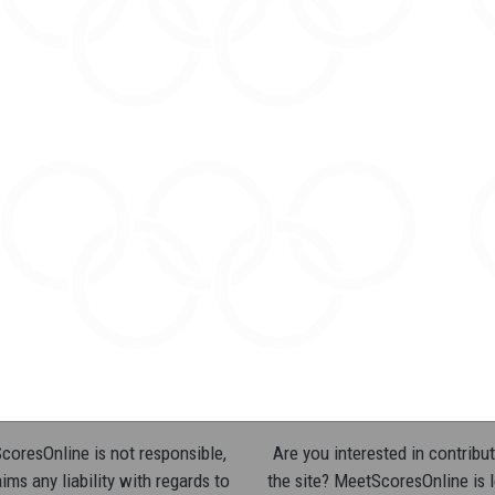
oresOnline is not responsible,
Are you interested in contribut
ims any liability with regards to
the site? MeetScoresOnline is 