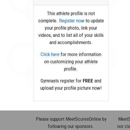
This athlete profile is not
complete.
Register now
to update
your profile photo, link your
videos, and to list all of your skills
and accomplishments.
Click here
for more information
on customizing your athlete
profile.
Gymnasts register for
FREE
and
upload your profile picture now!
Please support MeetScoresOnline by
MeetSc
following our sponsors.
nor cla