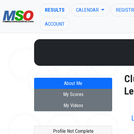
RESULTS
CALENDAR
REGISTR
ACCOUNT
ENTER SEARCH ABOVE
Cl
About Me
Le
My Scores
My Videos
Profile Not Complete