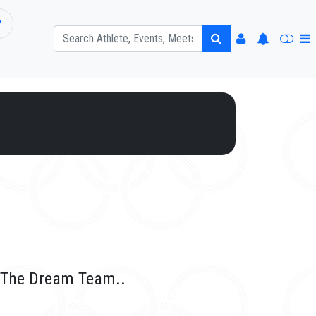
P
r The Dream Team..