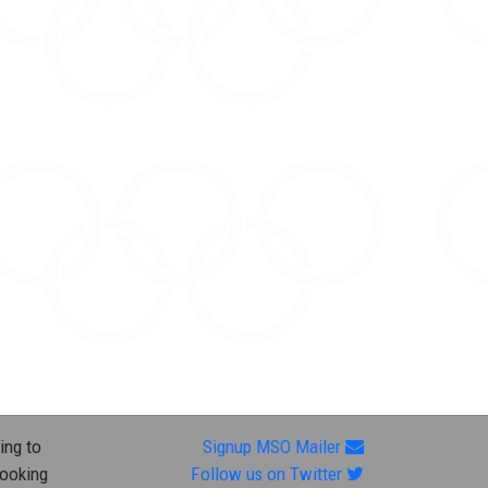
ing to
Signup MSO Mailer
looking
Follow us on Twitter