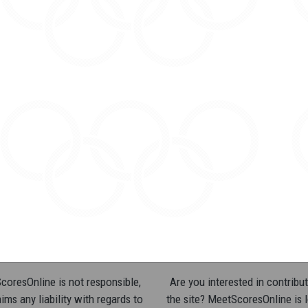
oresOnline is not responsible,
Are you interested in contribut
ims any liability with regards to
the site? MeetScoresOnline is 