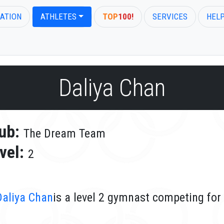
ATION
ATHLETES
TOP
100!
SERVICES
HEL
Daliya Chan
ub:
The Dream Team
vel:
2
Daliya Chan
is a level 2 gymnast competing fo