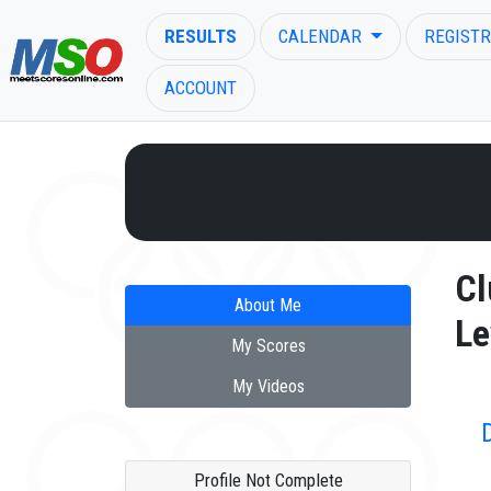
RESULTS
CALENDAR
REGISTR
ACCOUNT
ENTER SEARCH ABOVE
Cl
About Me
Le
My Scores
My Videos
Profile Not Complete