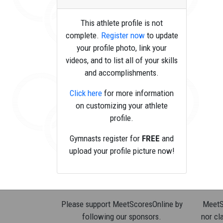
This athlete profile is not
complete.
Register now
to update
your profile photo, link your
videos, and to list all of your skills
and accomplishments.
Click here
for more information
on customizing your athlete
profile.
Gymnasts register for
FREE
and
upload your profile picture now!
Please support MeetScoresOnline by
MeetSc
following our sponsors.
nor cla