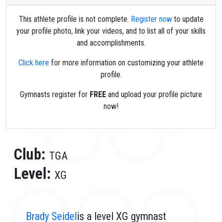
This athlete profile is not complete.
Register now
to update
your profile photo, link your videos, and to list all of your skills
and accomplishments.
Click here
for more information on customizing your athlete
profile.
Gymnasts register for
FREE
and upload your profile picture
now!
Club:
TGA
Level:
XG
Brady Seidel
is a level XG gymnast