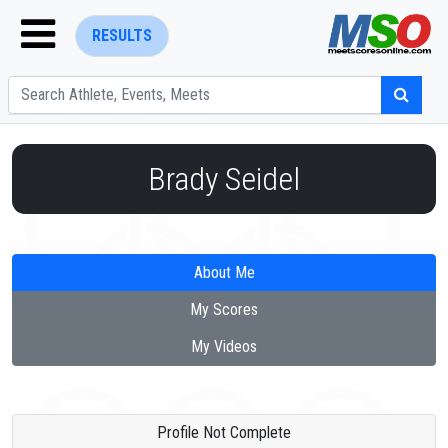
RESULTS
Brady Seidel
ENTER SEARCH ABOVE
About Me
My Scores
My Videos
Profile Not Complete