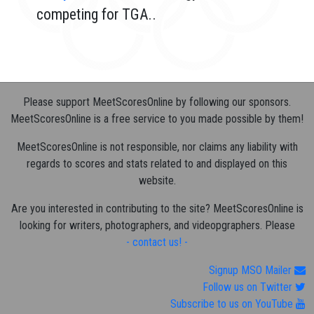
competing for TGA..
Please support MeetScoresOnline by following our sponsors.
MeetScoresOnline is a free service to you made possible by them!
MeetScoresOnline is not responsible, nor claims any liability with
regards to scores and stats related to and displayed on this
website.
Are you interested in contributing to the site? MeetScoresOnline is
looking for writers, photographers, and videopgraphers. Please
- contact us! -
Signup MSO Mailer
Follow us on Twitter
Subscribe to us on YouTube