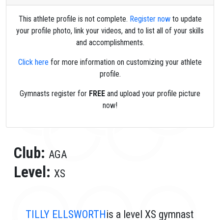
This athlete profile is not complete.
Register now
to update
your profile photo, link your videos, and to list all of your skills
and accomplishments.
Click here
for more information on customizing your athlete
profile.
Gymnasts register for
FREE
and upload your profile picture
now!
Club:
AGA
Level:
XS
TILLY ELLSWORTH
is a level XS gymnast