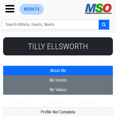
RESULTS
TILLY ELLSWORTH
ENTER SEARCH ABOVE
About Me
My Scores
My Videos
Profile Not Complete