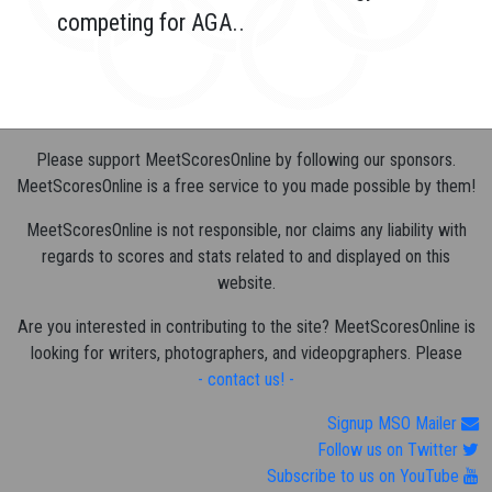
competing for AGA..
Please support MeetScoresOnline by following our sponsors.
MeetScoresOnline is a free service to you made possible by them!
MeetScoresOnline is not responsible, nor claims any liability with
regards to scores and stats related to and displayed on this
website.
Are you interested in contributing to the site? MeetScoresOnline is
looking for writers, photographers, and videopgraphers. Please
- contact us! -
Signup MSO Mailer
Follow us on Twitter
Subscribe to us on YouTube