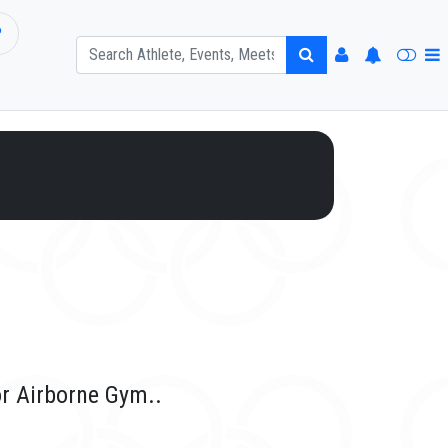
P
or Airborne Gym..