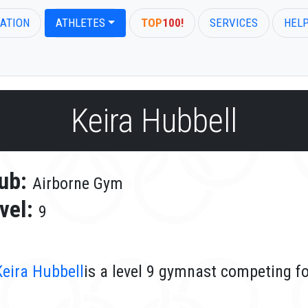
ATION
ATHLETES
TOP
100!
SERVICES
HEL
Keira Hubbell
ub:
Airborne Gym
vel:
9
Keira Hubbell
is a level 9 gymnast competing f