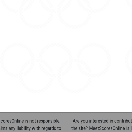
oresOnline is not responsible,
Are you interested in contribut
ims any liability with regards to
the site? MeetScoresOnline is 