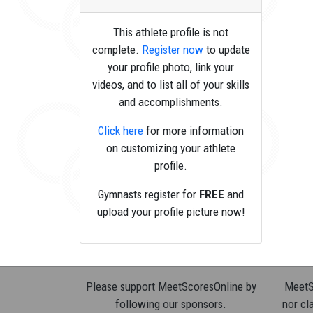
This athlete profile is not
complete.
Register now
to update
your profile photo, link your
videos, and to list all of your skills
and accomplishments.
Click here
for more information
on customizing your athlete
profile.
Gymnasts register for
FREE
and
upload your profile picture now!
Please support MeetScoresOnline by
MeetSc
following our sponsors.
nor cla