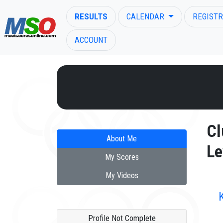
RESULTS
CALENDAR
REGISTR
ACCOUNT
ENTER SEARCH ABOVE
Cl
About Me
Le
My Scores
My Videos
Profile Not Complete