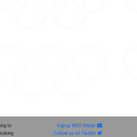
ing to
Signup MSO Mailer
looking
Follow us on Twitter