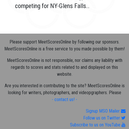
competing for NY-Glens Falls..
Please support MeetScoresOnline by following our sponsors.
MeetScoresOnline is a free service to you made possible by them!
MeetScoresOnline is not responsible, nor claims any liability with
regards to scores and stats related to and displayed on this
website.
Are you interested in contributing to the site? MeetScoresOnline is
looking for writers, photographers, and videopgraphers. Please
- contact us! -
Signup MSO Mailer
Follow us on Twitter
Subscribe to us on YouTube