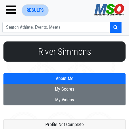
RESULTS
River Simmons
ENTER SEARCH ABOVE
About Me
My Scores
My Videos
Profile Not Complete