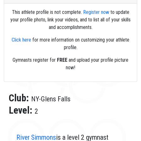
This athlete profile is not complete.
Register now
to update
your profile photo, link your videos, and to list all of your skills
and accomplishments.
Click here
for more information on customizing your athlete
profile.
Gymnasts register for
FREE
and upload your profile picture
now!
Club:
NY-Glens Falls
Level:
2
River Simmons
is a level 2 gymnast