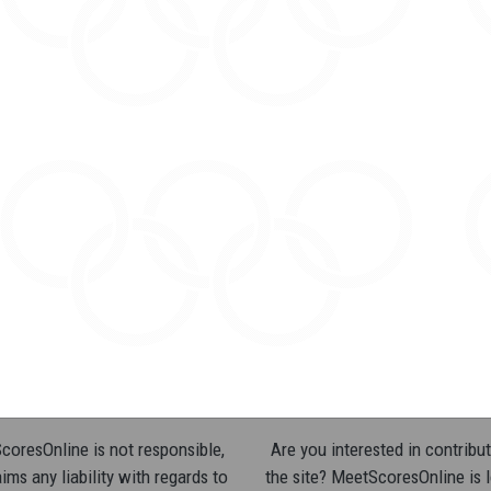
oresOnline is not responsible,
Are you interested in contribut
ims any liability with regards to
the site? MeetScoresOnline is 