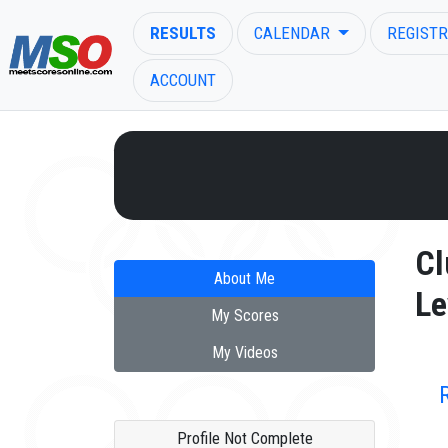
RESULTS
CALENDAR
REGISTR
ACCOUNT
ENTER SEARCH ABOVE
Cl
About Me
Le
My Scores
My Videos
Profile Not Complete