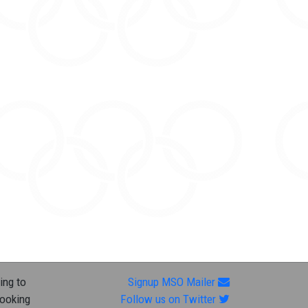
ing to
Signup MSO Mailer
looking
Follow us on Twitter