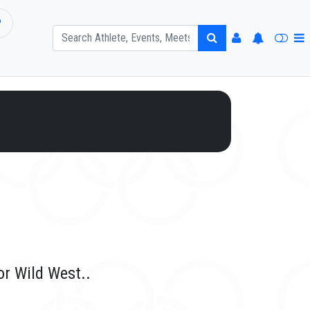
P
or Wild West..