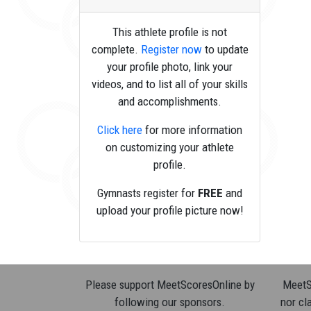
This athlete profile is not
complete.
Register now
to update
your profile photo, link your
videos, and to list all of your skills
and accomplishments.
Click here
for more information
on customizing your athlete
profile.
Gymnasts register for
FREE
and
upload your profile picture now!
Please support MeetScoresOnline by
MeetSc
following our sponsors.
nor cla