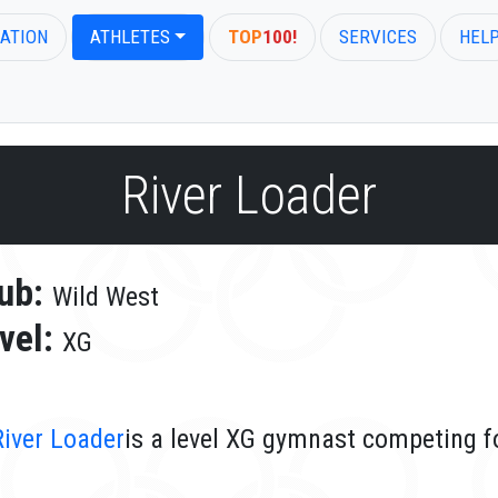
ATION
ATHLETES
TOP
100!
SERVICES
HEL
River Loader
ub:
Wild West
vel:
XG
River Loader
is a level XG gymnast competing f