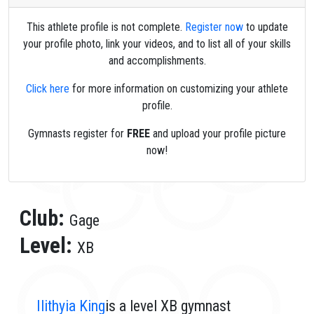
This athlete profile is not complete.
Register now
to update
your profile photo, link your videos, and to list all of your skills
and accomplishments.
Click here
for more information on customizing your athlete
profile.
Gymnasts register for
FREE
and upload your profile picture
now!
Club:
Gage
Level:
XB
Ilithyia King
is a level XB gymnast