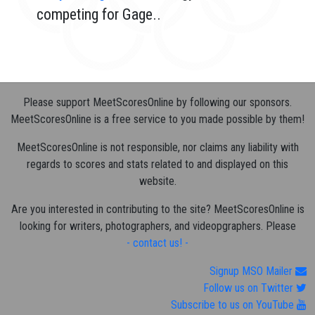
competing for Gage..
Please support MeetScoresOnline by following our sponsors.
MeetScoresOnline is a free service to you made possible by them!
MeetScoresOnline is not responsible, nor claims any liability with
regards to scores and stats related to and displayed on this
website.
Are you interested in contributing to the site? MeetScoresOnline is
looking for writers, photographers, and videopgraphers. Please
- contact us! -
Signup MSO Mailer
Follow us on Twitter
Subscribe to us on YouTube