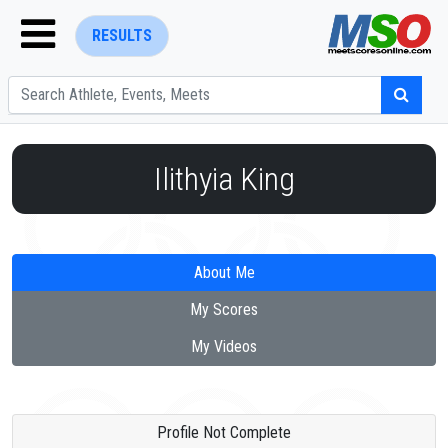
RESULTS
Ilithyia King
ENTER SEARCH ABOVE
About Me
My Scores
My Videos
Profile Not Complete