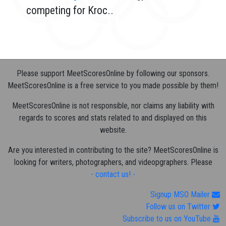
competing for Kroc..
Please support MeetScoresOnline by following our sponsors.
MeetScoresOnline is a free service to you made possible by them!
MeetScoresOnline is not responsible, nor claims any liability with
regards to scores and stats related to and displayed on this
website.
Are you interested in contributing to the site? MeetScoresOnline is
looking for writers, photographers, and videopgraphers. Please
- contact us! -
Signup MSO Mailer
Follow us on Twitter
Subscribe to us on YouTube