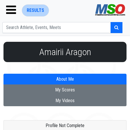
RESULTS
Amairii Aragon
ENTER SEARCH ABOVE
About Me
My Scores
My Videos
Profile Not Complete