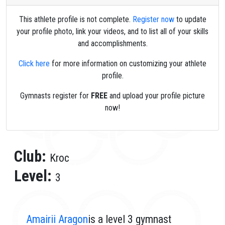
This athlete profile is not complete.
Register now
to update
your profile photo, link your videos, and to list all of your skills
and accomplishments.
Click here
for more information on customizing your athlete
profile.
Gymnasts register for
FREE
and upload your profile picture
now!
Club:
Kroc
Level:
3
Amairii Aragon
is a level 3 gymnast