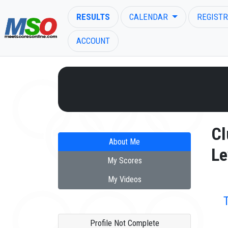
RESULTS
CALENDAR
REGISTR
ACCOUNT
ENTER SEARCH ABOVE
Cl
About Me
Le
My Scores
My Videos
Profile Not Complete