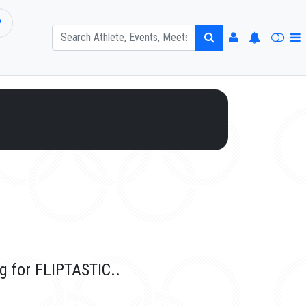
P
g for FLIPTASTIC..