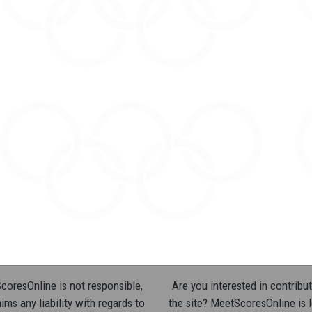
oresOnline is not responsible,
Are you interested in contribut
ims any liability with regards to
the site? MeetScoresOnline is 