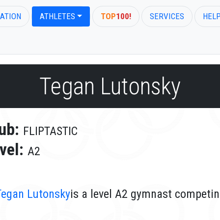
ATION
ATHLETES
TOP
100!
SERVICES
HEL
Tegan Lutonsky
ub:
FLIPTASTIC
vel:
A2
Tegan Lutonsky
is a level A2 gymnast competin