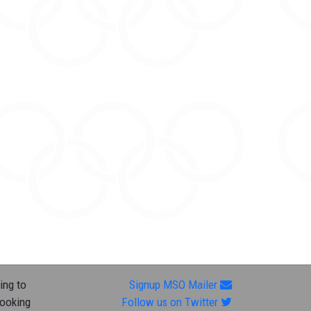
ing to
Signup MSO Mailer
looking
Follow us on Twitter