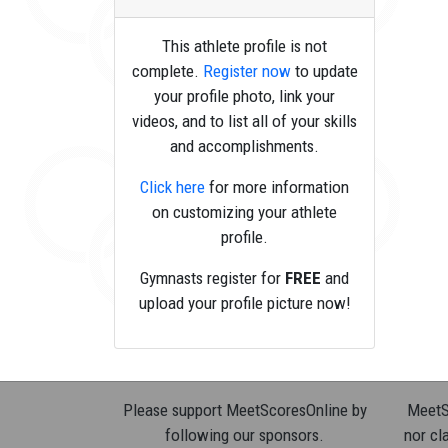
This athlete profile is not
complete.
Register now
to update
your profile photo, link your
videos, and to list all of your skills
and accomplishments.
Click here
for more information
on customizing your athlete
profile.
Gymnasts register for
FREE
and
upload your profile picture now!
Please support MeetScoresOnline by
MeetSc
following our sponsors.
nor cla