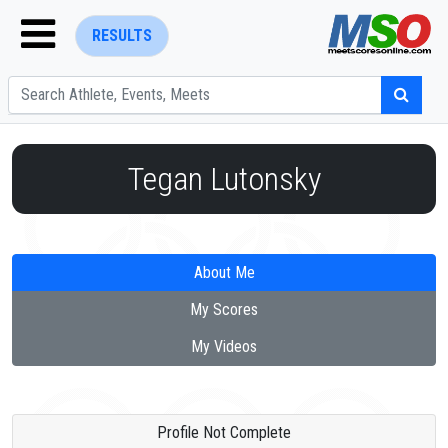
RESULTS
Tegan Lutonsky
ENTER SEARCH ABOVE
About Me
My Scores
My Videos
Profile Not Complete