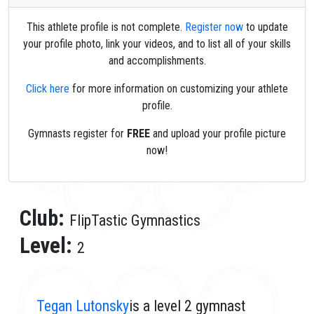
This athlete profile is not complete.
Register now
to update
your profile photo, link your videos, and to list all of your skills
and accomplishments.
Click here
for more information on customizing your athlete
profile.
Gymnasts register for
FREE
and upload your profile picture
now!
Club:
FlipTastic Gymnastics
Level:
2
Tegan Lutonsky
is a level 2 gymnast