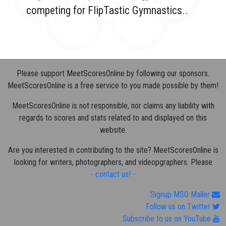
competing for FlipTastic Gymnastics..
Please support MeetScoresOnline by following our sponsors.
MeetScoresOnline is a free service to you made possible by them!
MeetScoresOnline is not responsible, nor claims any liability with
regards to scores and stats related to and displayed on this
website.
Are you interested in contributing to the site? MeetScoresOnline is
looking for writers, photographers, and videopgraphers. Please
- contact us! -
Signup MSO Mailer
Follow us on Twitter
Subscribe to us on YouTube