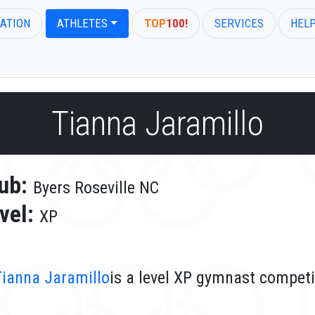
ATION
ATHLETES
TOP
100!
SERVICES
HEL
Tianna Jaramillo
ub:
Byers Roseville NC
vel:
XP
Tianna Jaramillo
is a level XP gymnast competi