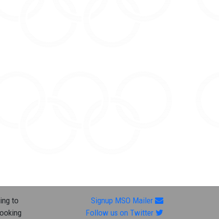
ing to
Signup MSO Mailer
looking
Follow us on Twitter