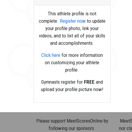
This athlete profile is not
complete.
Register now
to update
your profile photo, link your
videos, and to list all of your skills
and accomplishments.
Click here
for more information
on customizing your athlete
profile.
Gymnasts register for
FREE
and
upload your profile picture now!
Please support MeetScoresOnline by
MeetSc
following our sponsors.
nor cla