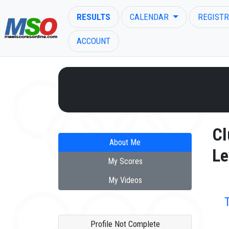
RESULTS
CALENDAR
REGISTR
ACCOUNT
ENTER SEARCH ABOVE
Cl
About Me
Le
My Scores
My Videos
Profile Not Complete