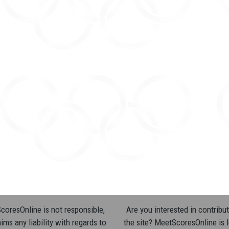
oresOnline is not responsible,
Are you interested in contribut
ims any liability with regards to
the site? MeetScoresOnline is 