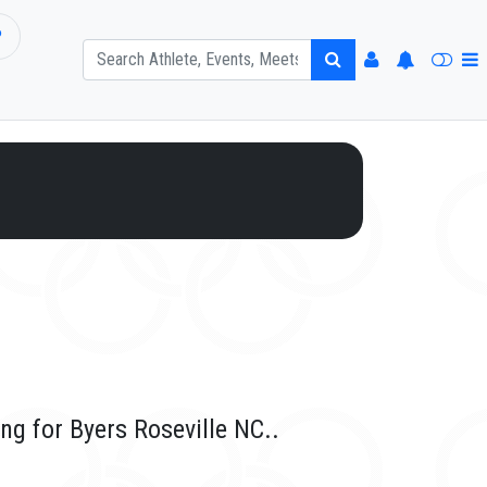
P
ng for Byers Roseville NC..