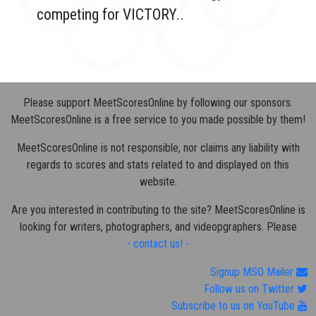
competing for VICTORY..
Please support MeetScoresOnline by following our sponsors.
MeetScoresOnline is a free service to you made possible by them!
MeetScoresOnline is not responsible, nor claims any liability with
regards to scores and stats related to and displayed on this
website.
Are you interested in contributing to the site? MeetScoresOnline is
looking for writers, photographers, and videopgraphers. Please
- contact us! -
Signup MSO Mailer
Follow us on Twitter
Subscribe to us on YouTube