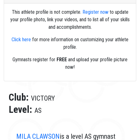
This athlete profile is not complete.
Register now
to update
your profile photo, link your videos, and to list all of your skills
and accomplishments.
Click here
for more information on customizing your athlete
profile.
Gymnasts register for
FREE
and upload your profile picture
now!
Club:
VICTORY
Level:
AS
MILA CLAWSON
is a level AS gymnast