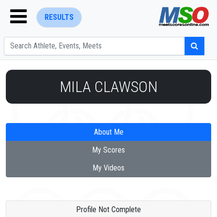
RESULTS
MILA CLAWSON
ENTER SEARCH ABOVE
About Me
My Scores
My Videos
Profile Not Complete