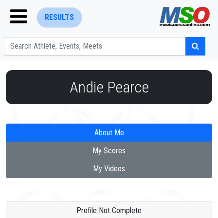
RESULTS
Andie Pearce
ENTER SEARCH ABOVE
About Me
My Scores
My Videos
Profile Not Complete