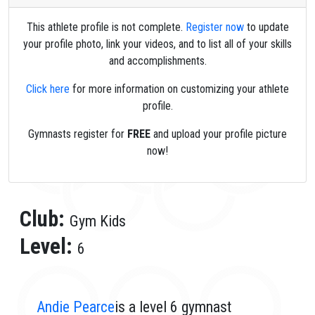
This athlete profile is not complete.
Register now
to update
your profile photo, link your videos, and to list all of your skills
and accomplishments.
Click here
for more information on customizing your athlete
profile.
Gymnasts register for
FREE
and upload your profile picture
now!
Club:
Gym Kids
Level:
6
Andie Pearce
is a level 6 gymnast