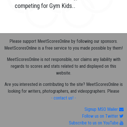
competing for Gym Kids..
Please support MeetScoresOnline by following our sponsors.
MeetScoresOnline is a free service to you made possible by them!
MeetScoresOnline is not responsible, nor claims any liability with
regards to scores and stats related to and displayed on this
website.
Are you interested in contributing to the site? MeetScoresOnline is
looking for writers, photographers, and videopgraphers. Please
- contact us! -
Signup MSO Mailer
Follow us on Twitter
Subscribe to us on YouTube