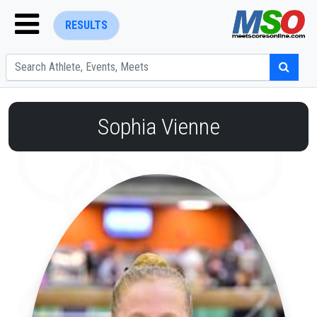
RESULTS
Sophia Vienne
ENTER SEARCH ABOVE