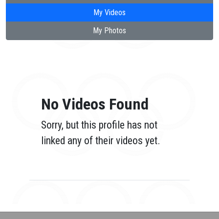
My Videos
My Photos
No Videos Found
Sorry, but this profile has not
linked any of their videos yet.