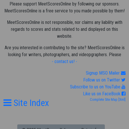
Please support MeetScoresOnline by following our sponsors.
MeetScoresOnline is a free service to you made possible by them!
MeetScoresOnline is not responsible, nor claims any liability with
regards to scores and stats related to and displayed on this
website.
Are you interested in contributing to the site? MeetScoresOnline is
looking for writers, photographers, and videopgraphers. Please
- contact us! -
Signup MSO Mailer
Follow us on Twitter
Subscribe to us on YouTube
Like us on FaceBook
Site Index
Complete Site Map
[Xml]