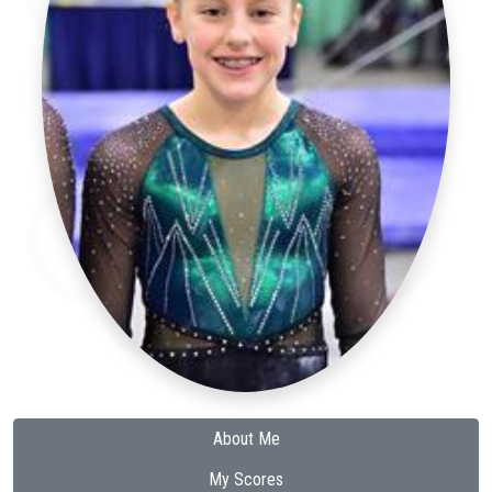
About Me
My Scores