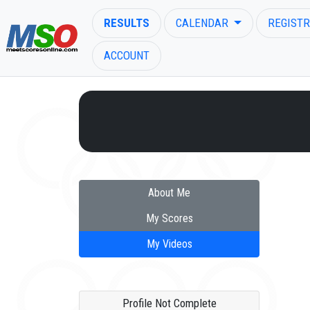
RESULTS
CALENDAR
REGISTR
ACCOUNT
ENTER SEARCH ABOVE
About Me
My Scores
My Videos
Profile Not Complete