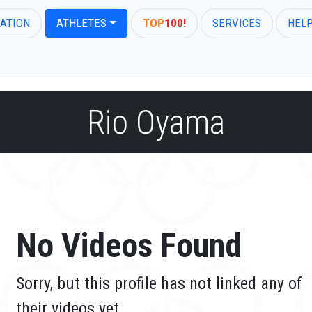
ATION
ATHLETES
TOP
100!
SERVICES
HEL
Rio Oyama
No Videos Found
Sorry, but this profile has not linked any of
their videos yet.