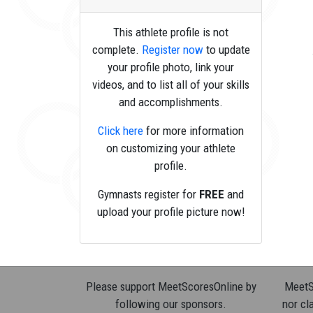
This athlete profile is not
complete.
Register now
to update
your profile photo, link your
videos, and to list all of your skills
and accomplishments.
Click here
for more information
on customizing your athlete
profile.
Gymnasts register for
FREE
and
upload your profile picture now!
Please support MeetScoresOnline by
MeetSc
following our sponsors.
nor cla