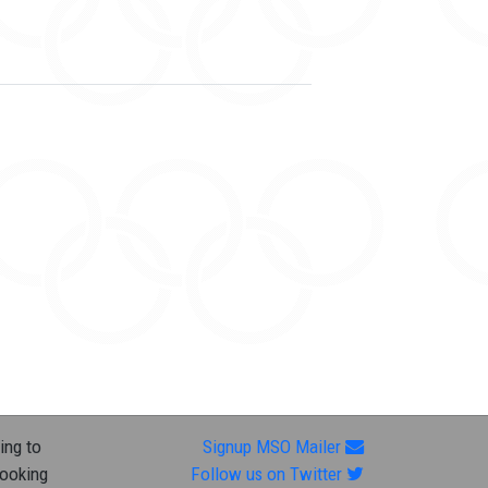
ing to
Signup MSO Mailer
looking
Follow us on Twitter