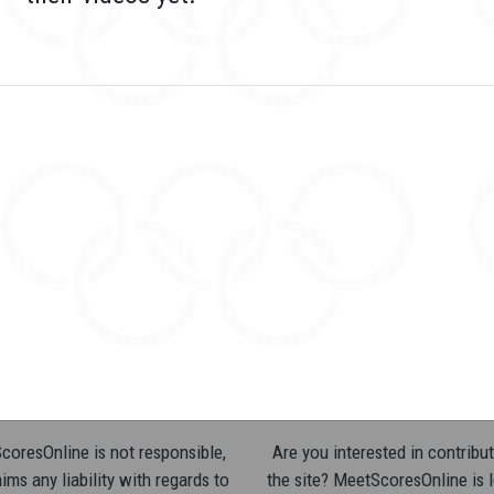
oresOnline is not responsible,
Are you interested in contribut
ims any liability with regards to
the site? MeetScoresOnline is 