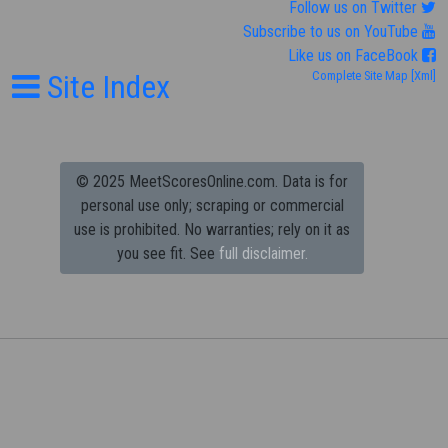
Follow us on Twitter
Subscribe to us on YouTube
Like us on FaceBook
Site Index
Complete Site Map
[Xml]
© 2025 MeetScoresOnline.com. Data is for
personal use only; scraping or commercial
use is prohibited.
No warranties; rely on it as
you see fit. See
full disclaimer.