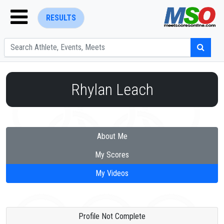
RESULTS
Rhylan Leach
ENTER SEARCH ABOVE
About Me
My Scores
My Videos
Profile Not Complete