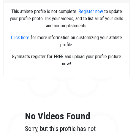
This athlete profile is not complete.
Register now
to update
your profile photo, link your videos, and to list all of your skills
and accomplishments.
Click here
for more information on customizing your athlete
profile.
Gymnasts register for
FREE
and upload your profile picture
now!
No Videos Found
Sorry, but this profile has not