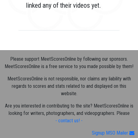
linked any of their videos yet.
Please support MeetScoresOnline by following our sponsors.
MeetScoresOnline is a free service to you made possible by them!
MeetScoresOnline is not responsible, nor claims any liability with
regards to scores and stats related to and displayed on this
website.
Are you interested in contributing to the site? MeetScoresOnline is
looking for writers, photographers, and videopgraphers. Please
- contact us! -
Signup MSO Mailer