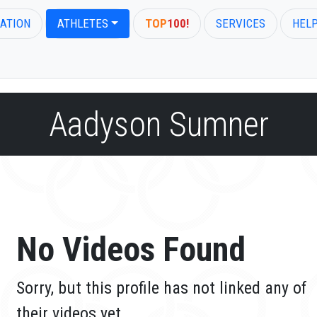
ATION
ATHLETES
TOP
100!
SERVICES
HEL
Aadyson Sumner
No Videos Found
Sorry, but this profile has not linked any of
their videos yet.