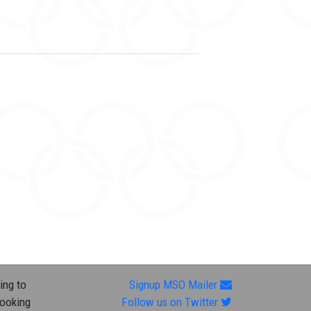
ing to
Signup MSO Mailer
looking
Follow us on Twitter