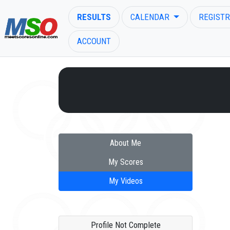
RESULTS
CALENDAR
REGISTR
ACCOUNT
ENTER SEARCH ABOVE
About Me
My Scores
My Videos
Profile Not Complete