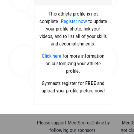
This athlete profile is not
complete.
Register now
to update
your profile photo, link your
videos, and to list all of your skills
and accomplishments.
Click here
for more information
on customizing your athlete
profile.
Gymnasts register for
FREE
and
upload your profile picture now!
Please support MeetScoresOnline by
MeetSc
following our sponsors.
nor cla