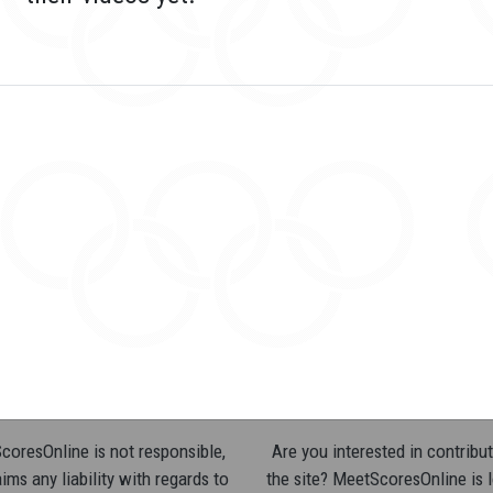
oresOnline is not responsible,
Are you interested in contribut
ims any liability with regards to
the site? MeetScoresOnline is 