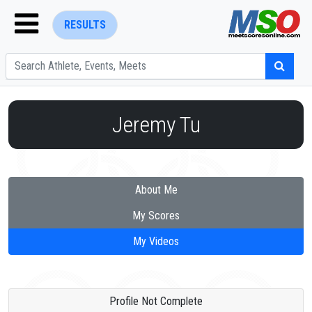
RESULTS
Jeremy Tu
ENTER SEARCH ABOVE
About Me
My Scores
My Videos
Profile Not Complete