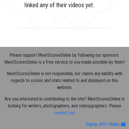
linked any of their videos yet.
Please support MeetScoresOnline by following our sponsors.
MeetScoresOnline is a free service to you made possible by them!
MeetScoresOnline is not responsible, nor claims any liability with
regards to scores and stats related to and displayed on this
website.
Are you interested in contributing to the site? MeetScoresOnline is
looking for writers, photographers, and videopgraphers. Please
- contact us! -
Signup MSO Mailer