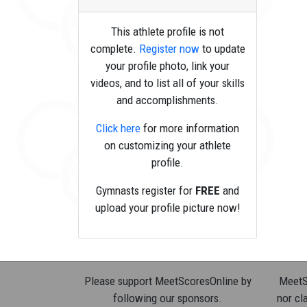
This athlete profile is not
complete.
Register now
to update
your profile photo, link your
videos, and to list all of your skills
and accomplishments.
Click here
for more information
on customizing your athlete
profile.
Gymnasts register for
FREE
and
upload your profile picture now!
Please support MeetScoresOnline by
MeetSc
following our sponsors.
nor cla