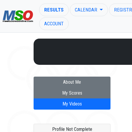
RESULTS
CALENDAR
REGISTR
ACCOUNT
ENTER SEARCH ABOVE
About Me
My Scores
My Videos
Profile Not Complete