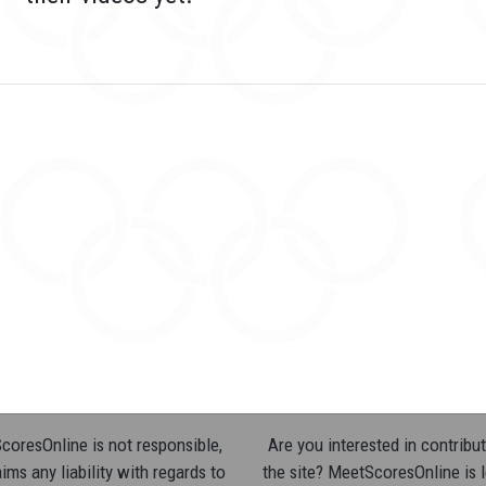
oresOnline is not responsible,
Are you interested in contribut
ims any liability with regards to
the site? MeetScoresOnline is 