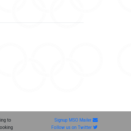
ing to
Signup MSO Mailer
looking
Follow us on Twitter