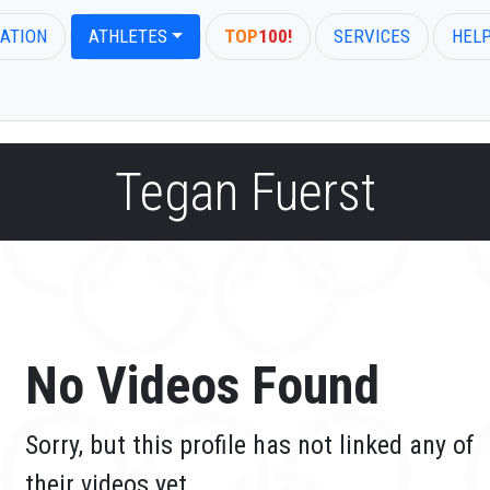
ATION
ATHLETES
TOP
100!
SERVICES
HEL
Tegan Fuerst
No Videos Found
Sorry, but this profile has not linked any of
their videos yet.