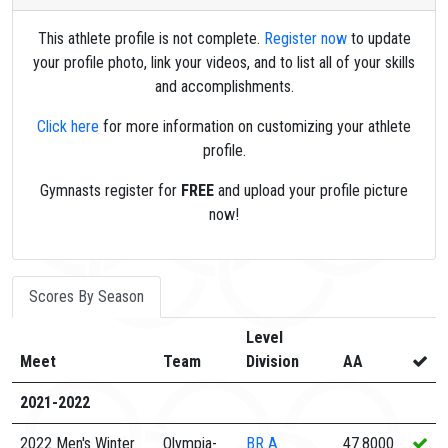
This athlete profile is not complete.
Register now
to update
your profile photo, link your videos, and to list all of your skills
and accomplishments.
Click here
for more information on customizing your athlete
profile.
Gymnasts register for
FREE
and upload your profile picture
now!
Scores By Season
Level
Meet
Team
Division
AA
2021-2022
2022 Men's Winter
Olympia-
BR
A
47.8000