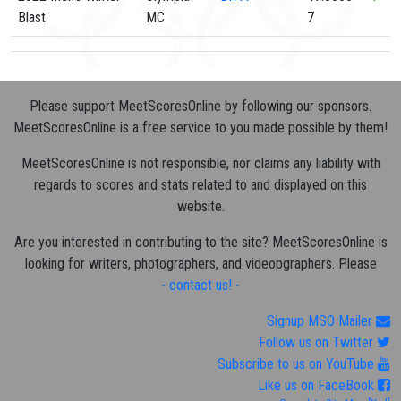
Blast
MC
7
Please support MeetScoresOnline by following our sponsors.
MeetScoresOnline is a free service to you made possible by them!
MeetScoresOnline is not responsible, nor claims any liability with
regards to scores and stats related to and displayed on this
website.
Are you interested in contributing to the site? MeetScoresOnline is
looking for writers, photographers, and videopgraphers. Please
- contact us! -
Signup MSO Mailer
Follow us on Twitter
Subscribe to us on YouTube
Like us on FaceBook