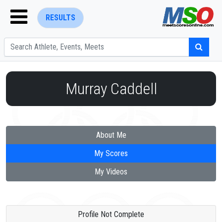
RESULTS
Murray Caddell
ENTER SEARCH ABOVE
About Me
My Scores
My Videos
Profile Not Complete