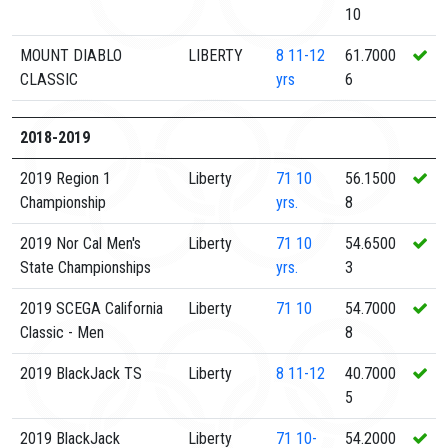
10
MOUNT DIABLO
LIBERTY
8
11-12
61.7000
CLASSIC
yrs
6
2018-2019
2019 Region 1
Liberty
71
10
56.1500
Championship
yrs.
8
2019 Nor Cal Men's
Liberty
71
10
54.6500
State Championships
yrs.
3
2019 SCEGA California
Liberty
71
10
54.7000
Classic - Men
8
2019 BlackJack TS
Liberty
8
11-12
40.7000
5
2019 BlackJack
Liberty
71
10-
54.2000