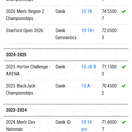
2026 Men's Region 2
Danik
10
18
74.5500
Championships
7
Stanford Open 2026
Danik
10
18+
72.0500
Gymnastics
3
2024-2025
2025 Horton Challenge -
Danik
10
JR B
71.1500
ARENA
3
2025 BlackJack
Danik
10
A
70.4500
Championships
2
2023-2024
2024 Men's Dev
Danik ID
10
16
71.4000
Nationals
yrs
7