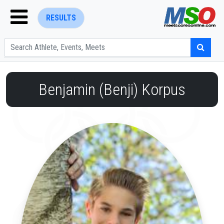
RESULTS
Benjamin (Benji) Korpus
ENTER SEARCH ABOVE