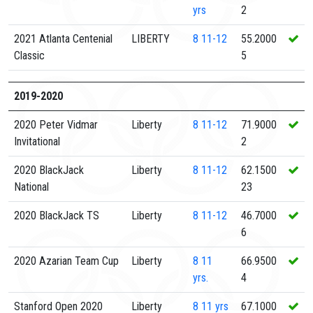
yrs
2
2021 Atlanta Centenial
LIBERTY
8
11-12
55.2000
Classic
5
2019-2020
2020 Peter Vidmar
Liberty
8
11-12
71.9000
Invitational
2
2020 BlackJack
Liberty
8
11-12
62.1500
National
23
2020 BlackJack TS
Liberty
8
11-12
46.7000
6
2020 Azarian Team Cup
Liberty
8
11
66.9500
yrs.
4
Stanford Open 2020
Liberty
8
11 yrs
67.1000