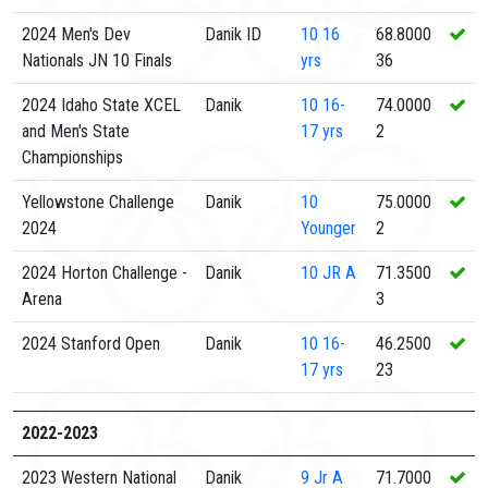
2024 Men's Dev
Danik ID
10
16
68.8000
Nationals JN 10 Finals
yrs
36
2024 Idaho State XCEL
Danik
10
16-
74.0000
and Men's State
17 yrs
2
Championships
Yellowstone Challenge
Danik
10
75.0000
2024
Younger
2
2024 Horton Challenge -
Danik
10
JR A
71.3500
Arena
3
2024 Stanford Open
Danik
10
16-
46.2500
17 yrs
23
2022-2023
2023 Western National
Danik
9
Jr A
71.7000