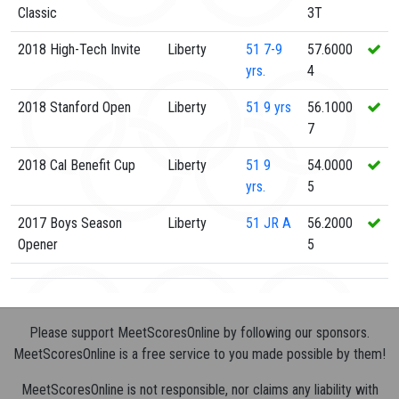
Classic
3T
2018 High-Tech Invite
Liberty
51
7-9
57.6000
yrs.
4
2018 Stanford Open
Liberty
51
9 yrs
56.1000
7
2018 Cal Benefit Cup
Liberty
51
9
54.0000
yrs.
5
2017 Boys Season
Liberty
51
JR A
56.2000
Opener
5
Please support MeetScoresOnline by following our sponsors.
MeetScoresOnline is a free service to you made possible by them!
MeetScoresOnline is not responsible, nor claims any liability with