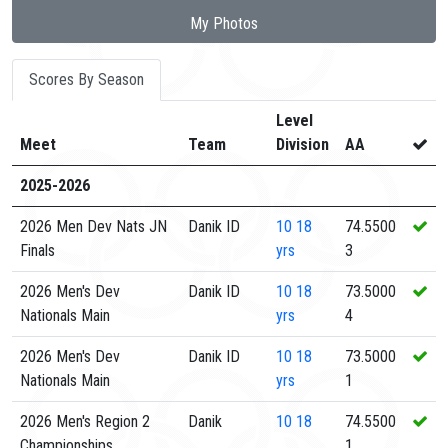
My Photos
Scores By Season
Level
Meet
Team
Division
AA
2025-2026
2026 Men Dev Nats JN
Danik ID
10
18
74.5500
Finals
yrs
3
2026 Men's Dev
Danik ID
10
18
73.5000
Nationals Main
yrs
4
2026 Men's Dev
Danik ID
10
18
73.5000
Nationals Main
yrs
1
2026 Men's Region 2
Danik
10
18
74.5500
Championships
1