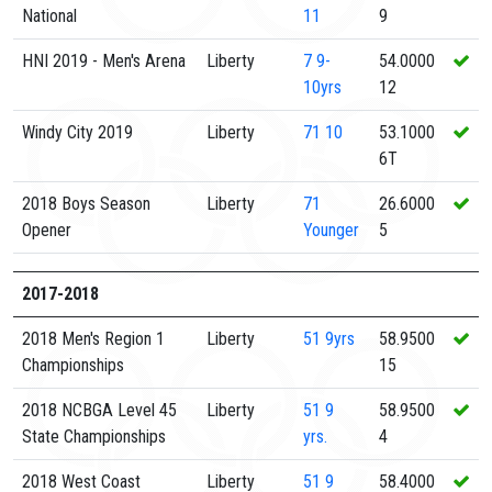
National
11
9
HNI 2019 - Men's Arena
Liberty
7
9-
54.0000
10yrs
12
Windy City 2019
Liberty
71
10
53.1000
6T
2018 Boys Season
Liberty
71
26.6000
Opener
Younger
5
2017-2018
2018 Men's Region 1
Liberty
51
9yrs
58.9500
Championships
15
2018 NCBGA Level 45
Liberty
51
9
58.9500
State Championships
yrs.
4
2018 West Coast
Liberty
51
9
58.4000