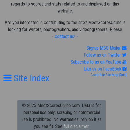
regards to scores and stats related to and displayed on this
website.
Are you interested in contributing to the site? MeetScoresOnline is
looking for writers, photographers, and videopgraphers. Please
- contact us! -
Signup MSO Mailer
Follow us on Twitter
Subscribe to us on YouTube
Like us on FaceBook
Site Index
Complete Site Map
[Xml]
© 2025 MeetScoresOnline.com. Data is for
personal use only; scraping or commercial
use is prohibited.
No warranties; rely on it as
you see fit. See
full disclaimer.