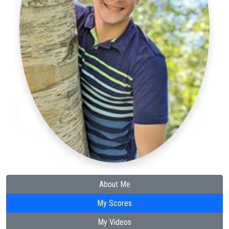
About Me
My Scores
My Videos