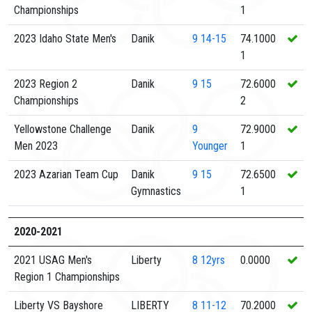
Championships
1
2023 Idaho State Men's
Danik
9
14-15
74.1000
1
2023 Region 2
Danik
9
15
72.6000
Championships
2
Yellowstone Challenge
Danik
9
72.9000
Men 2023
Younger
1
2023 Azarian Team Cup
Danik
9
15
72.6500
Gymnastics
1
2020-2021
2021 USAG Men's
Liberty
8
12yrs
0.0000
Region 1 Championships
Liberty VS Bayshore
LIBERTY
8
11-12
70.2000