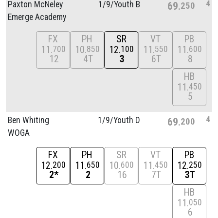
4
Paxton McNeley
1/
9/
Youth B
69
250
Emerge Academy
FX
PH
SR
VT
PB
11
10
12
11
11
700
850
100
550
600
12
4T
3
6T
8
HB
11
450
5
4
Ben Whiting
1/
9/
Youth D
69
200
WOGA
FX
PH
SR
VT
PB
12
11
10
11
12
200
650
600
450
250
2*
2
16
7T
3T
HB
11
050
6