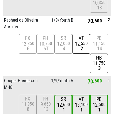
10
350
13
2
Raphael de Oliveira
1/
9/
Youth B
70
600
AcroTex
FX
PH
SR
VT
PB
12
10
12
12
11
350
750
050
550
150
6
6T
4
2
14
HB
11
750
3
1
Cooper Gunderson
1/
9/
Youth A
70
600
MHG
FX
PH
SR
VT
PB
11
9
950
650
12
13
12
600
100
500
8
13
1
1
1