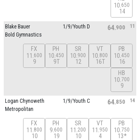
10
650
14
11
Blake Bauer
1/
9/
Youth D
64
900
Bold Gymnastics
FX
PH
SR
VT
PB
11
10
10
10
10
600
450
900
800
450
9
9T
12
16T
16
HB
10
700
9
14
Logan Chynoweth
1/
9/
Youth C
64
850
Metropolitan
FX
PH
SR
VT
PB
11
9
11
11
10
800
600
200
950
750
10
19
10
4
13*