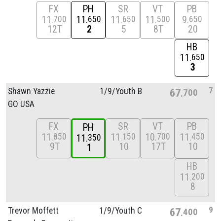
FX
PH
SR
VT
PB
11
11
11
11
9
700
650
650
500
650
12T
2
5
8T
20
HB
11
650
3
7
Shawn Yazzie
1/
9/
Youth B
67
700
GO USA
FX
SR
VT
PB
PH
11
11
10
11
850
150
700
450
11
350
9T
10
17T
10
1
HB
11
200
8
9
Trevor Moffett
1/
9/
Youth C
67
400