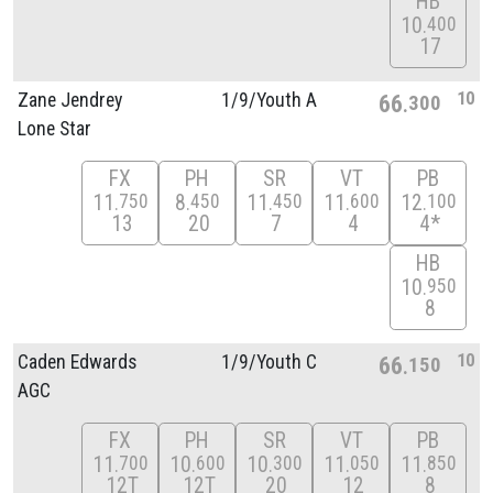
HB
10
400
17
10
Zane Jendrey
1/
9/
Youth A
66
300
Lone Star
FX
PH
SR
VT
PB
11
8
11
11
12
750
450
450
600
100
13
20
7
4
4*
HB
10
950
8
10
Caden Edwards
1/
9/
Youth C
66
150
AGC
FX
PH
SR
VT
PB
11
10
10
11
11
700
600
300
050
850
12T
12T
20
12
8