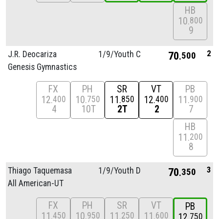
HB
10
800
9
2
J.R. Deocariza
1/
9/
Youth C
70
500
Genesis Gymnastics
FX
PH
SR
VT
PB
12
10
11
12
11
400
750
850
400
900
4
10T
2T
2
7
HB
11
200
8
3
Thiago Taquemasa
1/
9/
Youth D
70
350
All American-UT
FX
PH
SR
VT
PB
11
10
11
11
450
950
250
600
12
750