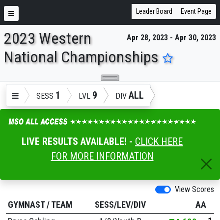
Leader Board
Event Page
2023 Western
Apr 28, 2023 - Apr 30, 2023
ENTER SEARCH ABOVE
National Championships
1
9
ALL
SESS
LVL
DIV
LIVE RESULTS AVAILABLE! -
CLICK HERE
FOR MORE INFORMATION
View Scores
GYMNAST
/
TEAM
SESS/LEV/DIV
AA