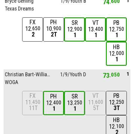
1
Bryce Gehling
1/
9/
Youth B
74
600
Texas Dreams
FX
PH
SR
VT
PB
12
10
650
900
12
13
12
900
400
750
2
2T
1
1
1
HB
12
000
1
1
Christian Bart-Williams
1/
9/
Youth D
73
050
WOGA
FX
VT
PB
PH
SR
11
11
12
450
600
250
12
13
400
250
11T
5T
3T
1
1
HB
12
100
2