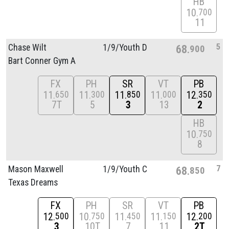
HB
10
700
11
5
Chase Wilt
1/
9/
Youth D
68
900
Bart Conner Gym A
FX
PH
SR
VT
PB
11
11
11
11
12
650
300
850
000
350
7T
5
3
13
2
HB
10
750
8
7
Mason Maxwell
1/
9/
Youth C
68
850
Texas Dreams
FX
PH
SR
VT
PB
12
10
11
11
12
500
750
450
150
200
3
10T
7
11
2T