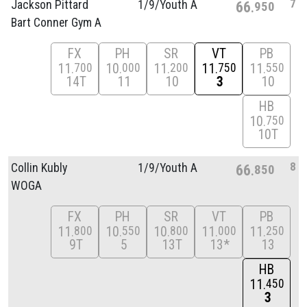
7
Jackson Pittard
1/
9/
Youth A
66
950
Bart Conner Gym A
FX
PH
SR
VT
PB
11
10
11
11
11
700
000
200
750
550
14T
11
10
3
10
HB
10
750
10T
8
Collin Kubly
1/
9/
Youth A
66
850
WOGA
FX
PH
SR
VT
PB
11
10
10
11
11
800
550
800
000
250
9T
5
13T
13*
13
HB
11
450
3