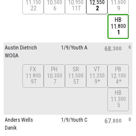
11
10
10
12
11
150
500
950
550
600
22
6
11T
2
9
HB
11
800
1
6
Austin Dietrich
1/
9/
Youth A
68
300
WOGA
FX
PH
SR
VT
PB
11
10
11
11
12
800
350
500
250
100
9T
7
5T
9*
4*
HB
11
300
5
8
Anders Wells
1/
9/
Youth C
67
800
Danik