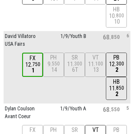
HB
10
800
10
6
David Villatoro
1/
9/
Youth B
68
850
USA Fairs
PH
SR
VT
PB
FX
9
11
11
12
550
300
100
300
12
750
14
6T
13
2
1
HB
11
850
2
5
Dylan Coulson
1/
9/
Youth A
68
550
Avant Coeur
FX
PH
SR
VT
PB