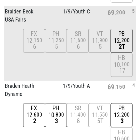
5
Braiden Beck
1/
9/
Youth C
69
200
USA Fairs
FX
PH
SR
VT
PB
12
11
11
11
12
150
250
600
900
200
6
5
6
5
2T
HB
10
100
17
4
Braden Heath
1/
9/
Youth A
69
150
Dynamo
FX
PH
SR
VT
PB
12
10
11
11
12
600
800
400
550
200
2
3
8
5T
3
HB
10
600