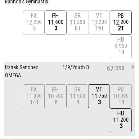
Bannon's Gymnastix
FX
PH
SR
VT
PB
12
11
11
10
12
200
600
250
200
200
5
3
8T
19T
2T
HB
9
950
18
6
Itzhak Sanchez
1/
9/
Youth D
67
350
OMEGA
FX
PH
SR
VT
PB
11
10
11
11
10
300
700
500
750
900
14T
8
4
3
14
HB
11
200
3