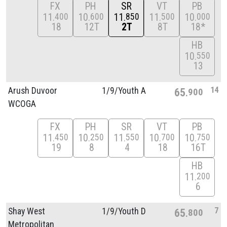
FX
PH
SR
VT
PB
11
10
11
11
10
400
600
850
500
000
18
12T
2T
8T
18*
HB
10
550
13
14
Arush Duvoor
1/
9/
Youth A
65
900
WCOGA
FX
PH
SR
VT
PB
11
10
11
10
10
450
250
550
700
750
19
8
4
18
16T
HB
11
200
6
7
Shay West
1/
9/
Youth D
65
800
Metropolitan