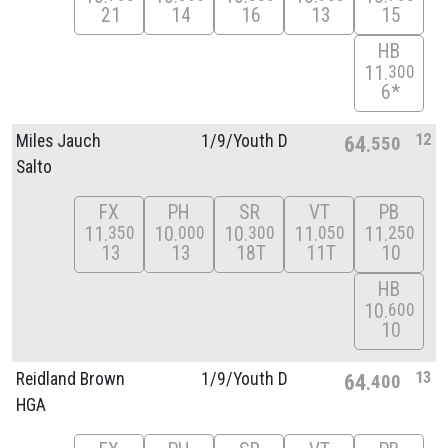
21
14
16
13
15
HB
11
300
6*
12
Miles Jauch
1/
9/
Youth D
64
550
Salto
FX
PH
SR
VT
PB
11
10
10
11
11
350
000
300
050
250
13
13
18T
11T
10
HB
10
600
10
13
Reidland Brown
1/
9/
Youth D
64
400
HGA