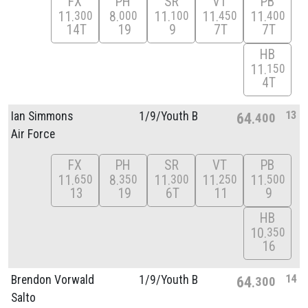
FX
PH
SR
VT
PB
11
8
11
11
11
300
000
100
450
400
14T
19
9
7T
7T
HB
11
150
4T
13
Ian Simmons
1/
9/
Youth B
64
400
Air Force
FX
PH
SR
VT
PB
11
8
11
11
11
650
350
300
250
500
13
19
6T
11
9
HB
10
350
16
14
Brendon Vorwald
1/
9/
Youth B
64
300
Salto