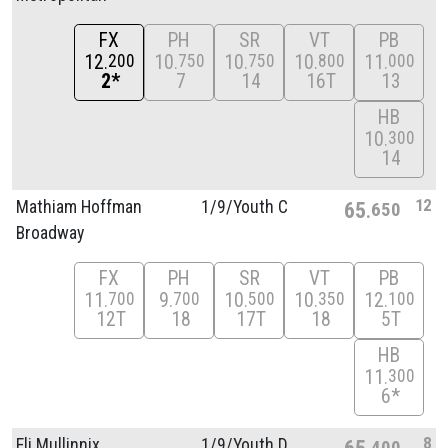
FX
PH
SR
VT
PB
12
10
10
10
11
200
750
750
800
000
2*
7
14
16T
13
HB
10
300
14
12
Mathiam Hoffman
1/
9/
Youth C
65
650
Broadway
FX
PH
SR
VT
PB
11
9
10
10
12
700
700
500
350
100
12T
18
17T
18
5T
HB
11
300
6*
8
Eli Mullinnix
1/
9/
Youth D
65
400