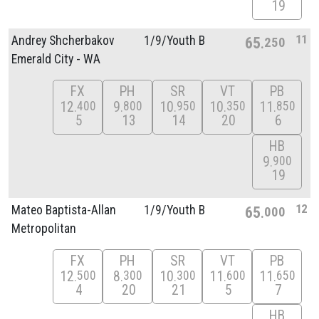
19
11
Andrey Shcherbakov
1/
9/
Youth B
65
250
Emerald City - WA
FX
PH
SR
VT
PB
12
9
10
10
11
400
800
950
350
850
5
13
14
20
6
HB
9
900
19
12
Mateo Baptista-Allan
1/
9/
Youth B
65
000
Metropolitan
FX
PH
SR
VT
PB
12
8
10
11
11
500
300
300
600
650
4
20
21
5
7
HB