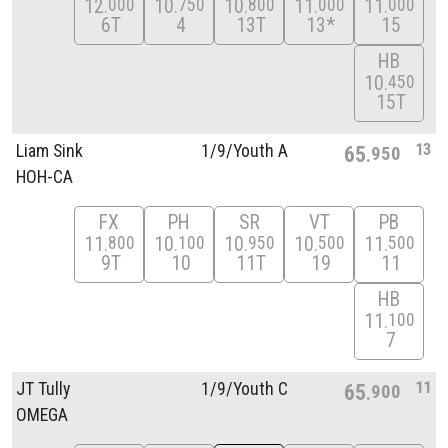
12
10
10
11
11
000
750
800
000
000
6T
4
13T
13*
15
HB
10
450
15T
13
Liam Sink
1/
9/
Youth A
65
950
HOH-CA
FX
PH
SR
VT
PB
11
10
10
10
11
800
100
950
500
500
9T
10
11T
19
11
HB
11
100
7
11
JT Tully
1/
9/
Youth C
65
900
OMEGA