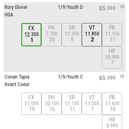
10
Rory Glover
1/
9/
Youth D
65
300
HGA
PH
SR
VT
PB
FX
7
11
11
11
700
350
850
150
12
350
20
5
2
11
1
HB
10
900
7
13
Conan Tapia
1/
9/
Youth C
65
300
Avant Coeur
FX
PH
SR
VT
PB
11
10
11
11
11
000
100
100
550
650
19
16
11
7
10
HB
9
900