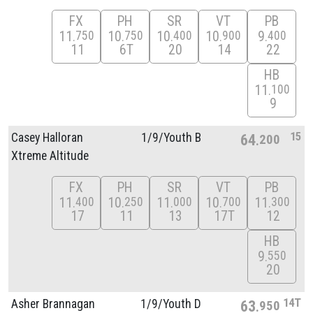
FX
PH
SR
VT
PB
11
10
10
10
9
750
750
400
900
400
11
6T
20
14
22
HB
11
100
9
15
Casey Halloran
1/
9/
Youth B
64
200
Xtreme Altitude
FX
PH
SR
VT
PB
11
10
11
10
11
400
250
000
700
300
17
11
13
17T
12
HB
9
550
20
14T
Asher Brannagan
1/
9/
Youth D
63
950