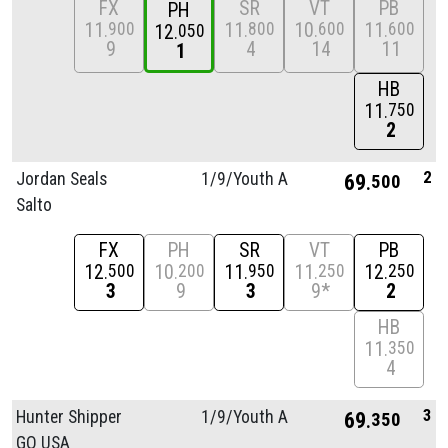
FX
SR
VT
PB
PH
11
11
10
11
900
800
600
600
12
050
9
4
14
11
1
HB
11
750
2
2
Jordan Seals
1/
9/
Youth A
69
500
Salto
FX
PH
SR
VT
PB
12
10
11
11
12
500
200
950
250
250
3
9
3
9*
2
HB
11
350
4
3
Hunter Shipper
1/
9/
Youth A
69
350
GO USA