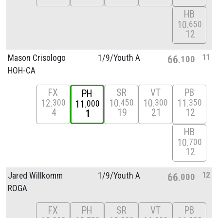
HB
10
650
12
11
Mason Crisologo
1/
9/
Youth A
66
100
HOH-CA
FX
SR
VT
PB
PH
12
10
10
11
300
450
300
350
11
000
4
19
21
12
1
HB
10
700
12
12
Jared Willkomm
1/
9/
Youth A
66
000
ROGA
FX
PH
SR
VT
PB