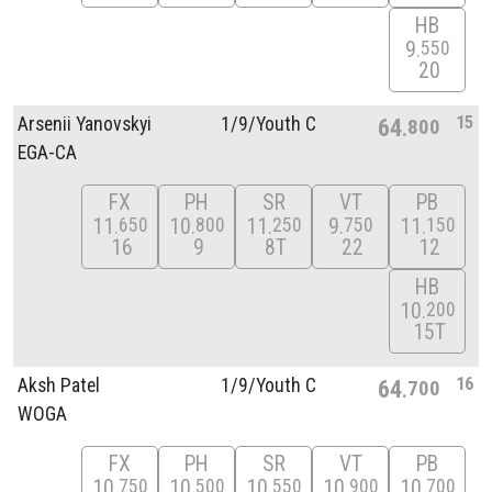
HB
9
550
20
15
Arsenii Yanovskyi
1/
9/
Youth C
64
800
EGA-CA
FX
PH
SR
VT
PB
11
10
11
9
11
650
800
250
750
150
16
9
8T
22
12
HB
10
200
15T
16
Aksh Patel
1/
9/
Youth C
64
700
WOGA
FX
PH
SR
VT
PB
10
10
10
10
10
750
500
550
900
700