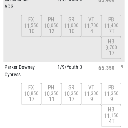
AOG
FX
PH
SR
VT
PB
11
10
11
11
11
550
050
000
700
400
10
12
10
4
7T
HB
9
700
17
9
Parker Downey
1/
9/
Youth D
65
350
Cypress
FX
PH
SR
VT
PB
10
10
10
11
11
850
350
350
300
350
17
11
17
9
9
HB
11
150
4T