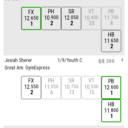
PH
SR
VT
PB
FX
10
12
10
11
900
050
400
700
12
650
2
2
20
8
1
HB
11
650
2
4
Jesiah Sherer
1/
9/
Youth C
69
300
Great Am. GymExpress
FX
PH
SR
VT
PB
12
11
10
10
550
050
750
550
12
600
2
6
13
15
1
HB
11
800
1