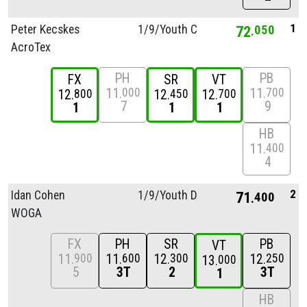
1
Peter Kecskes
1/
9/
Youth C
72
050
AcroTex
PH
PB
FX
SR
VT
11
11
000
700
12
12
12
800
450
700
7
9
1
1
1
HB
11
400
4
2
Idan Cohen
1/
9/
Youth D
71
400
WOGA
FX
PH
SR
PB
VT
11
11
12
12
900
600
300
250
13
000
5
3T
2
3T
1
HB