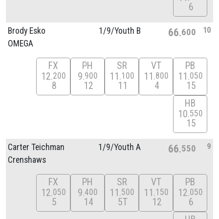
6
10
Brody Esko
1/
9/
Youth B
66
600
OMEGA
FX
PH
SR
VT
PB
12
9
11
11
11
200
900
100
800
050
8
12
11
4
15
HB
10
550
15
9
Carter Teichman
1/
9/
Youth A
66
550
Crenshaws
FX
PH
SR
VT
PB
12
9
11
11
12
050
400
500
150
050
5
14
5T
12
6