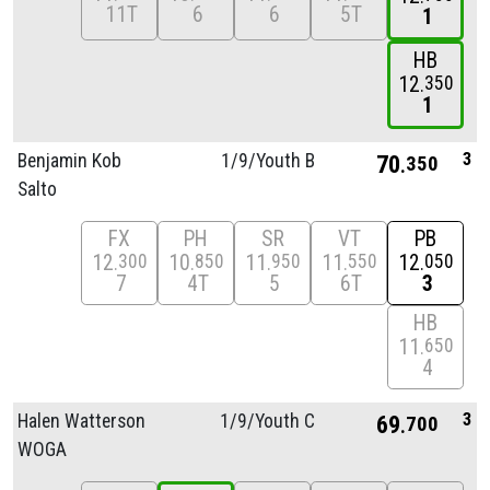
11T
6
6
5T
1
HB
12
350
1
3
Benjamin Kob
1/
9/
Youth B
70
350
Salto
FX
PH
SR
VT
PB
12
10
11
11
12
300
850
950
550
050
7
4T
5
6T
3
HB
11
650
4
3
Halen Watterson
1/
9/
Youth C
69
700
WOGA