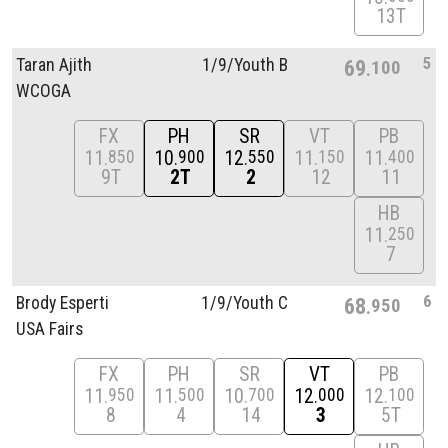
13T
5
Taran Ajith
1/
9/
Youth B
69
100
WCOGA
FX
PH
SR
VT
PB
11
10
12
11
11
850
900
550
150
400
9T
2T
2
12
11
HB
11
250
7
6
Brody Esperti
1/
9/
Youth C
68
950
USA Fairs
FX
PH
SR
VT
PB
11
11
10
12
12
950
500
700
000
100
8
4
14
3
5T