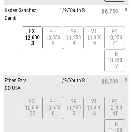
8
Kaden Sanchez
1/
9/
Youth B
66
750
Danik
FX
PH
SR
VT
PB
12
10
11
11
10
600
550
250
350
050
3
9
8
9
21
HB
10
950
12
9
Ethan Ezra
1/
9/
Youth B
66
700
GO USA
FX
PH
SR
VT
PB
10
10
11
11
12
050
650
200
400
000
22
8
9
8
4T
HB
11
400