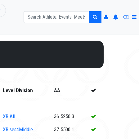
P
Level Division
AA
XB
All
36.5250
3
XB
ses4Middle
37.5500
1