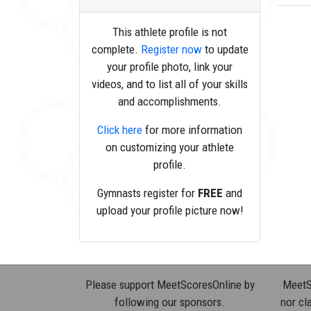
This athlete profile is not
complete.
Register now
to update
your profile photo, link your
videos, and to list all of your skills
and accomplishments.
Click here
for more information
on customizing your athlete
profile.
Gymnasts register for
FREE
and
upload your profile picture now!
Please support MeetScoresOnline by
MeetSc
following our sponsors.
nor cla