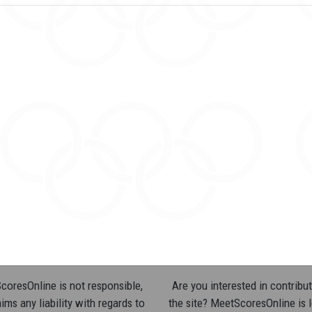
oresOnline is not responsible,
Are you interested in contribut
ims any liability with regards to
the site? MeetScoresOnline is 