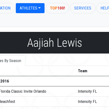
ATION
ATHLETES
TOP
100!
SERVICES
HEL
Aajiah Lewis
es By Season
Team
-2016
lorida Classic Invite Orlando
Intensity FL
Beachfest
Intensity FL