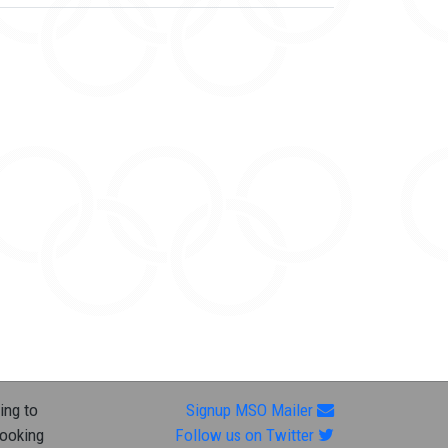
ing to
Signup MSO Mailer
looking
Follow us on Twitter