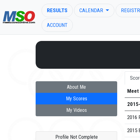
RESULTS
CALENDAR
REGISTR
ACCOUNT
ENTER SEARCH ABOVE
Scor
About Me
Meet
My Scores
2015
My Videos
2016 F
2015 
Profile Not Complete