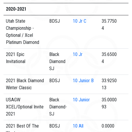
2020-2021
Utah State
BDSJ
10
Jr C
35.7750
Championship -
4
Optional / Xcel
Platinum Diamond
2021 Epic
Black
10
Jr
35.6500
Invitational
Diamond
4
SJ
2021 Black Diamond
BDSJ
10
Junior B
33.9250
Winter Classic
13
USAGW
Black
10
Junior
35.0000
XCEL/Optional Invite
Diamond-
93
2021
SJ
2021 Best Of The
BDSJ
10
All
0.0000