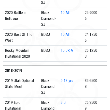
SJ
2020 Battle in
Black
10
All
25.9000
Bellevue
Diamond-
6
SJ
2020 Best Of The
BDSJ
10
All
24.1750
West
6
Rocky Mountain
BDSJ
10
JR A
26.1250
Invitational 2020
3
2018-2019
2019 Utah Optional
Black
9
13 yrs
35.6500
State Meet
Diamond
8
SJ
2019 Epic
Black
9
Jr
26.8500
Invitational
Diamond
9