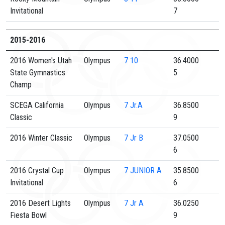
Invitational
7
2015-2016
2016 Women's Utah
Olympus
7
10
36.4000
State Gymnastics
5
Champ
SCEGA California
Olympus
7
Jr.A
36.8500
Classic
9
2016 Winter Classic
Olympus
7
Jr B
37.0500
6
2016 Crystal Cup
Olympus
7
JUNIOR A
35.8500
Invitational
6
2016 Desert Lights
Olympus
7
Jr A
36.0250
Fiesta Bowl
9