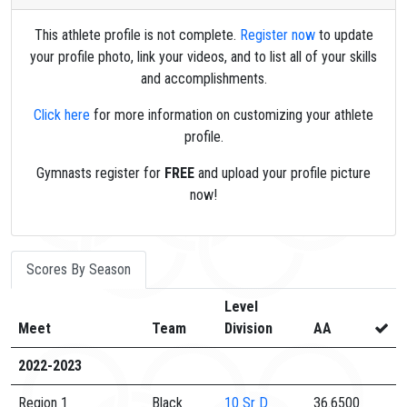
This athlete profile is not complete.
Register now
to update
your profile photo, link your videos, and to list all of your skills
and accomplishments.
Click here
for more information on customizing your athlete
profile.
Gymnasts register for
FREE
and upload your profile picture
now!
Scores By Season
Level
Meet
Team
Division
AA
2022-2023
Region 1
Black
10
Sr D
36.6500