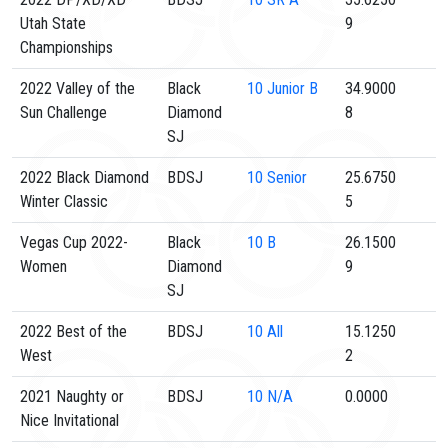
Utah State
9
Championships
2022 Valley of the
Black
10
Junior B
34.9000
Sun Challenge
Diamond
8
SJ
2022 Black Diamond
BDSJ
10
Senior
25.6750
Winter Classic
5
Vegas Cup 2022-
Black
10
B
26.1500
Women
Diamond
9
SJ
2022 Best of the
BDSJ
10
All
15.1250
West
2
2021 Naughty or
BDSJ
10
N/A
0.0000
Nice Invitational