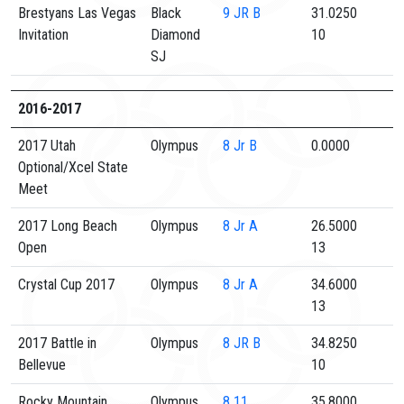
Brestyans Las Vegas
Black
9
JR B
31.0250
Invitation
Diamond
10
SJ
2016-2017
2017 Utah
Olympus
8
Jr B
0.0000
Optional/Xcel State
Meet
2017 Long Beach
Olympus
8
Jr A
26.5000
Open
13
Crystal Cup 2017
Olympus
8
Jr A
34.6000
13
2017 Battle in
Olympus
8
JR B
34.8250
Bellevue
10
Rocky Mountain
Olympus
8
11
35.8000