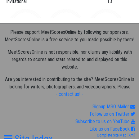
Invitational
13
Please support MeetScoresOnline by following our sponsors.
MeetScoresOnline is a free service to you made possible by them!
MeetScoresOnline is not responsible, nor claims any liability with
regards to scores and stats related to and displayed on this
website.
Are you interested in contributing to the site? MeetScoresOnline is
looking for writers, photographers, and videopgraphers. Please
- contact us! -
Signup MSO Mailer
Follow us on Twitter
Subscribe to us on YouTube
Like us on FaceBook
Site Index
Complete Site Map
[Xml]