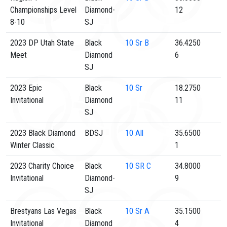
Championships Level
Diamond-
12
8-10
SJ
2023 DP Utah State
Black
10
Sr B
36.4250
Meet
Diamond
6
SJ
2023 Epic
Black
10
Sr
18.2750
Invitational
Diamond
11
SJ
2023 Black Diamond
BDSJ
10
All
35.6500
Winter Classic
1
2023 Charity Choice
Black
10
SR C
34.8000
Invitational
Diamond-
9
SJ
Brestyans Las Vegas
Black
10
Sr A
35.1500
Invitational
Diamond
4