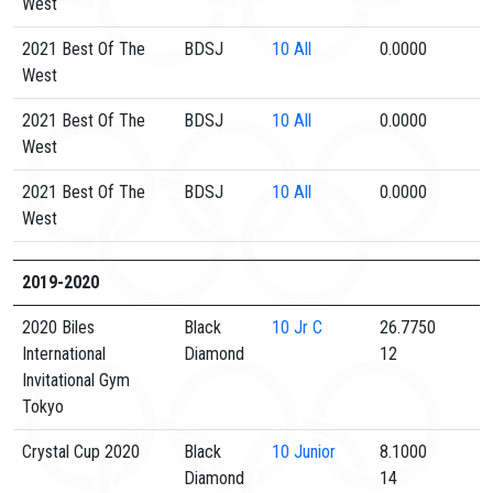
West
2021 Best Of The
BDSJ
10
All
0.0000
West
2021 Best Of The
BDSJ
10
All
0.0000
West
2021 Best Of The
BDSJ
10
All
0.0000
West
2019-2020
2020 Biles
Black
10
Jr C
26.7750
International
Diamond
12
Invitational Gym
Tokyo
Crystal Cup 2020
Black
10
Junior
8.1000
Diamond
14