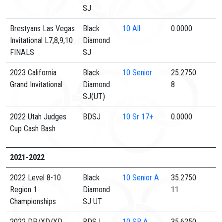
SJ
Brestyans Las Vegas
Black
10
All
0.0000
Invitational L7,8,9,10
Diamond
FINALS
SJ
2023 California
Black
10
Senior
25.2750
Grand Invitational
Diamond
8
SJ(UT)
2022 Utah Judges
BDSJ
10
Sr 17+
0.0000
Cup Cash Bash
2021-2022
2022 Level 8-10
Black
10
Senior A
35.2750
Region 1
Diamond
11
Championships
SJ UT
2022 DP/XD/XD
BDSJ
10
SR A
35.6250