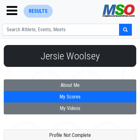
RESULTS
Jersie Woolsey
ENTER SEARCH ABOVE
About Me
My Scores
My Videos
Profile Not Complete