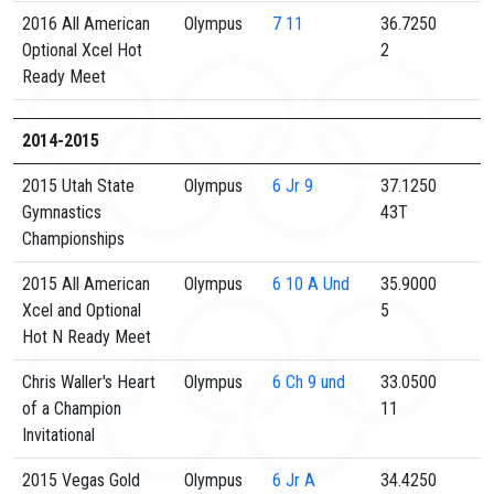
2016 All American
Olympus
7
11
36.7250
Optional Xcel Hot
2
Ready Meet
2014-2015
2015 Utah State
Olympus
6
Jr 9
37.1250
Gymnastics
43T
Championships
2015 All American
Olympus
6
10 A Und
35.9000
Xcel and Optional
5
Hot N Ready Meet
Chris Waller's Heart
Olympus
6
Ch 9 und
33.0500
of a Champion
11
Invitational
2015 Vegas Gold
Olympus
6
Jr A
34.4250