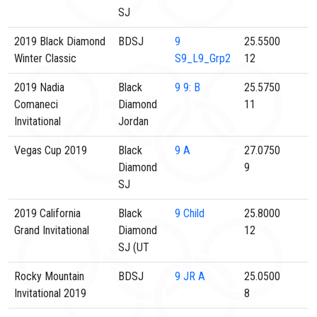
SJ
2019 Black Diamond
BDSJ
9
25.5500
Winter Classic
S9_L9_Grp2
12
2019 Nadia
Black
9
9: B
25.5750
Comaneci
Diamond
11
Invitational
Jordan
Vegas Cup 2019
Black
9
A
27.0750
Diamond
9
SJ
2019 California
Black
9
Child
25.8000
Grand Invitational
Diamond
12
SJ (UT
Rocky Mountain
BDSJ
9
JR A
25.0500
Invitational 2019
8