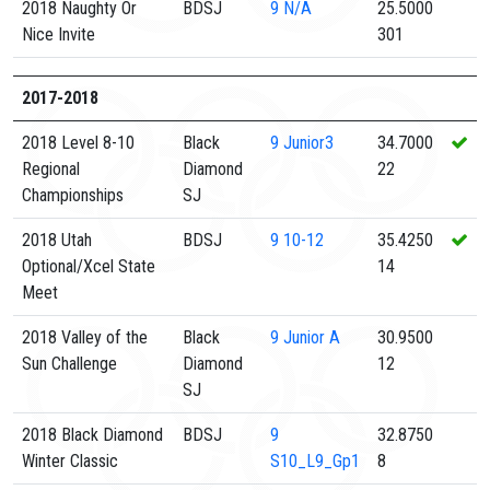
2018 Naughty Or
BDSJ
9
N/A
25.5000
Nice Invite
301
2017-2018
2018 Level 8-10
Black
9
Junior3
34.7000
Regional
Diamond
22
Championships
SJ
2018 Utah
BDSJ
9
10-12
35.4250
Optional/Xcel State
14
Meet
2018 Valley of the
Black
9
Junior A
30.9500
Sun Challenge
Diamond
12
SJ
2018 Black Diamond
BDSJ
9
32.8750
Winter Classic
S10_L9_Gp1
8