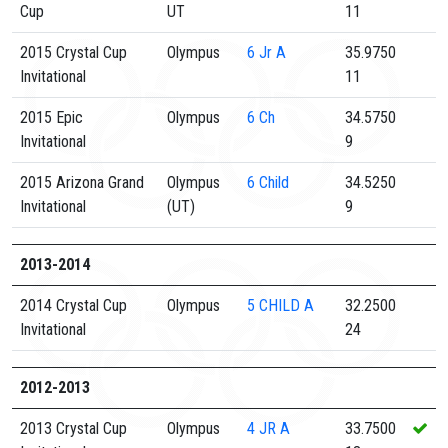
Cup
UT
11
2015 Crystal Cup
Olympus
6
Jr A
35.9750
Invitational
11
2015 Epic
Olympus
6
Ch
34.5750
Invitational
9
2015 Arizona Grand
Olympus
6
Child
34.5250
Invitational
(UT)
9
2013-2014
2014 Crystal Cup
Olympus
5
CHILD A
32.2500
Invitational
24
2012-2013
2013 Crystal Cup
Olympus
4
JR A
33.7500