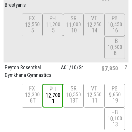
Brestyan's
FX
PH
SR
VT
PB
12
11
11
12
10
550
200
000
250
450
5
5
10
14
16
HB
10
500
8
7
Peyton Rosenthal
A01/
10/
Sr
67
850
Gymkhana Gymnastics
FX
SR
VT
PB
PH
12
10
12
9
300
550
550
650
12
700
6T
13T
11
19
1
HB
10
100
13