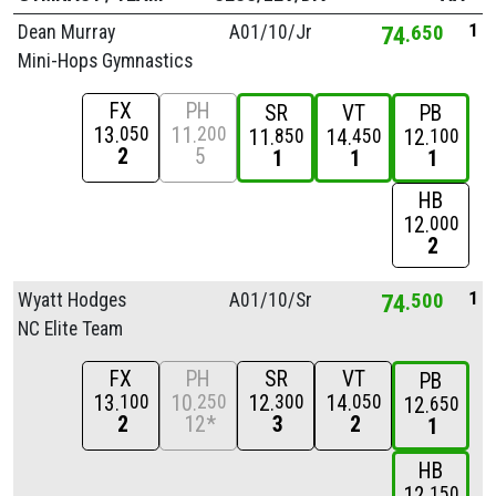
1
Dean Murray
A01/
10/
Jr
74
650
Mini-Hops Gymnastics
FX
PH
SR
VT
PB
13
11
050
200
11
14
12
850
450
100
2
5
1
1
1
HB
12
000
2
1
Wyatt Hodges
A01/
10/
Sr
74
500
NC Elite Team
FX
PH
SR
VT
PB
13
10
12
14
100
250
300
050
12
650
2
12*
3
2
1
HB
12
150