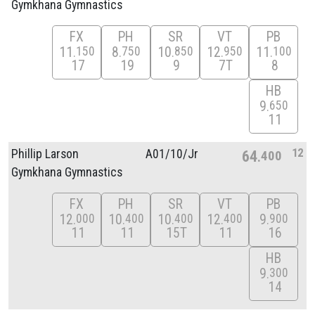
Gymkhana Gymnastics
FX
PH
SR
VT
PB
11
8
10
12
11
150
750
850
950
100
17
19
9
7T
8
HB
9
650
11
12
Phillip Larson
A01/
10/
Jr
64
400
Gymkhana Gymnastics
FX
PH
SR
VT
PB
12
10
10
12
9
000
400
400
400
900
11
11
15T
11
16
HB
9
300
14