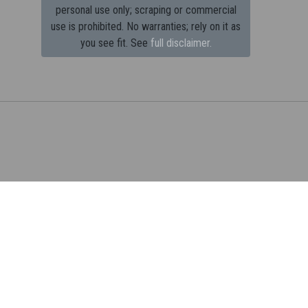
personal use only; scraping or commercial
use is prohibited.
No warranties; rely on it as
you see fit. See
full disclaimer.