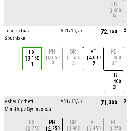
HB
10
400
9
2
Tenoch Diaz
A01/
10/
Jr
72
150
Southlake
PH
SR
VT
PB
FX
10
11
14
11
650
550
000
400
13
150
8
4
2
4T
1
HB
11
400
3
3
Asher Corbett
A01/
10/
Jr
71
300
Mini-Hops Gymnastics
FX
PH
SR
VT
PB
12
12
10
13
10
250
250
900
450
250