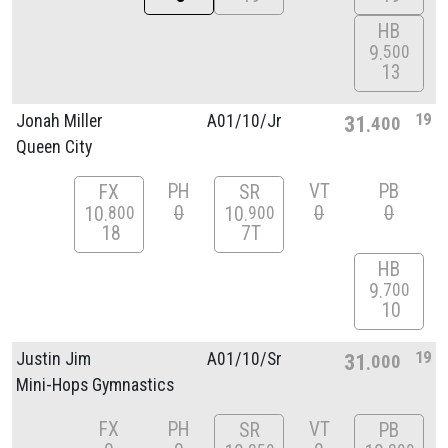
HB
9
500
13
19
Jonah Miller
A01/
10/
Jr
31
400
Queen City
PH
VT
PB
FX
SR
0
0
0
10
10
800
900
18
7T
HB
9
700
10
19
Justin Jim
A01/
10/
Sr
31
000
Mini-Hops Gymnastics
FX
PH
VT
SR
PB