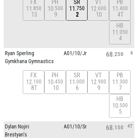
FX
PH
SR
VT
PB
11
10
11
12
11
850
500
750
600
400
13
9
2
10
4T
HB
11
050
4
6
Ryan Sperling
A01/
10/
Jr
68
250
Gymkhana Gymnastics
FX
PH
SR
VT
PB
12
10
11
12
11
100
450
000
900
300
8T
10
6
9
7
HB
10
500
5
4T
Dylan Nojiri
A01/
10/
Sr
68
150
Brestyan's