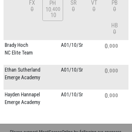
FX
SR
VT
PB
PH
0
0
0
0
10
400
10
HB
0
Brady Hoch
A01/
10/
Sr
0
000
NC Elite Team
Ethan Sutherland
A01/
10/
Sr
0
000
Emerge Academy
Hayden Hannapel
A01/
10/
Sr
0
000
Emerge Academy