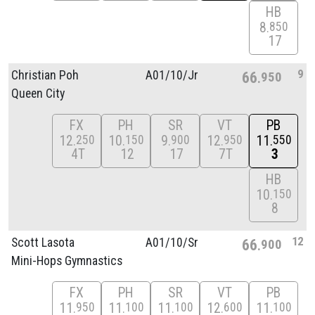
HB
8
850
17
9
Christian Poh
A01/
10/
Jr
66
950
Queen City
FX
PH
SR
VT
PB
12
10
9
12
11
250
150
900
950
550
4T
12
17
7T
3
HB
10
150
8
12
Scott Lasota
A01/
10/
Sr
66
900
Mini-Hops Gymnastics
FX
PH
SR
VT
PB
11
11
11
12
11
950
100
100
600
100