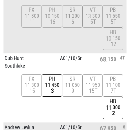
FX
PH
SR
VT
PB
11
10
11
13
11
800
150
200
300
550
11
16
6
5T
5T
HB
10
150
12
4T
Dub Hunt
A01/
10/
Sr
68
150
Southlake
FX
PH
SR
VT
PB
11
11
11
11
11
300
450
050
950
100
15
3
9
15T
7T
HB
11
300
2
6
Andrew Leykin
A01/
10/
Sr
67
950