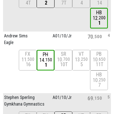
4T
2
7T
4
14
HB
12
200
1
4
Andrew Sims
A01/
10/
Jr
70
500
Eagle
FX
SR
VT
PB
PH
11
10
13
10
500
700
250
650
14
150
16
10T
5
11T
1
HB
10
250
7
5
Stephen Sperling
A01/
10/
Jr
69
150
Gymkhana Gymnastics