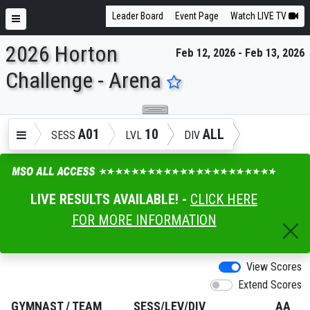
Leader Board
Event Page
Watch LIVE TV
2026 Horton
Feb 12, 2026 - Feb 13, 2026
ENTER SEARCH ABOVE
Challenge - Arena
A01
10
ALL
SESS
LVL
DIV
LIVE RESULTS AVAILABLE! -
CLICK HERE
FOR MORE INFORMATION
View Scores
Extend Scores
GYMNAST
/
TEAM
SESS/LEV/DIV
AA