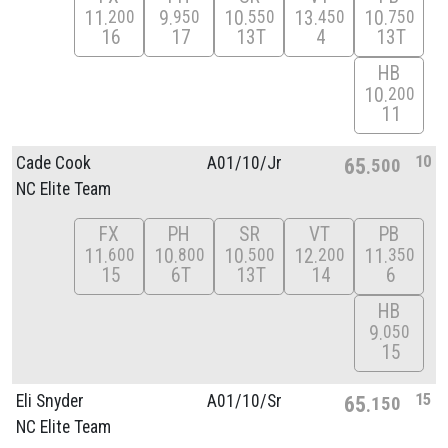
11
9
10
13
10
200
950
550
450
750
16
17
13T
4
13T
HB
10
200
11
10
Cade Cook
A01/
10/
Jr
65
500
NC Elite Team
FX
PH
SR
VT
PB
11
10
10
12
11
600
800
500
200
350
15
6T
13T
14
6
HB
9
050
15
15
Eli Snyder
A01/
10/
Sr
65
150
NC Elite Team