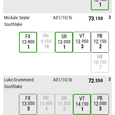
1
2
Mickale Seyler
A01/
10/
Sr
73
150
Southlake
PH
VT
PB
FX
SR
9
13
12
550
950
150
13
13
800
000
18
3
2
1
1
HB
10
700
7
3
Luke Drummond
A01/
10/
Sr
72
350
Southlake
FX
PH
SR
PB
VT
13
11
11
12
050
400
350
000
14
150
3
4
5
3
1