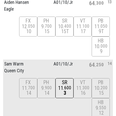
13
Aiden Hansen
A01/
10/
Jr
64
300
Eagle
FX
PH
SR
VT
PB
12
9
10
11
11
050
700
400
100
050
10
15
15T
17
9T
HB
10
000
9
14
Sam Warm
A01/
10/
Jr
64
250
Queen City
FX
PH
SR
VT
PB
11
9
11
11
10
700
900
600
300
200
14
14
3
16
15
HB
9
550
12