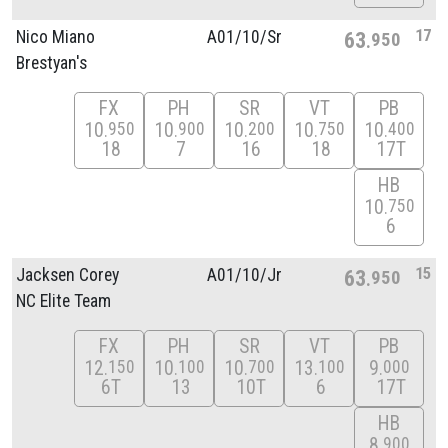
17
Nico Miano
A01/
10/
Sr
63
950
Brestyan's
FX
PH
SR
VT
PB
10
10
10
10
10
950
900
200
750
400
18
7
16
18
17T
HB
10
750
6
15
Jacksen Corey
A01/
10/
Jr
63
950
NC Elite Team
FX
PH
SR
VT
PB
12
10
10
13
9
150
100
700
100
000
6T
13
10T
6
17T
HB
8
900