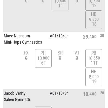
0
0
0
10
10
850
800
11
12
HB
9
350
18
20
Mace Nusbaum
A01/
10/
Jr
29
450
Mini-Hops Gymnastics
FX
SR
VT
PH
PB
0
0
0
10
10
800
650
6T
11T
HB
8
000
19
20
Jacob Verity
A01/
10/
Sr
10
400
Salem Gymn Ctr