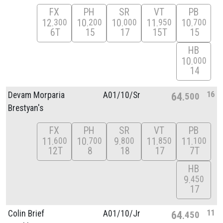
FX
PH
SR
VT
PB
12
10
10
11
10
300
200
000
950
700
6T
15
17
15T
15
HB
10
000
14
16
Devam Morparia
A01/
10/
Sr
64
500
Brestyan's
FX
PH
SR
VT
PB
11
10
9
11
11
600
700
800
850
100
12T
8
18
17
7T
HB
9
450
17
11
Colin Brief
A01/
10/
Jr
64
450