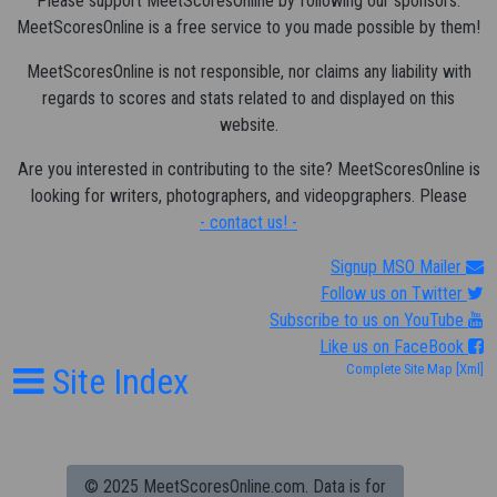
Please support MeetScoresOnline by following our sponsors.
MeetScoresOnline is a free service to you made possible by them!
MeetScoresOnline is not responsible, nor claims any liability with
regards to scores and stats related to and displayed on this
website.
Are you interested in contributing to the site? MeetScoresOnline is
looking for writers, photographers, and videopgraphers. Please
- contact us! -
Signup MSO Mailer
Follow us on Twitter
Subscribe to us on YouTube
Like us on FaceBook
Site Index
Complete Site Map
[Xml]
© 2025 MeetScoresOnline.com. Data is for