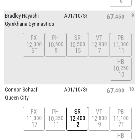
6
9
Bradley Hayashi
A01/
10/
Sr
67
450
Gymkhana Gymnastics
FX
PH
SR
VT
PB
12
10
10
12
11
300
500
500
900
000
6T
9
15
7
11
HB
10
250
10
10
Connor Schaaf
A01/
10/
Sr
67
400
Queen City
FX
PH
SR
VT
PB
11
10
12
12
11
000
350
400
800
100
17
11
2
9
7T
HB