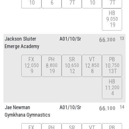
10
6
7T
10
7T
HB
9
050
19
13
Jackson Sluiter
A01/
10/
Sr
66
300
Emerge Academy
FX
PH
SR
VT
PB
12
8
10
12
10
050
800
650
850
750
9
19
12
8
13T
HB
11
200
4
14
Jae Newman
A01/
10/
Sr
66
100
Gymkhana Gymnastics
FX
PH
SR
VT
PB