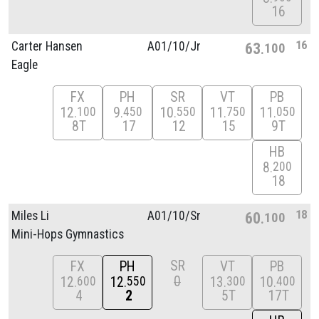
16
16
Carter Hansen
A01/
10/
Jr
63
100
Eagle
FX
PH
SR
VT
PB
12
9
10
11
11
100
450
550
750
050
8T
17
12
15
9T
HB
8
200
18
18
Miles Li
A01/
10/
Sr
60
100
Mini-Hops Gymnastics
SR
FX
PH
VT
PB
0
12
12
13
10
600
550
300
400
4
2
5T
17T