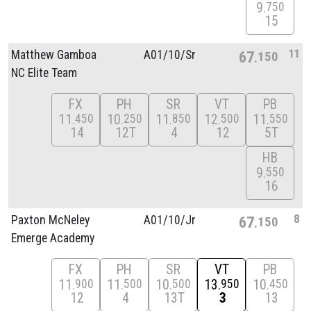
9
750
15
11
Matthew Gamboa
A01/
10/
Sr
67
150
NC Elite Team
FX
PH
SR
VT
PB
11
10
11
12
11
450
250
850
500
550
14
12T
4
12
5T
HB
9
550
16
8
Paxton McNeley
A01/
10/
Jr
67
150
Emerge Academy
FX
PH
SR
VT
PB
11
11
10
13
10
900
500
500
950
450
12
4
13T
3
13