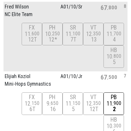
8
Fred Wilson
A01/
10/
Sr
67
800
NC Elite Team
FX
PH
SR
VT
PB
11
10
11
12
11
600
250
100
350
700
12T
12*
7T
13
4
HB
10
800
5
7
Elijiah Koziol
A01/
10/
Jr
67
500
Mini-Hops Gymnastics
FX
PH
SR
VT
PB
12
9
11
12
11
150
650
150
350
900
6T
16
5
12T
2
HB
10
300