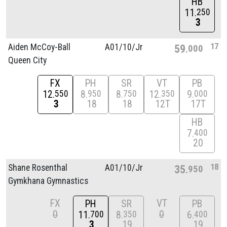
HB
11
250
3
17
Aiden McCoy-Ball
A01/
10/
Jr
59
000
Queen City
FX
PH
SR
VT
PB
12
8
8
12
9
550
950
750
350
000
3
18
18
12T
17T
HB
7
400
20
18
Shane Rosenthal
A01/
10/
Jr
35
950
Gymkhana Gymnastics
FX
VT
PH
SR
PB
0
0
11
8
6
700
350
400
3
19
19