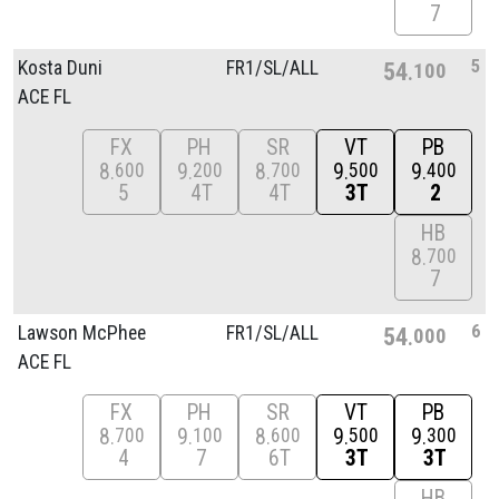
7
5
Kosta Duni
FR1/
SL/
ALL
54
100
ACE FL
FX
PH
SR
VT
PB
8
9
8
9
9
600
200
700
500
400
5
4T
4T
3T
2
HB
8
700
7
6
Lawson McPhee
FR1/
SL/
ALL
54
000
ACE FL
FX
PH
SR
VT
PB
8
9
8
9
9
700
100
600
500
300
4
7
6T
3T
3T
HB