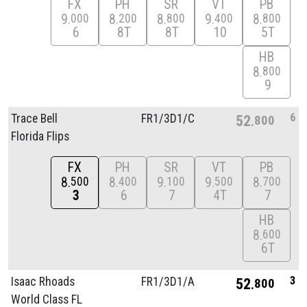
FX
PH
SR
VT
PB
9
8
8
9
8
000
200
800
400
800
6
8T
8T
10
5T
HB
8
800
9
6
Trace Bell
FR1/
3D1/
C
52
800
Florida Flips
FX
PH
SR
VT
PB
8
8
9
9
8
500
400
100
500
700
3
6
7
4T
7
HB
8
600
6T
3
Isaac Rhoads
FR1/
3D1/
A
52
800
World Class FL