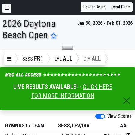
Leader Board
Event Page
2026 Daytona
Jan 30, 2026 - Feb 01, 2026
ENTER SEARCH ABOVE
Beach Open
FR1
ALL
ALL
SESS
LVL
DIV
LIVE RESULTS AVAILABLE! -
CLICK HERE
FOR MORE INFORMATION
View Scores
GYMNAST
/
TEAM
SESS/LEV/DIV
AA