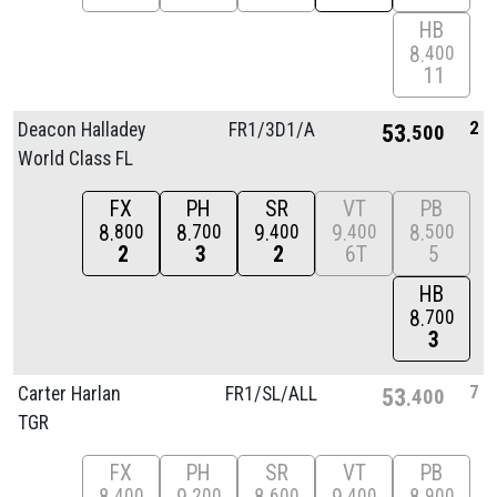
HB
8
400
11
2
Deacon Halladey
FR1/
3D1/
A
53
500
World Class FL
FX
PH
SR
VT
PB
8
8
9
9
8
800
700
400
400
500
2
3
2
6T
5
HB
8
700
3
7
Carter Harlan
FR1/
SL/
ALL
53
400
TGR
FX
PH
SR
VT
PB
400
200
600
400
900