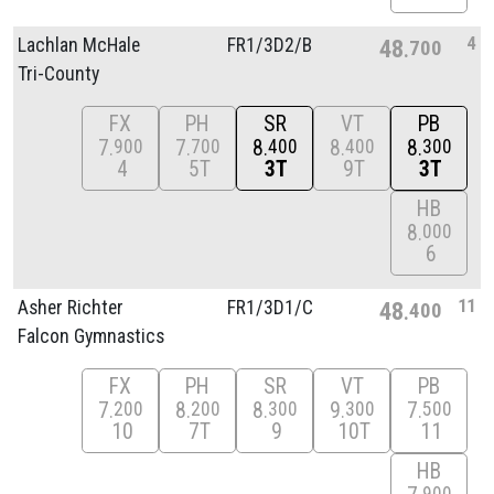
4
Lachlan McHale
FR1/
3D2/
B
48
700
Tri-County
FX
PH
SR
VT
PB
7
7
8
8
8
900
700
400
400
300
4
5T
3T
9T
3T
HB
8
000
6
11
Asher Richter
FR1/
3D1/
C
48
400
Falcon Gymnastics
FX
PH
SR
VT
PB
7
8
8
9
7
200
200
300
300
500
10
7T
9
10T
11
HB