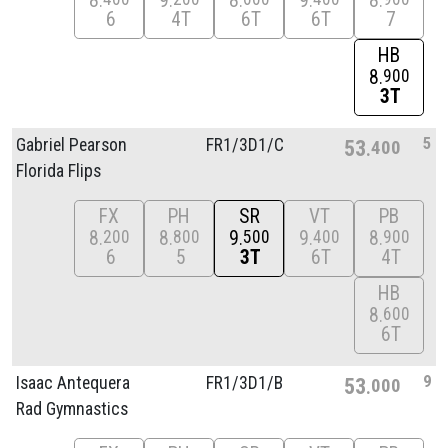
8
9
8
9
8
6
4T
6T
6T
7
HB
8
900
3T
5
Gabriel Pearson
FR1/
3D1/
C
53
400
Florida Flips
FX
PH
SR
VT
PB
8
8
9
9
8
200
800
500
400
900
6
5
3T
6T
4T
HB
8
600
6T
9
Isaac Antequera
FR1/
3D1/
B
53
000
Rad Gymnastics