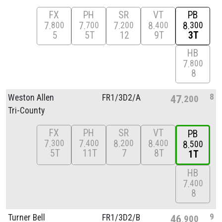
FX
PH
SR
VT
PB
7
7
7
8
8
800
700
200
400
300
5
5T
12
9T
3T
HB
7
800
8
8
Weston Allen
FR1/
3D2/
A
47
200
Tri-County
FX
PH
SR
VT
PB
7
7
8
8
300
400
200
400
8
500
5T
11T
7
8T
1T
HB
7
400
8
9
Turner Bell
FR1/
3D2/
B
46
900