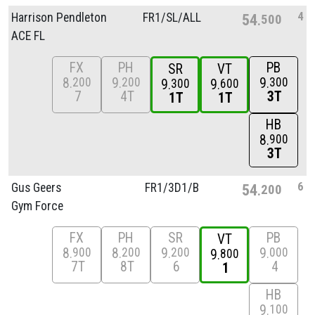
4
Harrison Pendleton
FR1/
SL/
ALL
54
500
ACE FL
FX
PH
PB
SR
VT
8
9
9
200
200
300
9
9
300
600
7
4T
3T
1T
1T
HB
8
900
3T
6
Gus Geers
FR1/
3D1/
B
54
200
Gym Force
FX
PH
SR
PB
VT
8
8
9
9
900
200
200
000
9
800
7T
8T
6
4
1
HB
9
100