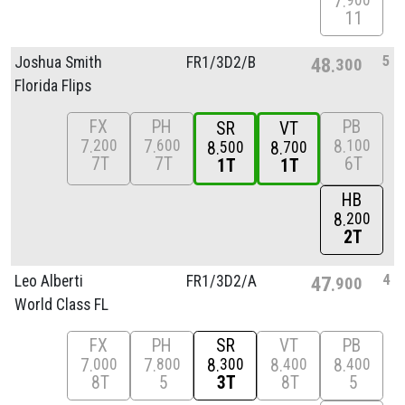
7
900
11
5
Joshua Smith
FR1/
3D2/
B
48
300
Florida Flips
FX
PH
PB
SR
VT
7
7
8
200
600
100
8
8
500
700
7T
7T
6T
1T
1T
HB
8
200
2T
4
Leo Alberti
FR1/
3D2/
A
47
900
World Class FL
FX
PH
SR
VT
PB
7
7
8
8
8
000
800
300
400
400
8T
5
3T
8T
5