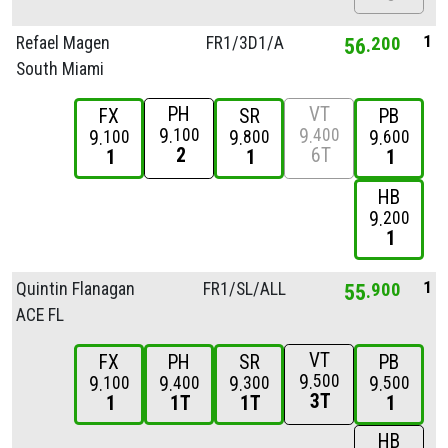
1
Refael Magen
FR1/
3D1/
A
56
200
South Miami
PH
VT
FX
SR
PB
9
9
100
400
9
9
9
100
800
600
2
6T
1
1
1
HB
9
200
1
1
Quintin Flanagan
FR1/
SL/
ALL
55
900
ACE FL
VT
FX
PH
SR
PB
9
500
9
9
9
9
100
400
300
500
3T
1
1T
1T
1
HB