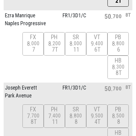
2T
8T
Ezra Manrique
FR1/
3D1/
C
50
700
Naples Progressive
FX
PH
SR
VT
PB
8
8
8
9
8
000
200
000
400
800
7
7T
11
6T
6
HB
8
300
8T
8T
Joseph Everett
FR1/
3D1/
C
50
700
Park Avenue
FX
PH
SR
VT
PB
7
7
8
9
8
700
400
800
500
500
8T
11
8
4T
8
HB