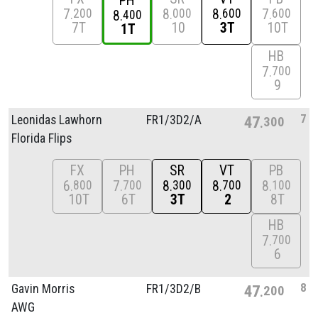
PH
7
8
8
7
200
000
600
600
8
400
7T
10
3T
10T
1T
HB
7
700
9
7
Leonidas Lawhorn
FR1/
3D2/
A
47
300
Florida Flips
FX
PH
SR
VT
PB
6
7
8
8
8
800
700
300
700
100
10T
6T
3T
2
8T
HB
7
700
6
8
Gavin Morris
FR1/
3D2/
B
47
200
AWG