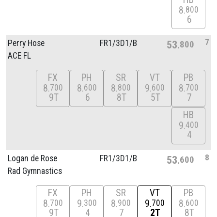
8
800
6
7
Perry Hose
FR1/
3D1/
B
53
800
ACE FL
FX
PH
SR
VT
PB
8
8
8
9
8
700
600
800
600
700
9T
6
8T
5T
7
HB
9
400
4
8
Logan de Rose
FR1/
3D1/
B
53
600
Rad Gymnastics
FX
PH
SR
VT
PB
8
9
8
9
8
700
300
900
700
600
9T
4
7
2T
8T