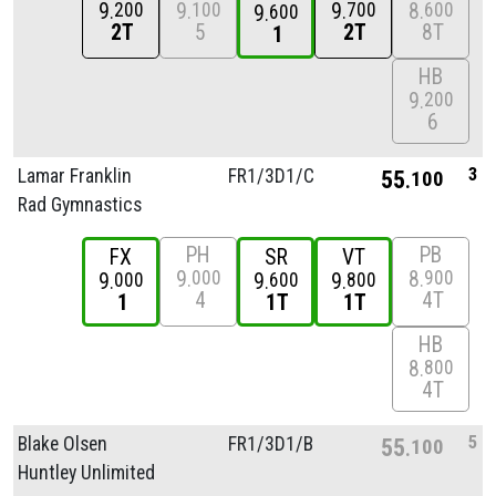
9
9
9
8
200
100
700
600
9
600
2T
5
2T
8T
1
HB
9
200
6
3
Lamar Franklin
FR1/
3D1/
C
55
100
Rad Gymnastics
PH
PB
FX
SR
VT
9
8
000
900
9
9
9
000
600
800
4
4T
1
1T
1T
HB
8
800
4T
5
Blake Olsen
FR1/
3D1/
B
55
100
Huntley Unlimited