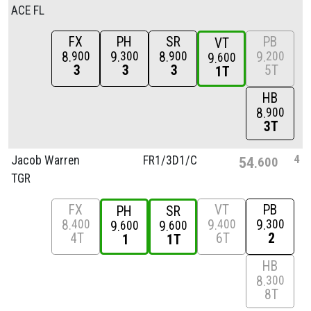
ACE FL
FX
PH
SR
PB
VT
8
9
8
9
900
300
900
200
9
600
3
3
3
5T
1T
HB
8
900
3T
4
Jacob Warren
FR1/
3D1/
C
54
600
TGR
FX
VT
PB
PH
SR
8
9
9
400
400
300
9
9
600
600
4T
6T
2
1
1T
HB
8
300
8T