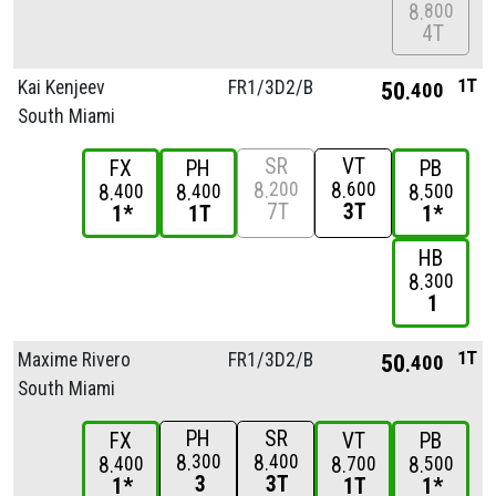
8
800
4T
1T
Kai Kenjeev
FR1/
3D2/
B
50
400
South Miami
SR
VT
FX
PH
PB
8
8
200
600
8
8
8
400
400
500
7T
3T
1*
1T
1*
HB
8
300
1
1T
Maxime Rivero
FR1/
3D2/
B
50
400
South Miami
PH
SR
FX
VT
PB
8
8
300
400
8
8
8
400
700
500
3
3T
1*
1T
1*