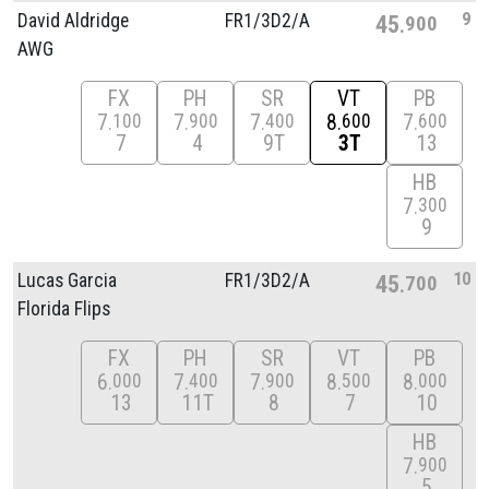
9
David Aldridge
FR1/
3D2/
A
45
900
AWG
FX
PH
SR
VT
PB
7
7
7
8
7
100
900
400
600
600
7
4
9T
3T
13
HB
7
300
9
10
Lucas Garcia
FR1/
3D2/
A
45
700
Florida Flips
FX
PH
SR
VT
PB
6
7
7
8
8
000
400
900
500
000
13
11T
8
7
10
HB
7
900
5