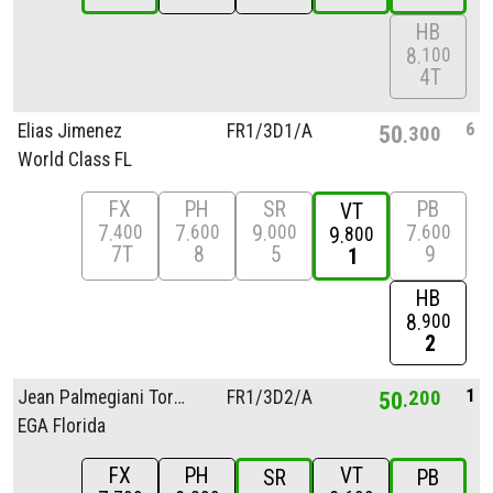
HB
8
100
4T
6
Elias Jimenez
FR1/
3D1/
A
50
300
World Class FL
FX
PH
SR
PB
VT
7
7
9
7
400
600
000
600
9
800
7T
8
5
9
1
HB
8
900
2
1
Jean Palmegiani Torres
FR1/
3D2/
A
50
200
EGA Florida
FX
PH
VT
SR
PB