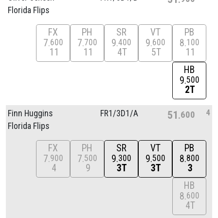
Florida Flips
FX
PH
SR
VT
PB
7
7
9
9
8
600
700
400
600
100
11
11
4T
5T
11
HB
9
500
2T
4
Finn Huggins
FR1/
3D1/
A
51
600
Florida Flips
FX
PH
SR
VT
PB
7
7
9
9
8
900
500
300
500
800
4
9
3T
3T
3
HB
8
600
4T