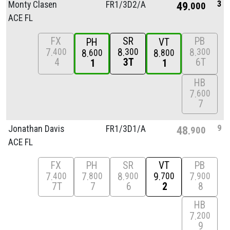
3
Monty Clasen
FR1/
3D2/
A
49
000
ACE FL
FX
SR
PB
PH
VT
7
8
8
400
300
300
8
8
600
800
4
3T
6T
1
1
HB
7
600
7
9
Jonathan Davis
FR1/
3D1/
A
48
900
ACE FL
FX
PH
SR
VT
PB
7
7
8
9
7
400
800
900
700
900
7T
7
6
2
8
HB
7
200
9