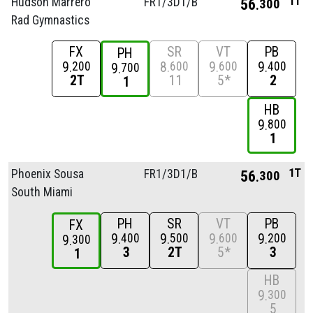
1T
Hudson Marrero
FR1/
3D1/
B
56
300
Rad Gymnastics
FX
SR
VT
PB
PH
9
8
9
9
200
600
600
400
9
700
2T
11
5*
2
1
HB
9
800
1
1T
Phoenix Sousa
FR1/
3D1/
B
56
300
South Miami
PH
SR
VT
PB
FX
9
9
9
9
400
500
600
200
9
300
3
2T
5*
3
1
HB
9
300
5