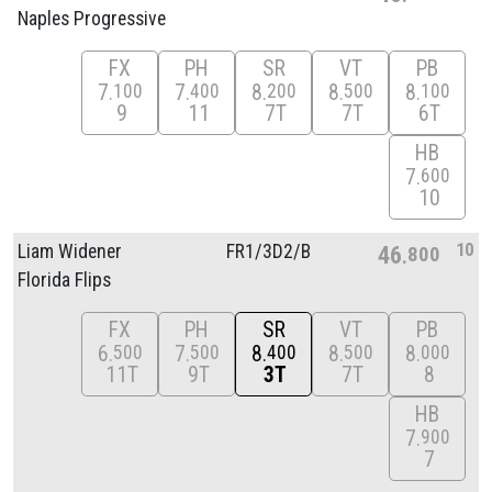
Naples Progressive
FX
PH
SR
VT
PB
7
7
8
8
8
100
400
200
500
100
9
11
7T
7T
6T
HB
7
600
10
10
Liam Widener
FR1/
3D2/
B
46
800
Florida Flips
FX
PH
SR
VT
PB
6
7
8
8
8
500
500
400
500
000
11T
9T
3T
7T
8
HB
7
900
7