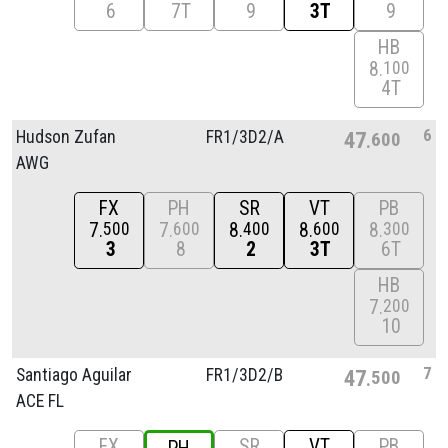
6
7T
9
3T
9
HB
8
100
4T
6
Hudson Zufan
FR1/
3D2/
A
47
600
AWG
FX
PH
SR
VT
PB
7
7
8
8
8
500
600
400
600
300
3
8
2
3T
6T
HB
7
200
10
7
Santiago Aguilar
FR1/
3D2/
B
47
500
ACE FL
FX
SR
VT
PB