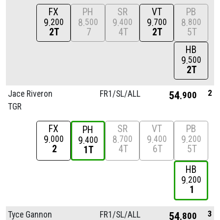
FX
PH
SR
VT
PB
9
8
9
9
8
200
500
400
700
800
2T
7
4T
2T
5T
HB
9
500
2T
2
Jace Riveron
FR1/
SL/
ALL
54
900
TGR
FX
SR
VT
PB
PH
9
8
9
9
000
700
400
200
9
400
2
4T
6T
5T
1T
HB
9
200
1
3
Tyce Gannon
FR1/
SL/
ALL
54
800