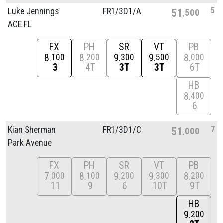
5
Luke Jennings
FR1/
3D1/
A
51
500
ACE FL
FX
PH
SR
VT
PB
8
8
9
9
8
100
200
300
500
000
3
4T
3T
3T
6T
HB
8
400
6
7
Kian Sherman
FR1/
3D1/
C
51
000
Park Avenue
FX
PH
SR
VT
PB
7
8
9
9
8
000
100
200
300
200
11
9
6
10T
9T
HB
9
200