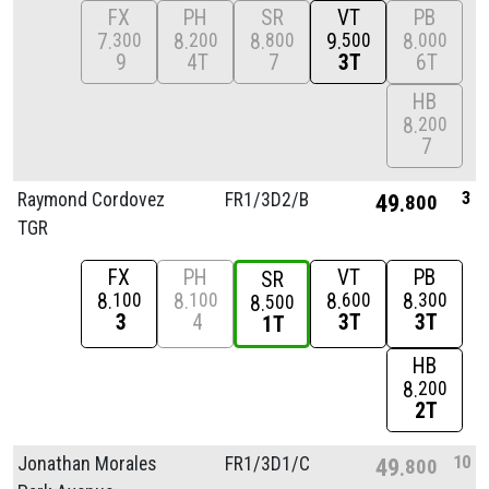
FX
PH
SR
VT
PB
7
8
8
9
8
300
200
800
500
000
9
4T
7
3T
6T
HB
8
200
7
3
Raymond Cordovez
FR1/
3D2/
B
49
800
TGR
FX
PH
VT
PB
SR
8
8
8
8
100
100
600
300
8
500
3
4
3T
3T
1T
HB
8
200
2T
10
Jonathan Morales
FR1/
3D1/
C
49
800