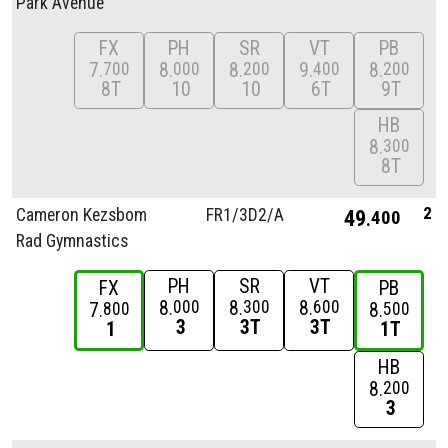
Park Avenue
FX
PH
SR
VT
PB
7
8
8
9
8
700
000
200
400
200
8T
10
10
6T
9T
HB
8
300
8T
2
Cameron Kezsbom
FR1/
3D2/
A
49
400
Rad Gymnastics
PH
SR
VT
FX
PB
8
8
8
000
300
600
7
8
800
500
3
3T
3T
1
1T
HB
8
200
3