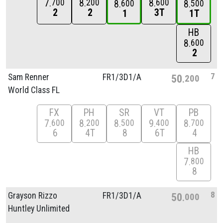
7
8
8
700
200
600
8
8
600
500
2
2
3T
1
1T
HB
8
600
2
7
Sam Renner
FR1/
3D1/
A
50
200
World Class FL
FX
PH
SR
VT
PB
7
8
8
9
8
600
200
500
400
700
6
4T
8
6T
4
HB
7
800
8
8
Grayson Rizzo
FR1/
3D1/
A
50
000
Huntley Unlimited