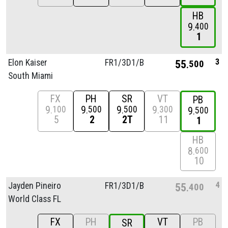
HB
9
400
1
3
Elon Kaiser
FR1/
3D1/
B
55
500
South Miami
FX
PH
SR
VT
PB
9
9
9
9
100
500
500
300
9
500
5
2
2T
11
1
HB
8
600
10
4
Jayden Pineiro
FR1/
3D1/
B
55
400
World Class FL
FX
PH
VT
PB
SR