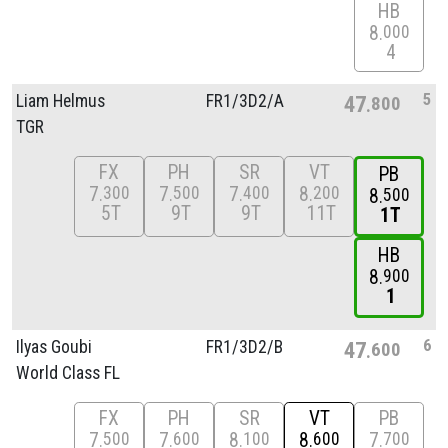
HB
8
000
4
5
Liam Helmus
FR1/
3D2/
A
47
800
TGR
FX
PH
SR
VT
PB
7
7
7
8
300
500
400
200
8
500
5T
9T
9T
11T
1T
HB
8
900
1
6
Ilyas Goubi
FR1/
3D2/
B
47
600
World Class FL
FX
PH
SR
VT
PB
7
7
8
8
7
500
600
100
600
700