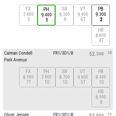
FX
SR
VT
PB
PH
7
8
9
9
800
300
400
300
9
400
5
9
6T
2
1
HB
8
600
4T
10
Caiman Condell
FR1/
3D1/
B
52
300
Park Avenue
FX
PH
SR
VT
PB
8
7
8
9
8
900
800
700
600
400
7T
10
10
5T
10
HB
8
900
8
11
Oliver Jensen
FR1/
3D1/
B
51
900