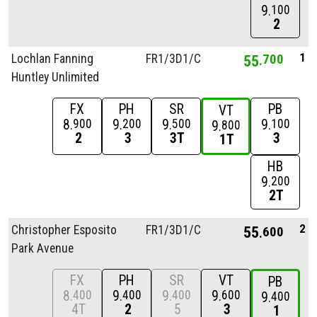
9
100
2
1
Lochlan Fanning
FR1/
3D1/
C
55
700
Huntley Unlimited
FX
PH
SR
PB
VT
8
9
9
9
900
200
500
100
9
800
2
3
3T
3
1T
HB
9
200
2T
2
Christopher Esposito
FR1/
3D1/
C
55
600
Park Avenue
FX
PH
SR
VT
PB
8
9
9
9
400
400
400
600
9
400
4T
2
5
3
1