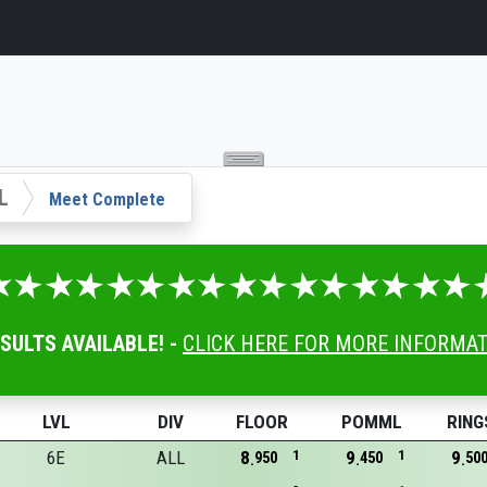
L
Meet Complete
ESULTS AVAILABLE! -
CLICK HERE FOR MORE INFORMA
LVL
DIV
FLOOR
POMML
RING
6E
ALL
8
1
9
1
9
950
450
50