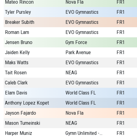
Mateo Rincon
Nova Fla
FR1
Tyler Pursley
EVO Gymnastics
FR1
Breaker Subith
EVO Gymnastics
FR1
Roman Lam
EVO Gymnastics
FR1
Jensen Bruno
Gym Force
FR1
Jaiden Kelly
Park Avenue
FR1
Maks Watts
EVO Gymnastics
FR1
Tait Rosen
NEAG
FR1
Caleb Clark
EVO Gymnastics
FR1
Elam Davis
World Class FL
FR1
Anthony Lopez Kopet
World Class FL
FR1
Jayson Fajardo
Nova Fla
FR1
Mason Tumeinski
NEAG
FR1
Harper Muniz
Gymn Unlimited - CO
FR1