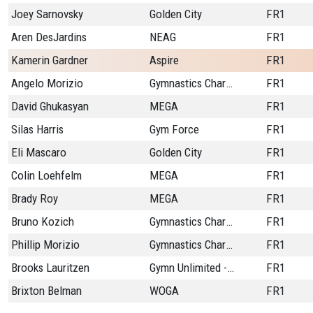
Joey Sarnovsky
Golden City
FR1
Aren DesJardins
NEAG
FR1
Kamerin Gardner
Aspire
FR1
Angelo Morizio
Gymnastics Charlestn
FR1
David Ghukasyan
MEGA
FR1
Silas Harris
Gym Force
FR1
Eli Mascaro
Golden City
FR1
Colin Loehfelm
MEGA
FR1
Brady Roy
MEGA
FR1
Bruno Kozich
Gymnastics Charlestn
FR1
Phillip Morizio
Gymnastics Charlestn
FR1
Brooks Lauritzen
Gymn Unlimited - CO
FR1
Brixton Belman
WOGA
FR1