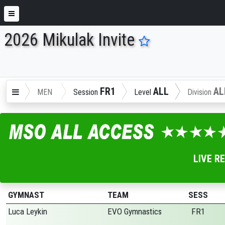
2026 Mikulak Invite
ENTER SEARCH ABOVE
FR1
ALL
AL
MEN
Session
Level
Division
LIVE R
GYMNAST
TEAM
SESS
Luca Leykin
EVO Gymnastics
FR1