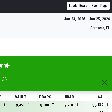
Leader Board
Event Page
Jan 23, 2026 - Jan 25, 2026
Sarasota, FL
TION
S
VAULT
PBARS
HIBAR
AA
850
1
9
1
8
1T
9
1
55
1
0
450
800
700