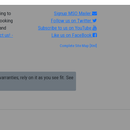
ing to
Signup MSO Mailer
looking
Follow us on Twitter
 and
Subscribe to us on YouTube
ct us! -
Like us on FaceBook
Complete Site Map
[Xml]
arranties; rely on it as you see fit. See