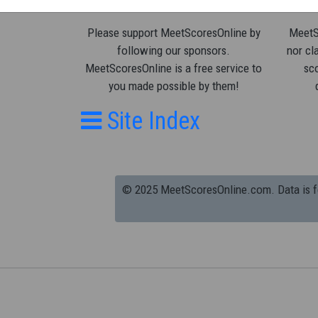
Please support MeetScoresOnline by
MeetSc
following our sponsors.
nor cla
MeetScoresOnline is a free service to
sco
you made possible by them!
Site Index
© 2025 MeetScoresOnline.com. Data is for