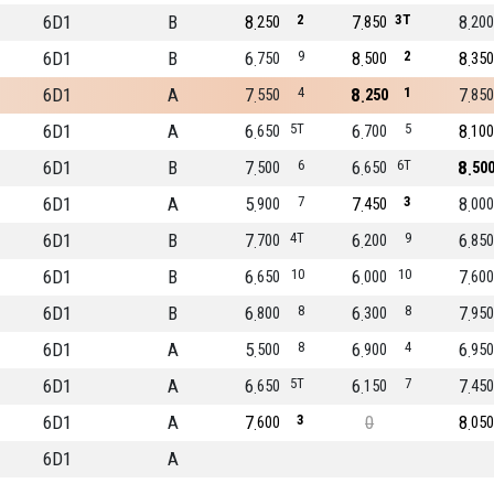
6D1
B
8
2
7
3T
8
250
850
200
6D1
B
6
9
8
2
8
750
500
350
6D1
A
7
4
8
1
7
550
250
850
6D1
A
6
5T
6
5
8
650
700
100
6D1
B
7
6
6
6T
8
500
650
50
6D1
A
5
7
7
3
8
900
450
000
6D1
B
7
4T
6
9
6
700
200
850
6D1
B
6
10
6
10
7
650
000
600
6D1
B
6
8
6
8
7
800
300
950
6D1
A
5
8
6
4
6
500
900
950
6D1
A
6
5T
6
7
7
650
150
450
6D1
A
7
3
0
8
600
050
6D1
A