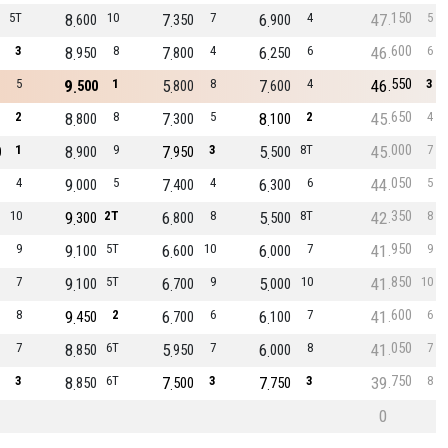
150
5T
8
10
7
7
6
4
47
5
600
350
900
600
3
8
8
7
4
6
6
46
6
950
800
250
550
5
9
1
5
8
7
4
46
3
500
800
600
650
2
8
8
7
5
8
2
45
4
800
300
100
000
1
8
9
7
3
5
8T
45
7
0
900
950
500
050
4
9
5
7
4
6
6
44
5
000
400
300
350
10
9
2T
6
8
5
8T
42
8
300
800
500
950
9
9
5T
6
10
6
7
41
9
100
600
000
850
7
9
5T
6
9
5
10
41
10
100
700
000
600
8
9
2
6
6
6
7
41
6
450
700
100
050
7
8
6T
5
7
6
8
41
7
850
950
000
750
3
8
6T
7
3
7
3
39
8
850
500
750
0