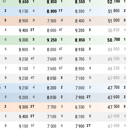
100
5T
9
1
8
1
8
1
52
1
650
850
550
800
2
9
6
8
1T
8
7
51
2
150
800
300
000
3
8
8
7
8
8
6
51
3
900
500
400
850
4
9
2T
8
4T
9
2
50
4
400
000
200
700
6
9
3
9
1
8
1
50
1
300
250
850
900
6
8
9
8
4T
8
3
49
5
800
000
950
550
9
9
4T
7
6T
8
5
49
6
250
600
700
250
7
9
7
7
6T
8
4
49
7
100
600
900
800
8
9
4T
8
3
7
9
47
8
250
050
100
700
1
9
4
8
2
7
5
47
2
0
250
200
000
600
4
9
4
8
2
7
2T
47
2
200
050
900
500
2
9
2T
7
5
6
5
47
3
300
700
550
450
5
9
2T
7
9
8
8
47
9
400
100
100
450
8
9
5T
7
6
7
2T
47
4
100
500
900