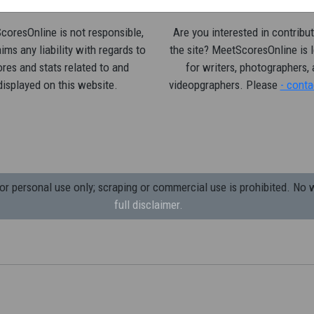
oresOnline is not responsible,
Are you interested in contribut
ims any liability with regards to
the site? MeetScoresOnline is 
res and stats related to and
for writers, photographers,
displayed on this website.
videopgraphers. Please
- conta
 personal use only; scraping or commercial use is prohibited.
No w
full disclaimer.