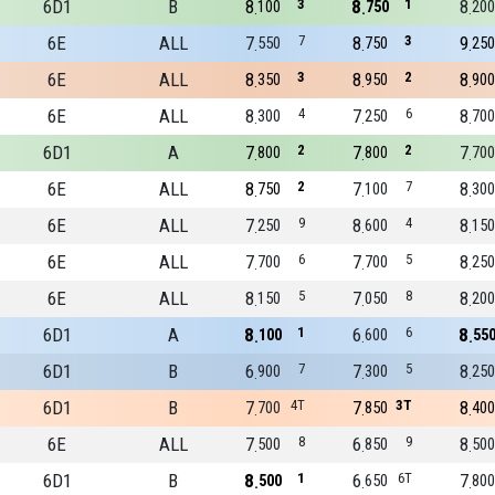
6D1
B
8
3
8
1
8
100
750
200
6E
ALL
7
7
8
3
9
550
750
250
6E
ALL
8
3
8
2
8
350
950
900
6E
ALL
8
4
7
6
8
300
250
700
6D1
A
7
2
7
2
7
800
800
700
6E
ALL
8
2
7
7
8
750
100
300
6E
ALL
7
9
8
4
8
250
600
150
6E
ALL
7
6
7
5
8
700
700
250
6E
ALL
8
5
7
8
8
150
050
200
6D1
A
8
1
6
6
8
100
600
55
6D1
B
6
7
7
5
8
900
300
250
6D1
B
7
4T
7
3T
8
700
850
400
6E
ALL
7
8
6
9
8
500
850
500
6D1
B
8
1
6
6T
7
500
650
800