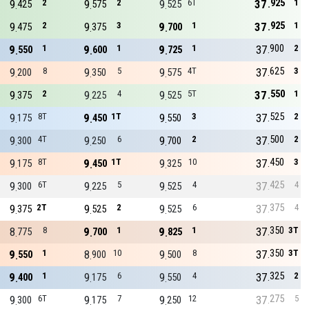
925
9
2
9
2
9
6T
37
1
425
575
525
925
9
2
9
3
9
1
37
1
475
375
700
900
9
1
9
1
9
1
37
2
550
600
725
625
9
8
9
5
9
4T
37
3
200
350
575
550
9
2
9
4
9
5T
37
1
375
225
525
525
9
8T
9
1T
9
3
37
2
175
450
550
500
9
4T
9
6
9
2
37
2
300
250
700
450
9
8T
9
1T
9
10
37
3
175
450
325
425
9
6T
9
5
9
4
37
4
300
225
525
375
9
2T
9
2
9
6
37
4
375
525
525
350
8
8
9
1
9
1
37
3T
775
700
825
350
9
1
8
10
9
8
37
3T
550
900
500
325
9
1
9
6
9
4
37
2
400
175
550
275
9
6T
9
7
9
12
37
5
300
175
250