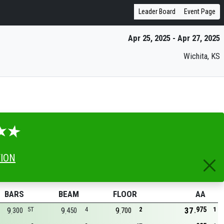
Leader Board
Event Page
Apr 25, 2025 - Apr 27, 2025
Wichita, KS
TION
BARS
BEAM
FLOOR
AA
975
9
5T
9
4
9
2
37
1
300
450
700