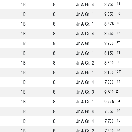
1B
8
Jr A Gr. 4
8
11
750
1B
8
Jr A Gr. 1
9
6
050
1B
8
Jr A Gr. 1
8
10
875
1B
8
Jr A Gr. 4
8
12
250
1B
8
Jr A Gr. 1
8
8T
900
1B
8
Jr A Gr. 1
8
11
150
1B
8
Jr A Gr. 2
8
8
800
1B
8
Jr A Gr. 1
8
12T
100
1B
8
Jr A Gr. 4
7
14
900
1B
8
Jr A Gr. 3
9
2T
500
1B
8
Jr A Gr. 1
9
3
225
1B
8
Jr A Gr. 4
7
16
650
1B
8
Jr A Gr. 4
7
15
700
1B
8
Jr A Gr. 2
7
14
800