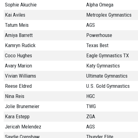
Sophie Akuchie
Alpha Omega
Kai Aviles
Metroplex Gymnastics
Tatum Meis
AGS
Amiya Barrett
Powerhouse
Kamryn Rudick
Texas Best
Coco Hughes
Eagle Gymnastics TX
Avary Marion
Katy Gymnastics
Vivian Williams
Ultimate Gymnastics
Reese Eldred
U.S. Gold Gymnastics
Nina Reis
HGC
Jolie Brunemeier
TWG
Kara Estepp
ZGA
Jericah Melendez
AGS
Saydie Crenshaw
Thunder Elite