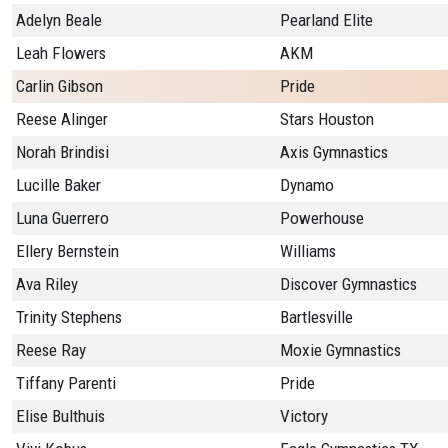
Adelyn Beale
Pearland Elite
Leah Flowers
AKM
Carlin Gibson
Pride
Reese Alinger
Stars Houston
Norah Brindisi
Axis Gymnastics
Lucille Baker
Dynamo
Luna Guerrero
Powerhouse
Ellery Bernstein
Williams
Ava Riley
Discover Gymnastics
Trinity Stephens
Bartlesville
Reese Ray
Moxie Gymnastics
Tiffany Parenti
Pride
Elise Bulthuis
Victory