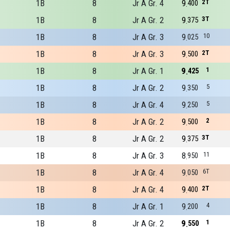
1B
8
Jr A Gr. 4
9
2T
400
1B
8
Jr A Gr. 2
9
3T
375
1B
8
Jr A Gr. 3
9
10
025
1B
8
Jr A Gr. 3
9
2T
500
1B
8
Jr A Gr. 1
9
1
425
1B
8
Jr A Gr. 2
9
5
350
1B
8
Jr A Gr. 4
9
5
250
1B
8
Jr A Gr. 2
9
2
500
1B
8
Jr A Gr. 2
9
3T
375
1B
8
Jr A Gr. 3
8
11
950
1B
8
Jr A Gr. 4
9
6T
050
1B
8
Jr A Gr. 4
9
2T
400
1B
8
Jr A Gr. 1
9
4
200
1B
8
Jr A Gr. 2
9
1
550