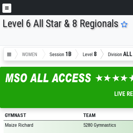
Level 6 All Star & 8 Regionals
ENTER SEARCH ABOVE
1B
8
ALL
WOMEN
Session
Level
Division
LIVE R
GYMNAST
TEAM
Maize Richard
5280 Gymnastics