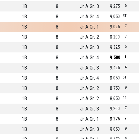
1B
8
Jr A Gr. 3
9
6
275
1B
8
Jr A Gr. 4
9
6T
050
1B
8
Jr A Gr. 1
9
7
025
1B
8
Jr A Gr. 2
9
7
200
1B
8
Jr A Gr. 3
9
5
325
1B
8
Jr A Gr. 4
9
1
500
1B
8
Jr A Gr. 3
9
4
425
1B
8
Jr A Gr. 4
9
6T
050
1B
8
Jr A Gr. 2
8
9
750
1B
8
Jr A Gr. 2
8
11
650
1B
8
Jr A Gr. 3
9
7
200
1B
8
Jr A Gr. 1
9
2
275
1B
8
Jr A Gr. 3
9
9
050
5