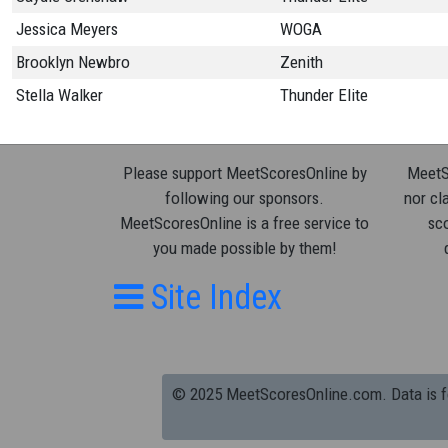
Jessica Meyers
WOGA
Brooklyn Newbro
Zenith
Stella Walker
Thunder Elite
Please support MeetScoresOnline by
MeetSc
following our sponsors.
nor cla
MeetScoresOnline is a free service to
sco
you made possible by them!
Site Index
© 2025 MeetScoresOnline.com. Data is for