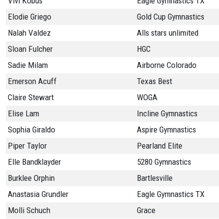
Vivi Kobus
Eagle Gymnastics TX
Elodie Griego
Gold Cup Gymnastics
Nalah Valdez
Alls stars unlimited
Sloan Fulcher
HGC
Sadie Milam
Airborne Colorado
Emerson Acuff
Texas Best
Claire Stewart
WOGA
Elise Lam
Incline Gymnastics
Sophia Giraldo
Aspire Gymnastics
Piper Taylor
Pearland Elite
Elle Bandklayder
5280 Gymnastics
Burklee Orphin
Bartlesville
Anastasia Grundler
Eagle Gymnastics TX
Molli Schuch
Grace