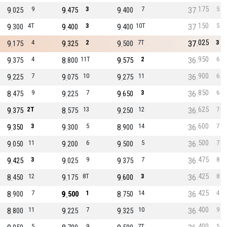
175
9
9
9
3
9
7
37
5
025
475
400
150
9
4T
9
3
9
10T
37
5
300
400
400
025
9
4
9
2
9
7T
37
3
175
325
500
950
9
4
8
11T
9
2
36
6
375
800
575
900
9
7
9
10
9
11
36
6
225
075
275
850
8
9
9
7
9
3
36
6
475
225
650
625
9
2T
8
13
9
12
36
7
375
575
250
600
9
3
9
5
8
14
36
7
350
300
900
500
9
11
9
6
9
5
36
7
050
200
500
475
9
3
9
9
9
7
36
8
425
025
375
425
8
12
9
8T
9
3
36
8
450
175
600
425
8
7
9
1
8
14
36
4
900
500
750
400
8
11
9
7
9
10
36
9
800
225
325
400
5
9
7T
5