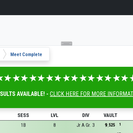
Meet Complete
ESULTS AVAILABLE! -
CLICK HERE FOR MORE INFORMA
SESS
LVL
DIV
VAULT
1B
8
Jr A Gr. 3
9
1
525