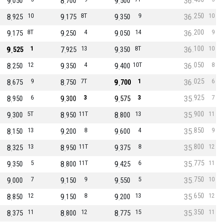
9
8
9
36
050
700
500
250
8
10
9
8T
9
9
36
10
925
175
350
200
9
8T
9
4
9
14
36
9
175
250
050
100
9
1
7
13
9
8T
36
10
525
925
350
050
8
12
9
4
9
10T
36
8
250
350
400
025
8
9
8
7T
9
1
36
6
675
750
700
925
8
6
9
3
9
3
35
7
950
300
575
900
9
5T
8
11T
8
13
35
11
300
950
800
850
8
13
9
8
9
4
35
9
150
200
600
800
8
13
8
11T
9
8
35
12
325
950
375
775
9
5
8
11T
9
6
35
11
350
800
425
750
9
7
9
9
9
5
35
10
000
150
550
650
8
12
9
8
9
13
35
12
850
150
200
350
8
11
8
12
8
15
35
11
375
800
775