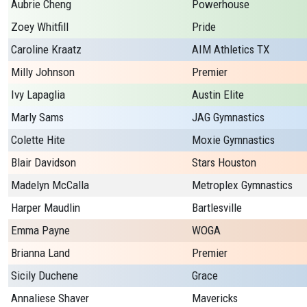
Aubrie Cheng
Powerhouse
Zoey Whitfill
Pride
Caroline Kraatz
AIM Athletics TX
Milly Johnson
Premier
Ivy Lapaglia
Austin Elite
Marly Sams
JAG Gymnastics
Colette Hite
Moxie Gymnastics
Blair Davidson
Stars Houston
Madelyn McCalla
Metroplex Gymnastics
Harper Maudlin
Bartlesville
Emma Payne
WOGA
Brianna Land
Premier
Sicily Duchene
Grace
Annaliese Shaver
Mavericks