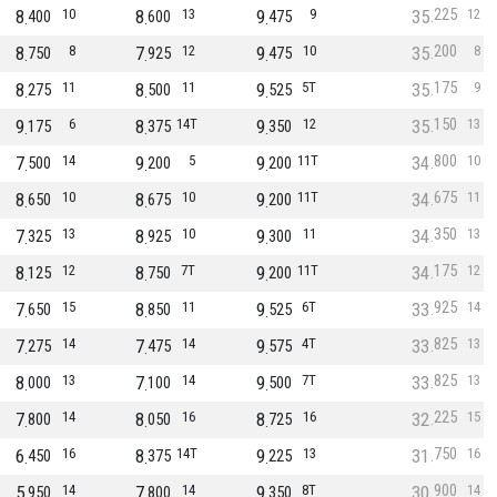
225
8
10
8
13
9
9
35
12
400
600
475
200
8
8
7
12
9
10
35
8
750
925
475
175
8
11
8
11
9
5T
35
9
275
500
525
150
9
6
8
14T
9
12
35
13
175
375
350
800
7
14
9
5
9
11T
34
10
500
200
200
675
8
10
8
10
9
11T
34
11
650
675
200
350
7
13
8
10
9
11
34
13
325
925
300
175
8
12
8
7T
9
11T
34
12
125
750
200
925
7
15
8
11
9
6T
33
14
650
850
525
825
7
14
7
14
9
4T
33
13
275
475
575
825
8
13
7
14
9
7T
33
13
000
100
500
225
7
14
8
16
8
16
32
15
800
050
725
750
6
16
8
14T
9
13
31
16
450
375
225
900
5
14
7
14
9
8T
30
14
950
800
350