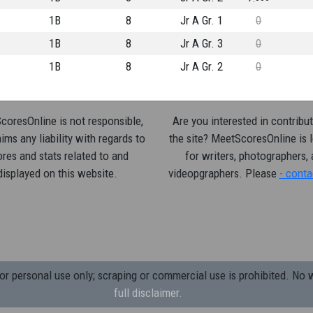
1B
8
Jr A Gr. 1
0
1B
8
Jr A Gr. 3
0
1B
8
Jr A Gr. 2
0
oresOnline is not responsible,
Are you interested in contribut
ims any liability with regards to
the site? MeetScoresOnline is 
res and stats related to and
for writers, photographers,
displayed on this website.
videopgraphers. Please
- conta
 personal use only; scraping or commercial use is prohibited.
No w
full disclaimer.