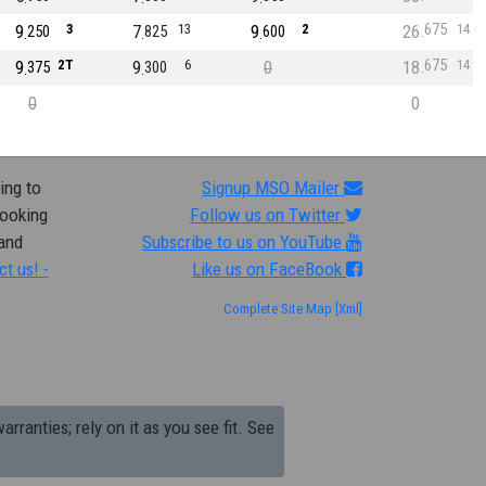
675
9
3
7
13
9
2
26
14
250
825
600
675
9
2T
9
6
0
18
14
375
300
0
0
ing to
Signup MSO Mailer
looking
Follow us on Twitter
 and
Subscribe to us on YouTube
ct us! -
Like us on FaceBook
Complete Site Map
[Xml]
arranties; rely on it as you see fit. See