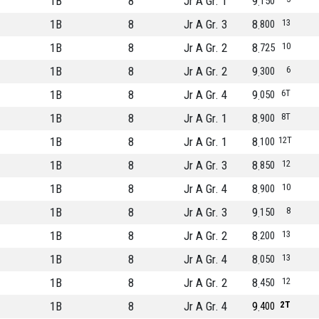
1B
8
Jr A Gr. 1
9
150
1B
8
Jr A Gr. 3
8
13
800
1B
8
Jr A Gr. 2
8
10
725
1B
8
Jr A Gr. 2
9
6
300
1B
8
Jr A Gr. 4
9
6T
050
1B
8
Jr A Gr. 1
8
8T
900
1B
8
Jr A Gr. 1
8
12T
100
1B
8
Jr A Gr. 3
8
12
850
1B
8
Jr A Gr. 4
8
10
900
1B
8
Jr A Gr. 3
9
8
150
1B
8
Jr A Gr. 2
8
13
200
1B
8
Jr A Gr. 4
8
13
050
1B
8
Jr A Gr. 2
8
12
450
1B
8
Jr A Gr. 4
9
2T
400