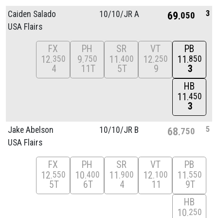
3
Caiden Salado
10/
10/
JR A
69
050
USA Flairs
FX
PH
SR
VT
PB
12
9
11
12
11
350
750
400
250
850
4
11T
5T
9
3
HB
11
450
3
5
Jake Abelson
10/
10/
JR B
68
750
USA Flairs
FX
PH
SR
VT
PB
12
10
11
12
11
550
400
900
100
550
5T
6T
4
11
9T
HB
10
250