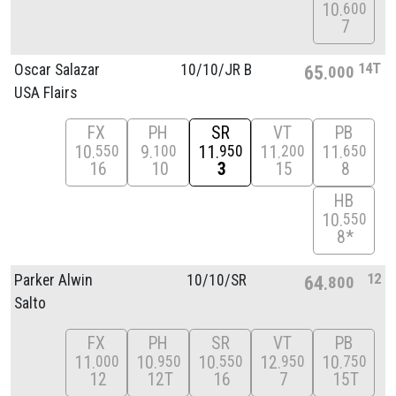
10
600
7
14T
Oscar Salazar
10/
10/
JR B
65
000
USA Flairs
FX
PH
SR
VT
PB
10
9
11
11
11
550
100
950
200
650
16
10
3
15
8
HB
10
550
8*
12
Parker Alwin
10/
10/
SR
64
800
Salto
FX
PH
SR
VT
PB
11
10
10
12
10
000
950
550
950
750
12
12T
16
7
15T