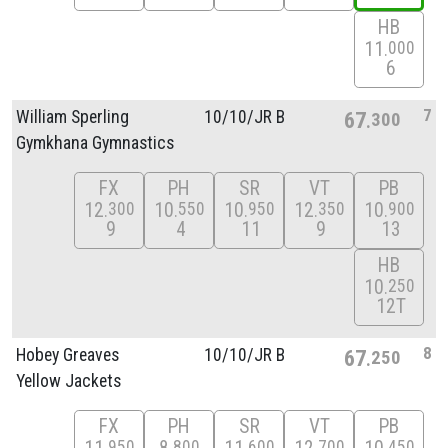
HB
11
000
6
7
William Sperling
10/
10/
JR B
67
300
Gymkhana Gymnastics
FX
PH
SR
VT
PB
12
10
10
12
10
300
550
950
350
900
9
4
11
9
13
HB
10
250
12T
8
Hobey Greaves
10/
10/
JR B
67
250
Yellow Jackets
FX
PH
SR
VT
PB
950
800
600
700
450