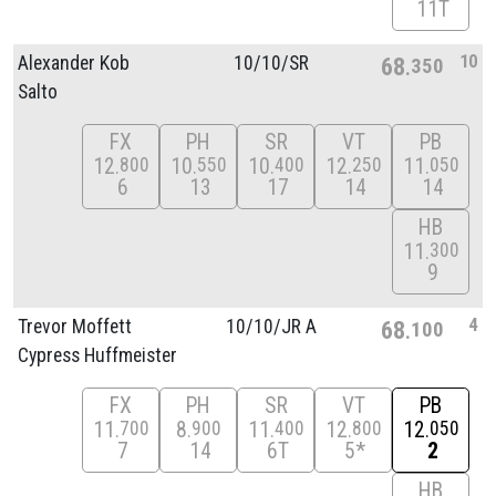
11T
10
Alexander Kob
10/
10/
SR
68
350
Salto
FX
PH
SR
VT
PB
12
10
10
12
11
800
550
400
250
050
6
13
17
14
14
HB
11
300
9
4
Trevor Moffett
10/
10/
JR A
68
100
Cypress Huffmeister
FX
PH
SR
VT
PB
11
8
11
12
12
700
900
400
800
050
7
14
6T
5*
2
HB