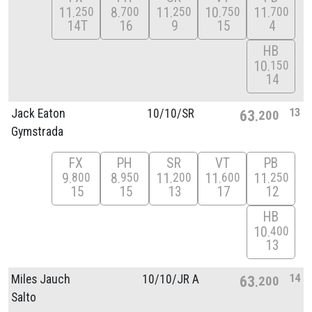
11
8
11
10
11
250
700
250
750
700
14T
16
9
15
4
HB
10
150
14
13
Jack Eaton
10/
10/
SR
63
200
Gymstrada
FX
PH
SR
VT
PB
9
8
11
11
11
800
950
200
600
250
15
15
13
17
12
HB
10
400
13
14
Miles Jauch
10/
10/
JR A
63
200
Salto