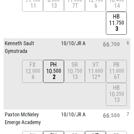
11
8
11
12
10
11
13
7T
6
14
HB
11
750
3
6
Kenneth Sault
10/
10/
JR A
66
700
Gymstrada
FX
PH
SR
VT
PB
12
10
10
11
11
000
500
750
600
600
6
2
13
12*
6T
HB
10
250
13
7
Paxton McNeley
10/
10/
JR A
66
500
Emerge Academy