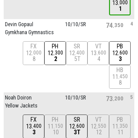
13
000
1
4
Devin Gopaul
10/
10/
SR
74
350
Gymkhana Gymnastics
FX
PH
SR
VT
PB
12
12
12
13
12
000
300
400
600
600
8
2
5T
4
3
HB
11
450
8
5
Noah Doiron
10/
10/
SR
73
200
Yellow Jackets
FX
PH
SR
VT
PB
13
11
12
12
11
400
150
600
550
350
3
10
3T
12
11