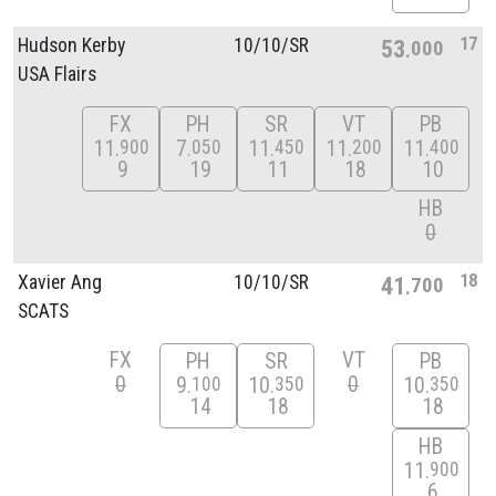
17
Hudson Kerby
10/
10/
SR
53
000
USA Flairs
FX
PH
SR
VT
PB
11
7
11
11
11
900
050
450
200
400
9
19
11
18
10
HB
0
18
Xavier Ang
10/
10/
SR
41
700
SCATS
FX
VT
PH
SR
PB
0
0
9
10
10
100
350
350
14
18
18
HB
11
900
6