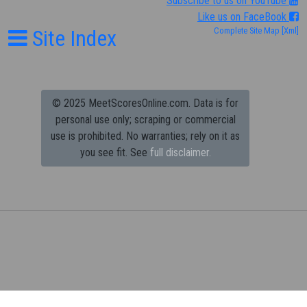
Subscribe to us on YouTube
Like us on FaceBook
Site Index
Complete Site Map
[Xml]
© 2025 MeetScoresOnline.com. Data is for
personal use only; scraping or commercial
use is prohibited.
No warranties; rely on it as
you see fit. See
full disclaimer.