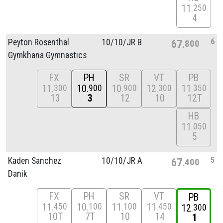
11
250
4
6
Peyton Rosenthal
10/
10/
JR B
67
800
Gymkhana Gymnastics
FX
PH
SR
VT
PB
11
10
10
12
11
300
900
900
300
350
13
3
12
10
12T
HB
11
050
5
5
Kaden Sanchez
10/
10/
JR A
67
400
Danik
FX
PH
SR
VT
PB
11
10
11
11
450
100
100
450
12
300
10T
7T
10
14
1