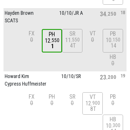
18
Hayden Brown
10/
10/
JR A
34
250
SCATS
FX
VT
SR
PB
PH
0
0
11
10
550
150
12
550
4T
14
1
HB
0
19
Howard Kim
10/
10/
SR
23
200
Cypress Huffmeister
FX
PH
SR
PB
VT
0
0
0
0
12
900
8T
HB
10
300