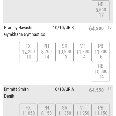
HB
8
600
17
15
Bradley Hayashi
10/
10/
JR B
64
800
Gymkhana Gymnastics
FX
PH
SR
VT
PB
12
8
10
11
11
200
700
800
300
800
10
14
13
14
6
HB
10
000
14
11
Emmitt Smith
10/
10/
JR A
64
550
Danik
FX
PH
SR
VT
PB
11
8
11
11
11
050
150
350
950
150