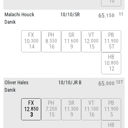
10
11
Malachi Houck
10/
10/
SR
65
150
Danik
FX
PH
SR
VT
PB
10
8
11
12
11
300
550
600
000
900
14
16
9
15
5T
HB
10
800
12
13T
Oliver Hales
10/
10/
JR B
65
000
Danik
FX
PH
SR
VT
PB
12
7
11
11
11
850
250
300
100
900
3
15
9
16
5
HB