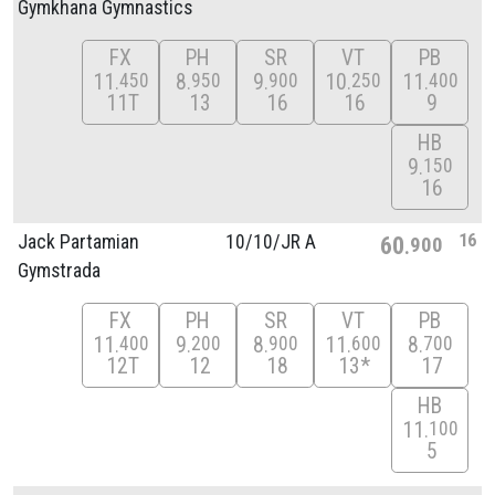
Gymkhana Gymnastics
FX
PH
SR
VT
PB
11
8
9
10
11
450
950
900
250
400
11T
13
16
16
9
HB
9
150
16
16
Jack Partamian
10/
10/
JR A
60
900
Gymstrada
FX
PH
SR
VT
PB
11
9
8
11
8
400
200
900
600
700
12T
12
18
13*
17
HB
11
100
5