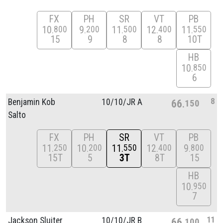
FX
PH
SR
VT
PB
10
9
11
12
11
800
200
500
400
550
15
9
8
8
10T
HB
10
850
6
8
Benjamin Kob
10/
10/
JR A
66
150
Salto
FX
PH
SR
VT
PB
11
10
11
12
9
250
200
550
400
800
15T
5
3T
8T
15
HB
10
950
7
11
Jackson Sluiter
10/
10/
JR B
66
100