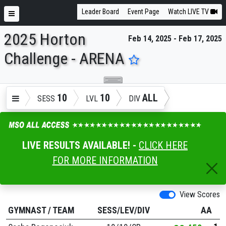
Leader Board
Event Page
Watch LIVE TV
2025 Horton
Feb 14, 2025 - Feb 17, 2025
ENTER SEARCH ABOVE
Challenge - ARENA
10
10
ALL
SESS
LVL
DIV
LIVE RESULTS AVAILABLE! -
CLICK HERE
FOR MORE INFORMATION
View Scores
GYMNAST
/
TEAM
SESS/LEV/DIV
AA