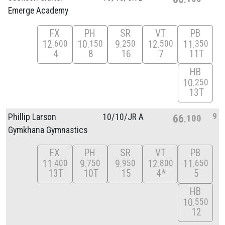
Emerge Academy
FX
PH
SR
VT
PB
12
10
9
12
11
600
150
250
500
350
4
8
16
7
11T
HB
10
250
13T
9
Phillip Larson
10/
10/
JR A
66
100
Gymkhana Gymnastics
FX
PH
SR
VT
PB
11
9
9
12
11
400
750
950
800
650
13T
10T
15
4*
5
HB
10
550
12