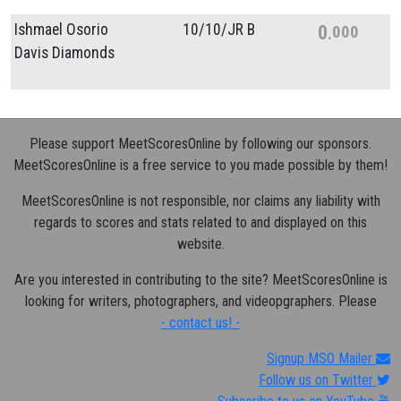
Ishmael Osorio
10/
10/
JR B
0
000
Davis Diamonds
Please support MeetScoresOnline by following our sponsors.
MeetScoresOnline is a free service to you made possible by them!
MeetScoresOnline is not responsible, nor claims any liability with
regards to scores and stats related to and displayed on this
website.
Are you interested in contributing to the site? MeetScoresOnline is
looking for writers, photographers, and videopgraphers. Please
- contact us! -
Signup MSO Mailer
Follow us on Twitter