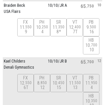
10
Braiden Beck
10/
10/
JR A
65
750
USA Flairs
FX
PH
SR
VT
PB
11
10
11
12
9
550
250
350
400
500
9
4
8*
7T
16
HB
10
700
10
12
Kael Childers
10/
10/
JR B
65
700
Denali Gymnastics
FX
PH
SR
VT
PB
12
8
10
11
11
550
850
450
550
950
6T
12
15
13
4
HB
10
350