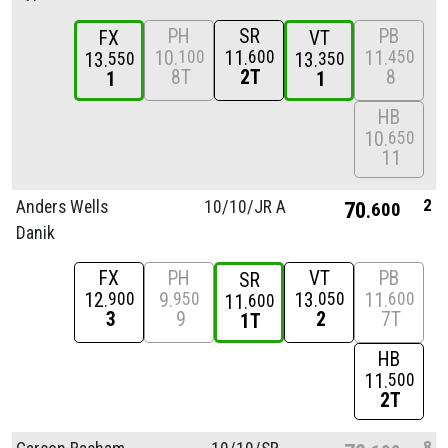
PH
SR
PB
FX
VT
10
11
11
100
600
450
13
13
550
350
8T
2T
8
1
1
HB
10
650
11
2
Anders Wells
10/
10/
JR A
70
600
Danik
FX
PH
VT
PB
SR
12
9
13
11
900
950
050
600
11
600
3
9
2
7T
1T
HB
11
500
2T
8