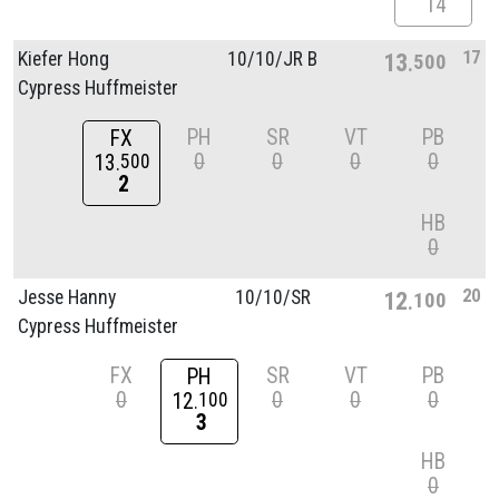
14
17
Kiefer Hong
10/
10/
JR B
13
500
Cypress Huffmeister
PH
SR
VT
PB
FX
0
0
0
0
13
500
2
HB
0
20
Jesse Hanny
10/
10/
SR
12
100
Cypress Huffmeister
FX
SR
VT
PB
PH
0
0
0
0
12
100
3
HB
0