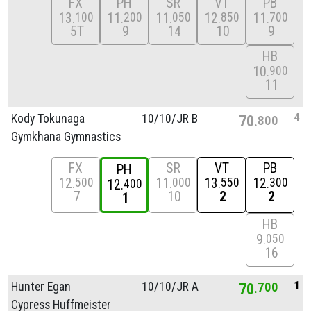
FX
PH
SR
VT
PB
13
11
11
12
11
100
200
050
850
700
5T
9
14
10
9
HB
10
900
11
4
Kody Tokunaga
10/
10/
JR B
70
800
Gymkhana Gymnastics
FX
SR
VT
PB
PH
12
11
13
12
500
000
550
300
12
400
7
10
2
2
1
HB
9
050
16
1
Hunter Egan
10/
10/
JR A
70
700
Cypress Huffmeister