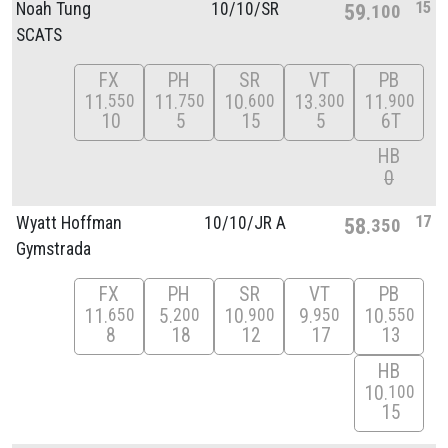
15
Noah Tung
10/
10/
SR
59
100
SCATS
FX
PH
SR
VT
PB
11
11
10
13
11
550
750
600
300
900
10
5
15
5
6T
HB
0
17
Wyatt Hoffman
10/
10/
JR A
58
350
Gymstrada
FX
PH
SR
VT
PB
11
5
10
9
10
650
200
900
950
550
8
18
12
17
13
HB
10
100
15