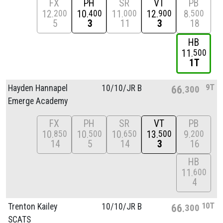
FX
PH
SR
VT
PB
12
10
11
12
8
200
400
000
900
500
5
3
11
3
18
HB
11
500
1T
9T
Hayden Hannapel
10/
10/
JR B
66
300
Emerge Academy
FX
PH
SR
VT
PB
10
10
10
13
9
850
500
650
500
200
14
5
14
3
16
HB
11
600
4
10T
Trenton Kailey
10/
10/
JR B
66
300
SCATS