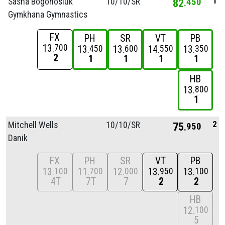
1
Sasha Bogonosiuk
10/
10/
SR
82
450
Gymkhana Gymnastics
FX
PH
SR
VT
PB
13
700
13
13
14
13
450
600
550
350
2
1
1
1
1
HB
13
800
1
2
Mitchell Wells
10/
10/
SR
75
950
Danik
FX
PH
SR
VT
PB
13
11
12
13
13
100
700
000
950
100
4T
7T
7
2
2
HB
12
100
5