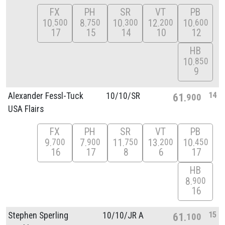
FX
PH
SR
VT
PB
10
8
10
12
10
500
750
300
200
600
17
15
14
10
12
HB
10
850
9
14
Alexander Fessl-Tuck
10/
10/
SR
61
900
USA Flairs
FX
PH
SR
VT
PB
9
7
11
13
10
700
900
750
200
450
16
17
8
6
17
HB
8
900
16
15
Stephen Sperling
10/
10/
JR A
61
100