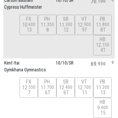
Carson Basham
10/
10/
SR
70
100
Cypress Huffmeister
FX
PH
SR
VT
PB
10
11
11
12
11
600
350
300
900
800
13
8
12
9T
8T
HB
12
150
4T
9
Kent Itai
10/
10/
SR
69
950
Gymkhana Gymnastics
FX
PH
SR
VT
PB
12
11
12
12
11
550
700
400
700
200
7
6T
6T
11
13
HB
9
400
15