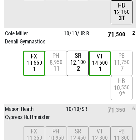
HB
12
150
3T
2
Cole Miller
10/
10/
JR B
71
500
Denali Gymnastics
PH
SR
PB
FX
VT
8
12
11
950
100
750
13
14
550
600
11
2
7
1
1
HB
10
550
9*
6
Mason Heath
10/
10/
SR
71
350
Cypress Huffmeister
FX
PH
SR
VT
PB
11
10
12
12
11
350
950
450
300
800