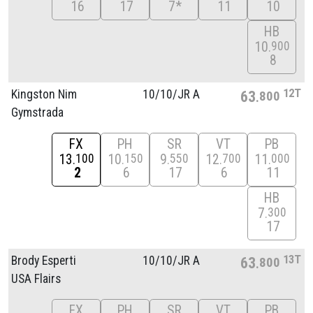
16
17
7*
11
10
HB
10
900
8
12T
Kingston Nim
10/
10/
JR A
63
800
Gymstrada
FX
PH
SR
VT
PB
13
10
9
12
11
100
150
550
700
000
2
6
17
6
11
HB
7
300
17
13T
Brody Esperti
10/
10/
JR A
63
800
USA Flairs
FX
PH
SR
VT
PB