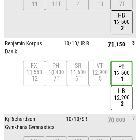
11
11T
4
13
7T
HB
12
500
2
3
Benjamin Korpus
10/
10/
JR B
71
150
Danik
FX
PH
SR
VT
PB
11
10
11
12
550
400
600
900
12
500
12
7T
6T
5
1
HB
12
200
2
7
Kj Richardson
10/
10/
SR
70
800
Gymkhana Gymnastics