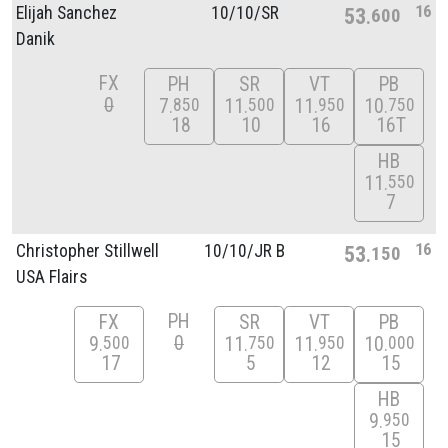
16
Elijah Sanchez
10/
10/
SR
53
600
Danik
FX
PH
SR
VT
PB
0
7
11
11
10
850
500
950
750
18
10
16
16T
HB
11
550
7
16
Christopher Stillwell
10/
10/
JR B
53
150
USA Flairs
PH
FX
SR
VT
PB
0
9
11
11
10
500
750
950
000
17
5
12
15
HB
9
950
15