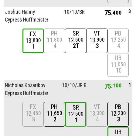
3
Joshua Hanny
10/
10/
SR
75
400
Cypress Huffmeister
PH
SR
VT
PB
FX
11
12
13
12
800
600
900
250
13
800
4
2T
3
4
1
HB
11
050
10
1
Nicholas Kosarikov
10/
10/
JR B
75
100
Cypress Huffmeister
FX
PH
VT
PB
SR
12
11
13
12
450
650
300
200
12
500
8
2
4
3
1
HB