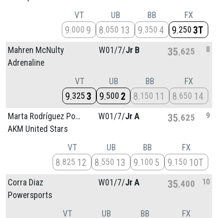
VT
UB
BB
FX
9
9
8
13
9
4
9
3T
000
050
350
250
8
Mahren McNulty
W01/
7/
Jr B
35
625
Adrenaline
VT
UB
BB
FX
9
3
9
2
8
11
8
14
325
500
150
650
9
Marta Rodríguez Poultney
W01/
7/
Jr A
35
625
AKM United Stars
VT
UB
BB
FX
8
12
8
13
9
5
9
10T
825
550
100
150
10
Corra Diaz
W01/
7/
Jr A
35
400
Powersports
VT
UB
BB
FX