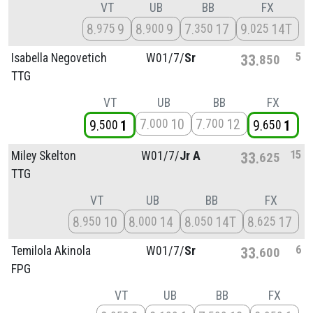
VT
UB
BB
FX
8
9
8
9
7
17
9
14T
975
900
350
025
5
Isabella Negovetich
W01/
7/
Sr
33
850
TTG
VT
UB
BB
FX
7
10
7
12
000
700
9
1
9
1
500
650
15
Miley Skelton
W01/
7/
Jr A
33
625
TTG
VT
UB
BB
FX
8
10
8
14
8
14T
8
17
950
000
050
625
6
Temilola Akinola
W01/
7/
Sr
33
600
FPG
VT
UB
BB
FX