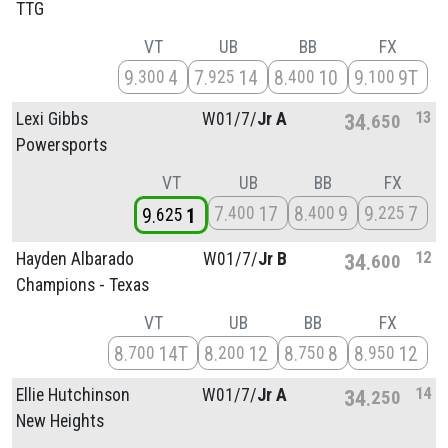
TTG
VT
UB
BB
FX
9
4
7
14
8
10
9
9T
300
925
400
100
13
Lexi Gibbs
W01/
7/
Jr A
34
650
Powersports
VT
UB
BB
FX
7
17
8
9
9
7
400
400
225
9
1
625
12
Hayden Albarado
W01/
7/
Jr B
34
600
Champions - Texas
VT
UB
BB
FX
8
14T
8
12
8
8
8
12
700
200
750
950
14
Ellie Hutchinson
W01/
7/
Jr A
34
250
New Heights