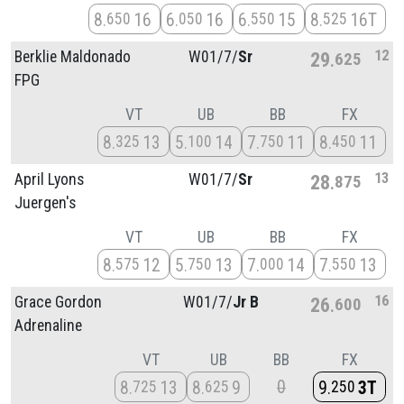
8
16
6
16
6
15
8
16T
650
050
550
525
12
Berklie Maldonado
W01/
7/
Sr
29
625
FPG
VT
UB
BB
FX
8
13
5
14
7
11
8
11
325
100
750
450
13
April Lyons
W01/
7/
Sr
28
875
Juergen's
VT
UB
BB
FX
8
12
5
13
7
14
7
13
575
750
000
550
16
Grace Gordon
W01/
7/
Jr B
26
600
Adrenaline
VT
UB
BB
FX
0
8
13
8
9
9
3T
725
625
250