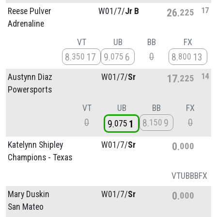
17
Reese Pulver
W01/
7/
Jr B
26
225
Adrenaline
VT
UB
BB
FX
0
8
17
9
6
8
13
350
075
800
14
Austynn Diaz
W01/
7/
Sr
17
225
Powersports
VT
UB
BB
FX
0
0
8
9
150
9
1
075
Katelynn Shipley
W01/
7/
Sr
0
000
Champions - Texas
VT
UB
BB
FX
Mary Duskin
W01/
7/
Sr
0
000
San Mateo