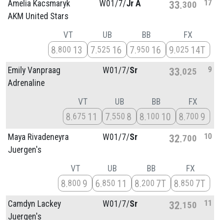
17
Amelia Kacsmaryk
W01/
7/
Jr A
33
300
AKM United Stars
VT
UB
BB
FX
8
13
7
16
7
16
9
14T
800
525
950
025
9
Emily Vanpraag
W01/
7/
Sr
33
025
Adrenaline
VT
UB
BB
FX
8
11
7
8
8
10
8
9
675
550
100
700
10
Maya Rivadeneyra
W01/
7/
Sr
32
700
Juergen's
VT
UB
BB
FX
8
9
6
11
8
7T
8
7T
800
850
200
850
11
Camdyn Lackey
W01/
7/
Sr
32
150
Juergen's