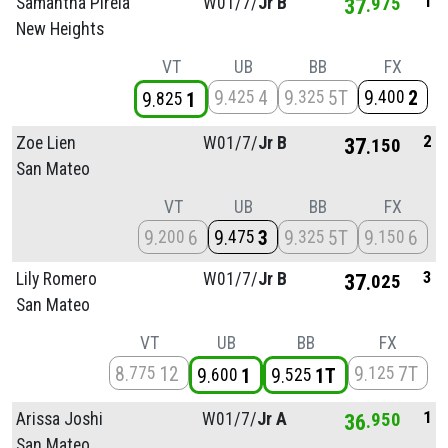
1
Samantha Pirela
W01/
7/
Jr B
37
975
New Heights
VT
UB
BB
FX
9
4
9
5T
9
2
425
325
400
9
1
825
2
Zoe Lien
W01/
7/
Jr B
37
150
San Mateo
VT
UB
BB
FX
9
6
9
3
9
5T
9
6
200
475
325
150
3
Lily Romero
W01/
7/
Jr B
37
025
San Mateo
VT
UB
BB
FX
8
12
9
7T
775
125
9
1
9
1T
600
525
1
Arissa Joshi
W01/
7/
Jr A
36
950
San Mateo