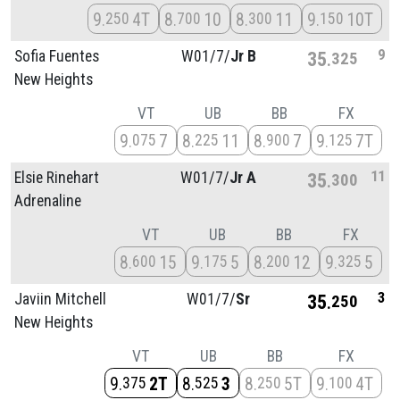
9
4T
8
10
8
11
9
10T
250
700
300
150
9
Sofia Fuentes
W01/
7/
Jr B
35
325
New Heights
VT
UB
BB
FX
9
7
8
11
8
7
9
7T
075
225
900
125
11
Elsie Rinehart
W01/
7/
Jr A
35
300
Adrenaline
VT
UB
BB
FX
8
15
9
5
8
12
9
5
600
175
200
325
3
Javiin Mitchell
W01/
7/
Sr
35
250
New Heights
VT
UB
BB
FX
9
2T
8
3
8
5T
9
4T
375
525
250
100