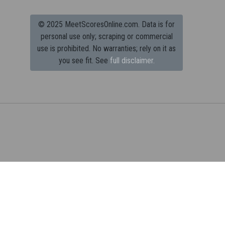
© 2025 MeetScoresOnline.com. Data is for
personal use only; scraping or commercial
use is prohibited.
No warranties; rely on it as
you see fit. See
full disclaimer.