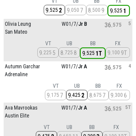
VT
UB
BB
FX
9
2
9
7
8
9
525
050
500
9
1
525
5
Olivia Leung
W01/
7/
Jr B
36
575
San Mateo
VT
UB
BB
FX
9
5
8
8
9
9T
225
725
100
9
1T
525
4
Autumn Garchar
W01/
7/
Jr A
36
575
Adrenaline
VT
UB
BB
FX
9
7
9
2
8
7
9
6
175
425
675
300
5T
Ava Mavrookas
W01/
7/
Jr A
36
525
Austin Elite
VT
UB
BB
FX