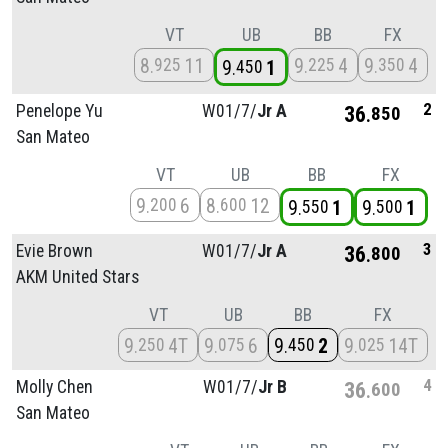
VT
UB
BB
FX
8
11
9
4
9
4
925
225
350
9
1
450
2
Penelope Yu
W01/
7/
Jr A
36
850
San Mateo
VT
UB
BB
FX
9
6
8
12
200
600
9
1
9
1
550
500
3
Evie Brown
W01/
7/
Jr A
36
800
AKM United Stars
VT
UB
BB
FX
9
4T
9
6
9
2
9
14T
250
075
450
025
4
Molly Chen
W01/
7/
Jr B
36
600
San Mateo