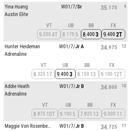
4
Yina Huang
W01/
7/
Sr
35
175
Austin Elite
VT
UB
BB
FX
9
4T
8
5
8
3
9
2T
200
175
400
400
12
Hunter Heideman
W01/
7/
Jr A
34
975
Adrenaline
VT
UB
BB
FX
8
17
9
3
8
13
9
12T
325
400
150
100
10
Addie Heath
W01/
7/
Jr B
34
800
Adrenaline
VT
UB
BB
FX
8
10T
9
5
7
13
9
11
875
100
825
000
11
Maggie Von Rosenberg
W01/
7/
Jr B
34
725