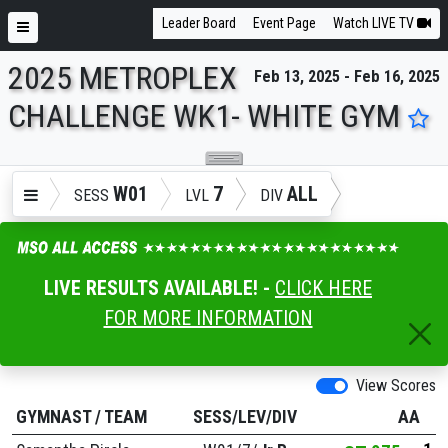
Leader Board
Event Page
Watch LIVE TV
2025 METROPLEX
Feb 13, 2025 - Feb 16, 2025
ENTER SEARCH ABOVE
CHALLENGE WK1- WHITE GYM
W01
7
ALL
SESS
LVL
DIV
LIVE RESULTS AVAILABLE! -
CLICK HERE
FOR MORE INFORMATION
View Scores
GYMNAST
/
TEAM
SESS/LEV/DIV
AA