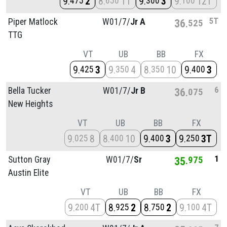
9
2
8
11
9
3
9
12T
475
650
300
100
5T
Piper Matlock
W01/
7/
Jr A
36
525
TTG
VT
UB
BB
FX
9
3
9
4
8
10
9
3
425
350
350
400
6
Bella Tucker
W01/
7/
Jr B
36
075
New Heights
VT
UB
BB
FX
9
8
8
10
9
3
9
3T
025
400
400
250
1
Sutton Gray
W01/
7/
Sr
35
975
Austin Elite
VT
UB
BB
FX
9
4T
8
2
8
2
9
4T
200
925
750
100