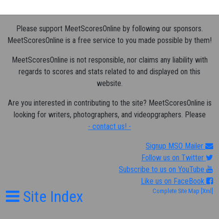
Please support MeetScoresOnline by following our sponsors.
MeetScoresOnline is a free service to you made possible by them!
MeetScoresOnline is not responsible, nor claims any liability with
regards to scores and stats related to and displayed on this
website.
Are you interested in contributing to the site? MeetScoresOnline is
looking for writers, photographers, and videopgraphers. Please
- contact us! -
Signup MSO Mailer
Follow us on Twitter
Subscribe to us on YouTube
Like us on FaceBook
Site Index
Complete Site Map
[Xml]