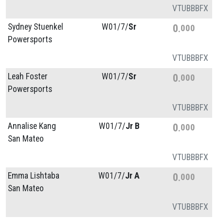
VT
UB
BB
FX
Sydney Stuenkel
W01/
7/
Sr
0
000
Powersports
VT
UB
BB
FX
Leah Foster
W01/
7/
Sr
0
000
Powersports
VT
UB
BB
FX
Annalise Kang
W01/
7/
Jr B
0
000
San Mateo
VT
UB
BB
FX
Emma Lishtaba
W01/
7/
Jr A
0
000
San Mateo
VT
UB
BB
FX