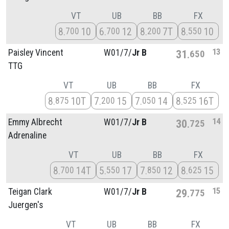
VT
UB
BB
FX
8
10
6
12
8
7T
8
10
700
700
200
550
13
Paisley Vincent
W01/
7/
Jr B
31
650
TTG
VT
UB
BB
FX
8
10T
7
15
7
14
8
16T
875
200
050
525
14
Emmy Albrecht
W01/
7/
Jr B
30
725
Adrenaline
VT
UB
BB
FX
8
14T
5
17
7
12
8
15
700
550
850
625
15
Teigan Clark
W01/
7/
Jr B
29
775
Juergen's
VT
UB
BB
FX