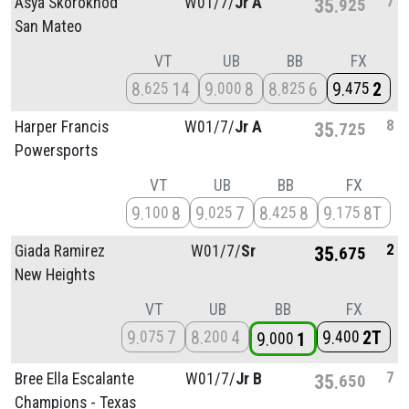
7
Asya Skorokhod
W01/
7/
Jr A
35
925
San Mateo
VT
UB
BB
FX
8
14
9
8
8
6
9
2
625
000
825
475
8
Harper Francis
W01/
7/
Jr A
35
725
Powersports
VT
UB
BB
FX
9
8
9
7
8
8
9
8T
100
025
425
175
2
Giada Ramirez
W01/
7/
Sr
35
675
New Heights
VT
UB
BB
FX
9
7
8
4
9
2T
075
200
400
9
1
000
7
Bree Ella Escalante
W01/
7/
Jr B
35
650
Champions - Texas