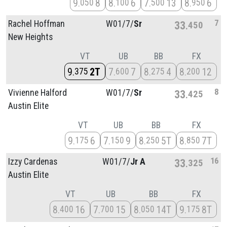
9
8
8
6
7
13
8
6
050
100
500
950
7
Rachel Hoffman
W01/
7/
Sr
33
450
New Heights
VT
UB
BB
FX
9
2T
7
7
8
4
8
12
375
600
275
200
8
Vivienne Halford
W01/
7/
Sr
33
425
Austin Elite
VT
UB
BB
FX
9
6
7
9
8
5T
8
7T
175
150
250
850
16
Izzy Cardenas
W01/
7/
Jr A
33
325
Austin Elite
VT
UB
BB
FX
8
16
7
15
8
14T
9
8T
400
700
050
175