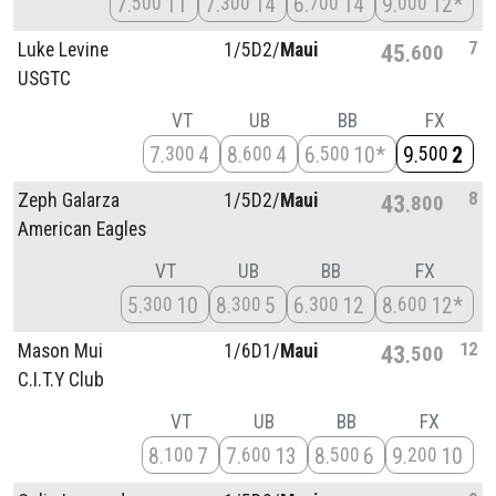
7
11
7
14
6
14
9
12*
500
300
700
000
7
Luke Levine
1/
5D2/
Maui
45
600
USGTC
VT
UB
BB
FX
7
4
8
4
6
10*
9
2
300
600
500
500
8
Zeph Galarza
1/
5D2/
Maui
43
800
American Eagles
VT
UB
BB
FX
5
10
8
5
6
12
8
12*
300
300
300
600
12
Mason Mui
1/
6D1/
Maui
43
500
C.I.T.Y Club
VT
UB
BB
FX
8
7
7
13
8
6
9
10
100
600
500
200