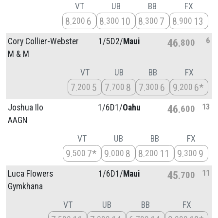
VT
UB
BB
FX
8
6
8
10
8
7
8
13
200
300
300
900
6
Cory Collier-Webster
1/
5D2/
Maui
46
800
M & M
VT
UB
BB
FX
7
5
7
8
7
6
9
6*
200
700
300
200
13
Joshua Ilo
1/
6D1/
Oahu
46
600
AAGN
VT
UB
BB
FX
9
7*
9
8
8
11
9
9
500
000
200
300
11
Luca Flowers
1/
6D1/
Maui
45
700
Gymkhana
VT
UB
BB
FX