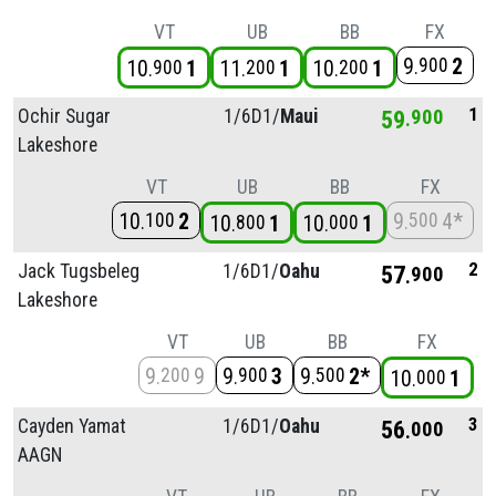
VT
UB
BB
FX
9
2
900
10
1
11
1
10
1
900
200
200
1
Ochir Sugar
1/
6D1/
Maui
59
900
Lakeshore
VT
UB
BB
FX
10
2
9
4*
100
500
10
1
10
1
800
000
2
Jack Tugsbeleg
1/
6D1/
Oahu
57
900
Lakeshore
VT
UB
BB
FX
9
9
9
3
9
2*
200
900
500
10
1
000
3
Cayden Yamat
1/
6D1/
Oahu
56
000
AAGN