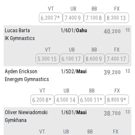
VT
UB
BB
FX
6
7*
7
9
7
8
8
13
200
400
100
300
15
Lucas Barta
1/
6D1/
Oahu
40
200
IK Gymnastics
VT
UB
BB
FX
5
15
6
17
8
9
7
17
300
100
600
400
12
Ayden Erickson
1/
5D2/
Maui
39
200
Energym Gymnastics
VT
UB
BB
FX
6
8*
4
14
6
11*
8
9*
200
500
500
800
13
Oliver Niewiadomski
1/
6D1/
Maui
38
700
Gymkhana
VT
UB
BB
FX