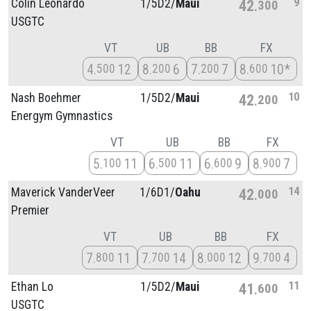
9
Colin Leonardo
1/
5D2/
Maui
42
300
USGTC
VT
UB
BB
FX
4
12
8
6
7
7
8
10*
500
200
200
600
10
Nash Boehmer
1/
5D2/
Maui
42
200
Energym Gymnastics
VT
UB
BB
FX
5
11
6
11
6
9
8
7
100
500
600
900
14
Maverick VanderVeer
1/
6D1/
Oahu
42
000
Premier
VT
UB
BB
FX
7
11
7
14
8
12
9
4
800
700
000
700
11
Ethan Lo
1/
5D2/
Maui
41
600
USGTC