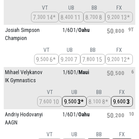
VT
UB
BB
FX
7
14*
8
11
8
8
9
13*
300
400
700
200
9T
Josiah Simpson
1/
6D1/
Oahu
50
800
Champion
VT
UB
BB
FX
9
6*
9
7
7
15
9
12*
500
200
800
200
6
Mihael Velykanov
1/
6D1/
Maui
50
500
IK Gymnastics
VT
UB
BB
FX
7
10
9
3*
8
8*
9
3
600
500
100
600
10
Andriy Hodovanyi
1/
6D1/
Oahu
50
200
AAGN
VT
UB
BB
FX