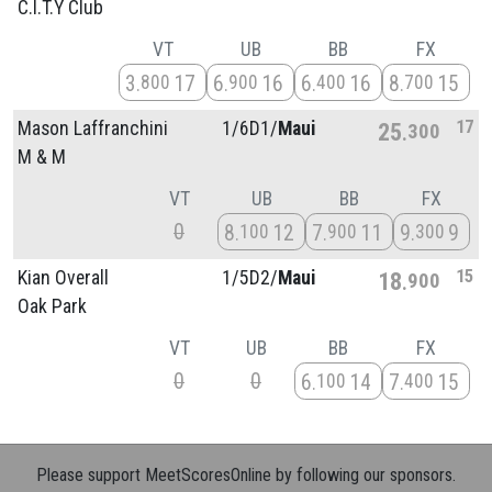
C.I.T.Y Club
VT
UB
BB
FX
3
17
6
16
6
16
8
15
800
900
400
700
17
Mason Laffranchini
1/
6D1/
Maui
25
300
M & M
VT
UB
BB
FX
0
8
12
7
11
9
9
100
900
300
15
Kian Overall
1/
5D2/
Maui
18
900
Oak Park
VT
UB
BB
FX
0
0
6
14
7
15
100
400
Please support MeetScoresOnline by following our sponsors.