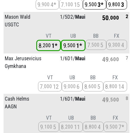
9
4*
7
15
9
3*
9
3
900
100
500
800
2
Mason Wald
1/
5D2/
Maui
50
000
USGTC
VT
UB
BB
FX
7
5
9
4
500
300
8
1*
9
1*
200
500
7
Max Jerusevicius
1/
6D1/
Maui
49
600
Gymkhana
VT
UB
BB
FX
7
12
9
6
8
5
8
14
000
000
600
800
8
Cash Helms
1/
6D1/
Maui
49
500
AAGN
VT
UB
BB
FX
9
5
8
11
8
4
9
7*
100
200
800
500