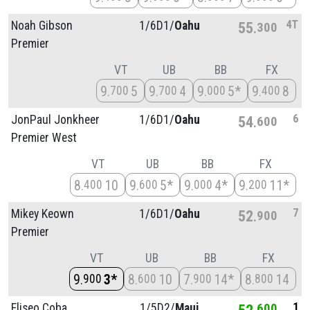
4T
Noah Gibson
1/
6D1/
Oahu
55
300
Premier
VT
UB
BB
FX
9
5
9
4
9
5*
9
8
700
700
000
400
6
JonPaul Jonkheer
1/
6D1/
Oahu
54
600
Premier West
VT
UB
BB
FX
8
10
9
5*
9
4*
9
11*
400
600
000
200
7
Mikey Keown
1/
6D1/
Oahu
52
900
Premier
VT
UB
BB
FX
9
3*
8
10
7
14*
8
14
900
600
900
800
1
Eliseo Coba
1/
5D2/
Maui
52
600