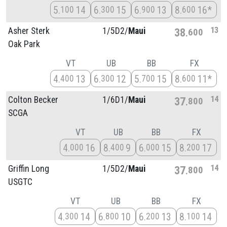
5
14
6
15
6
13
8
16*
100
300
900
600
13
Asher Sterk
1/
5D2/
Maui
38
600
Oak Park
VT
UB
BB
FX
4
13
6
12
5
15
8
11*
400
300
700
600
14
Colton Becker
1/
6D1/
Maui
37
800
SCGA
VT
UB
BB
FX
4
16
8
9
6
15
8
17
000
400
000
200
14
Griffin Long
1/
5D2/
Maui
37
800
USGTC
VT
UB
BB
FX
4
14
6
10
6
13
8
14
300
800
200
100