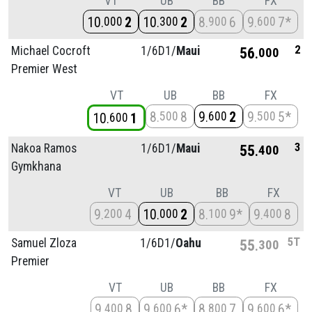
VT
UB
BB
FX
10
2
10
2
8
6
9
7*
000
300
900
600
2
Michael Cocroft
1/
6D1/
Maui
56
000
Premier West
VT
UB
BB
FX
8
8
9
2
9
5*
500
600
500
10
1
600
3
Nakoa Ramos
1/
6D1/
Maui
55
400
Gymkhana
VT
UB
BB
FX
9
4
10
2
8
9*
9
8
200
000
100
400
5T
Samuel Zloza
1/
6D1/
Oahu
55
300
Premier
VT
UB
BB
FX
9
8
9
6*
8
7
9
6*
400
600
800
600