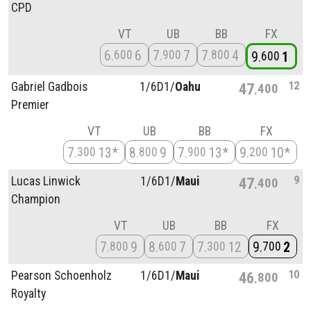
CPD
VT
UB
BB
FX
6
6
7
7
7
4
600
900
800
9
1
600
12
Gabriel Gadbois
1/
6D1/
Oahu
47
400
Premier
VT
UB
BB
FX
7
13*
8
9
7
13*
9
10*
300
800
900
200
9
Lucas Linwick
1/
6D1/
Maui
47
400
Champion
VT
UB
BB
FX
7
9
8
7
7
12
9
2
800
600
300
700
10
Pearson Schoenholz
1/
6D1/
Maui
46
800
Royalty