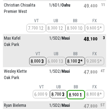
11
Christian Chisalita
1/
6D1/
Oahu
49
400
Premier West
VT
UB
BB
FX
7
12
8
12
8
10
9
5*
700
300
500
600
3
Max Kafel
1/
5D2/
Maui
48
100
Oak Park
VT
UB
BB
FX
8
3
6
13
8
2*
9
5*
000
000
100
200
4T
Wesley Klette
1/
5D2/
Maui
47
800
Oak Park
VT
UB
BB
FX
6
9
8
3
8
8*
000
700
800
8
1
900
5T
Ryan Bielema
1/
5D2/
Maui
47
800