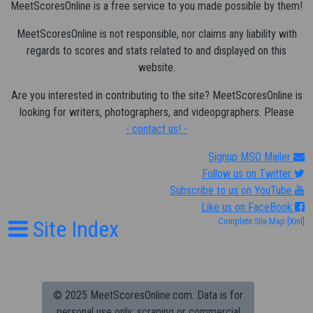
MeetScoresOnline is a free service to you made possible by them!
MeetScoresOnline is not responsible, nor claims any liability with
regards to scores and stats related to and displayed on this
website.
Are you interested in contributing to the site? MeetScoresOnline is
looking for writers, photographers, and videopgraphers. Please
- contact us! -
Signup MSO Mailer
Follow us on Twitter
Subscribe to us on YouTube
Like us on FaceBook
Site Index
Complete Site Map
[Xml]
© 2025 MeetScoresOnline.com. Data is for
personal use only; scraping or commercial