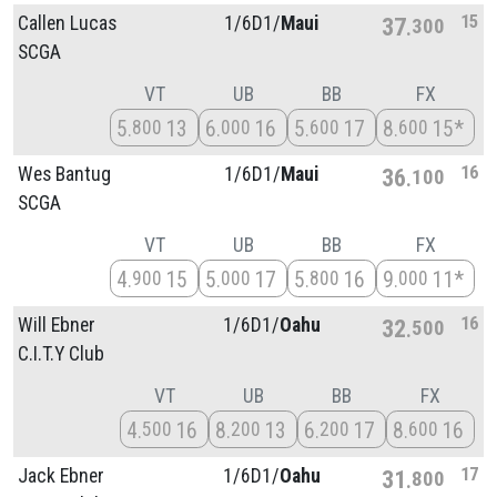
15
Callen Lucas
1/
6D1/
Maui
37
300
SCGA
VT
UB
BB
FX
5
13
6
16
5
17
8
15*
800
000
600
600
16
Wes Bantug
1/
6D1/
Maui
36
100
SCGA
VT
UB
BB
FX
4
15
5
17
5
16
9
11*
900
000
800
000
16
Will Ebner
1/
6D1/
Oahu
32
500
C.I.T.Y Club
VT
UB
BB
FX
4
16
8
13
6
17
8
16
500
200
200
600
17
Jack Ebner
1/
6D1/
Oahu
31
800