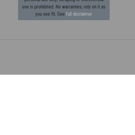
use is prohibited.
No warranties; rely on it as
you see fit. See
full disclaimer.