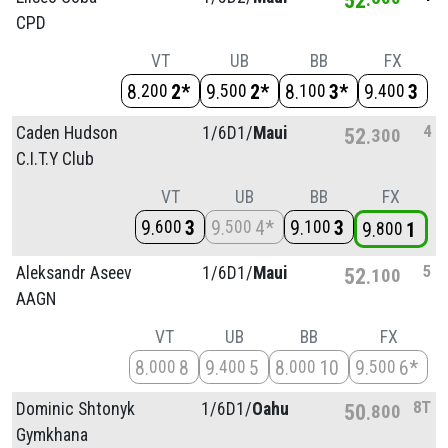
CPD
VT
UB
BB
FX
8
2*
9
2*
8
3*
9
3
200
500
100
400
4
Caden Hudson
1/
6D1/
Maui
52
300
C.I.T.Y Club
VT
UB
BB
FX
9
3
9
4*
9
3
600
500
100
9
1
800
5
Aleksandr Aseev
1/
6D1/
Maui
52
100
AAGN
VT
UB
BB
FX
8
8
9
5
8
10
9
6*
000
400
000
500
8T
Dominic Shtonyk
1/
6D1/
Oahu
50
800
Gymkhana