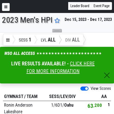
Leader Board
Event Page
2023 Men's HPI
Dec 15, 2023 - Dec 17, 2023
ENTER SEARCH ABOVE
1
ALL
ALL
SESS
LVL
DIV
LIVE RESULTS AVAILABLE! -
CLICK HERE
FOR MORE INFORMATION
View Scores
GYMNAST
/
TEAM
SESS/LEV/DIV
AA
1
Ronin Anderson
1/
6D1/
Oahu
63
200
Lakeshore