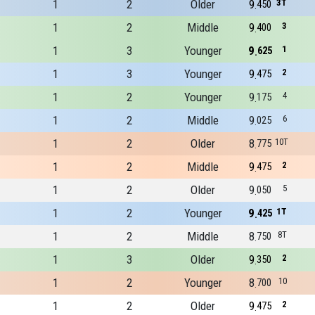
1
2
Older
9
3T
450
1
2
Middle
9
3
400
1
3
Younger
9
1
625
1
3
Younger
9
2
475
1
2
Younger
9
4
175
1
2
Middle
9
6
025
1
2
Older
8
10T
775
1
2
Middle
9
2
475
1
2
Older
9
5
050
1
2
Younger
9
1T
425
1
2
Middle
8
8T
750
1
3
Older
9
2
350
1
2
Younger
8
10
700
1
2
Older
9
2
475