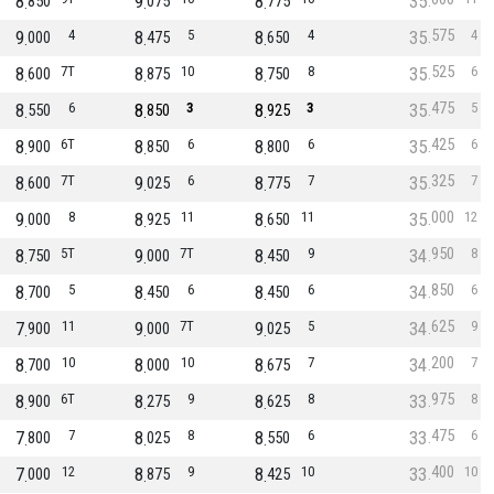
8
9
8
35
850
075
775
575
9
4
8
5
8
4
35
4
000
475
650
525
8
7T
8
10
8
8
35
6
600
875
750
475
8
6
8
3
8
3
35
5
550
850
925
425
8
6T
8
6
8
6
35
6
900
850
800
325
8
7T
9
6
8
7
35
7
600
025
775
000
9
8
8
11
8
11
35
12
000
925
650
950
8
5T
9
7T
8
9
34
8
750
000
450
850
8
5
8
6
8
6
34
6
700
450
450
625
7
11
9
7T
9
5
34
9
900
000
025
200
8
10
8
10
8
7
34
7
700
000
675
975
8
6T
8
9
8
8
33
8
900
275
625
475
7
7
8
8
8
6
33
6
800
025
550
400
7
12
8
9
8
10
33
10
000
875
425