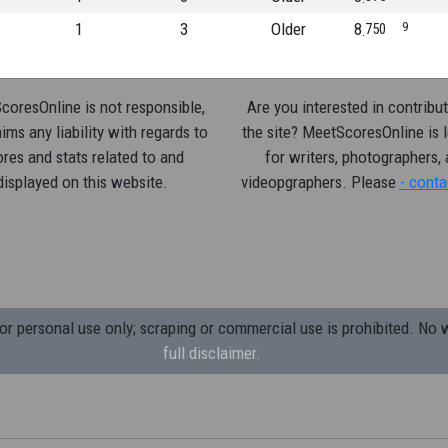
1
3
Older
8
9
750
oresOnline is not responsible,
Are you interested in contribut
ims any liability with regards to
the site? MeetScoresOnline is 
res and stats related to and
for writers, photographers,
displayed on this website.
videopgraphers. Please
- conta
 personal use only; scraping or commercial use is prohibited.
No w
full disclaimer.