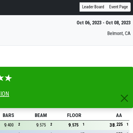
Leader Board
Event Page
Oct 06, 2023 - Oct 08, 2023
Belmont, CA
TION
BARS
BEAM
FLOOR
AA
225
9
2
9
2
9
1
38
1
400
575
575