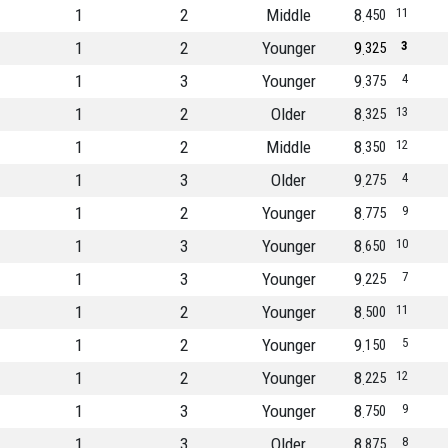
1
2
Middle
8
11
450
1
2
Younger
9
3
325
1
3
Younger
9
4
375
1
2
Older
8
13
325
1
2
Middle
8
12
350
1
3
Older
9
4
275
1
2
Younger
8
9
775
1
3
Younger
8
10
650
1
3
Younger
9
7
225
1
2
Younger
8
11
500
1
2
Younger
9
5
150
1
2
Younger
8
12
225
1
3
Younger
8
9
750
1
3
Older
8
8
875