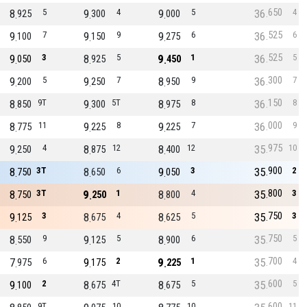
650
8
5
9
4
9
5
36
4
925
300
000
525
9
7
9
9
9
6
36
6
100
150
275
525
9
3
8
5
9
1
36
5
050
925
450
300
9
5
9
7
8
9
36
7
200
250
950
150
8
9T
9
5T
8
8
36
8
850
300
975
000
8
11
9
8
9
7
36
9
775
225
225
975
9
4
8
12
8
12
35
10
250
875
400
900
8
3T
8
6
9
3
35
2
750
650
050
800
8
3T
9
1
8
4
35
3
750
250
800
750
9
3
8
4
8
5
35
3
125
675
625
750
8
9
9
5
8
6
35
5
550
125
900
700
7
6
9
2
9
1
35
4
975
175
225
600
9
2
8
4T
8
5
35
5
100
675
675
600
9T
10
10
11