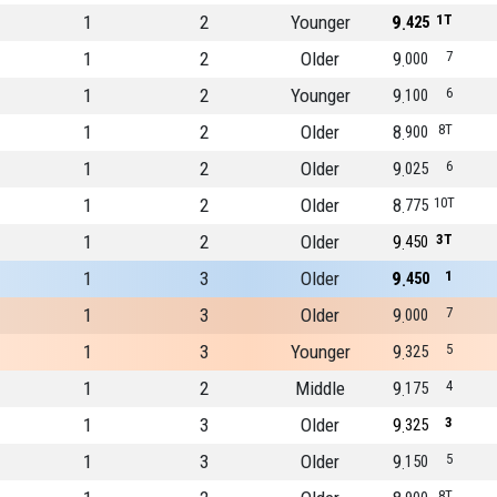
1
2
Younger
9
1T
425
1
2
Older
9
7
000
1
2
Younger
9
6
100
1
2
Older
8
8T
900
1
2
Older
9
6
025
1
2
Older
8
10T
775
1
2
Older
9
3T
450
1
3
Older
9
1
450
1
3
Older
9
7
000
1
3
Younger
9
5
325
1
2
Middle
9
4
175
1
3
Older
9
3
325
1
3
Older
9
5
150
8T