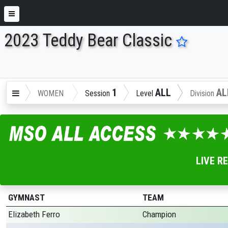
2023 Teddy Bear Classic
ENTER SEARCH ABOVE
1
ALL
AL
WOMEN
Session
Level
Division
LIVE R
GYMNAST
TEAM
Elizabeth Ferro
Champion