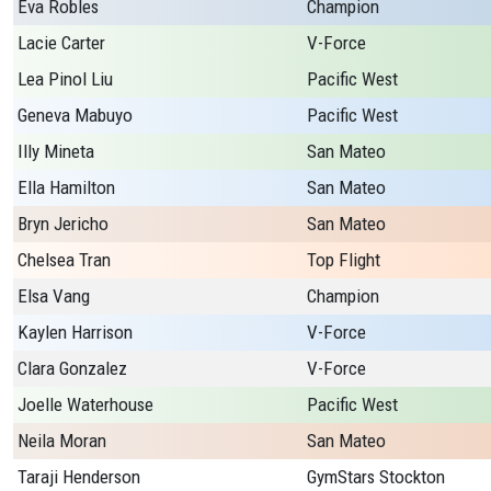
Eva Robles
Champion
Lacie Carter
V-Force
Lea Pinol Liu
Pacific West
Geneva Mabuyo
Pacific West
Illy Mineta
San Mateo
Ella Hamilton
San Mateo
Bryn Jericho
San Mateo
Chelsea Tran
Top Flight
Elsa Vang
Champion
Kaylen Harrison
V-Force
Clara Gonzalez
V-Force
Joelle Waterhouse
Pacific West
Neila Moran
San Mateo
Taraji Henderson
GymStars Stockton