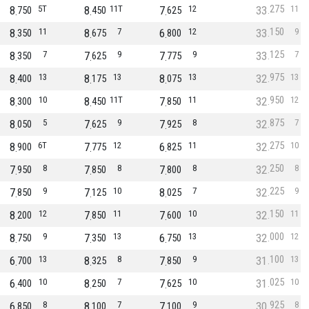
275
8
5T
8
11T
7
12
33
11
750
450
625
150
8
11
8
7
6
12
33
9
350
675
800
125
8
7
7
9
7
9
33
7
350
625
775
975
8
13
8
13
8
13
32
13
400
175
075
950
8
10
8
11T
7
11
32
12
300
450
850
875
8
5
7
9
7
8
32
7
050
625
925
275
8
6T
7
12
6
11
32
10
900
775
825
250
7
8
7
8
7
8
32
8
950
850
800
225
7
9
7
10
8
7
32
9
850
125
025
150
8
12
7
11
7
10
32
11
200
850
600
000
8
9
7
13
6
13
32
12
750
350
750
100
6
13
8
8
7
9
31
13
700
325
850
025
6
10
8
7
7
10
31
10
400
250
625
925
6
8
8
7
7
9
30
8
850
100
100