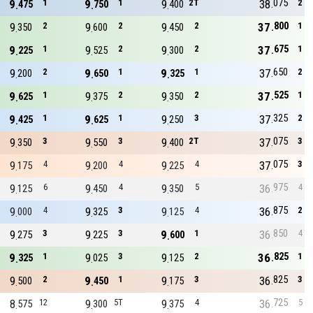
075
9
1
9
1
9
2T
38
2
475
750
400
800
9
2
9
2
9
2
37
1
350
600
450
675
9
1
9
2
9
2
37
1
225
525
300
650
9
2
9
1
9
1
37
2
200
650
325
525
9
1
9
2
9
2
37
1
625
375
350
325
9
1
9
1
9
3
37
2
425
625
250
075
9
3
9
3
9
2T
37
3
350
550
400
075
9
4
9
4
9
4
37
3
175
200
225
975
9
6
9
4
9
5
36
4
125
450
350
875
9
4
9
3
9
4
36
2
000
325
125
850
9
3
9
3
9
1
36
4
275
225
600
825
9
1
9
3
9
2
36
1
325
025
125
825
9
2
9
1
9
3
36
3
500
450
175
725
8
12
9
5T
9
4
36
5
575
300
375