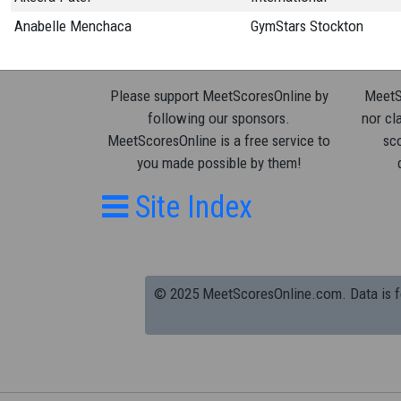
Anabelle Menchaca
GymStars Stockton
Please support MeetScoresOnline by
MeetSc
following our sponsors.
nor cla
MeetScoresOnline is a free service to
sco
you made possible by them!
Site Index
© 2025 MeetScoresOnline.com. Data is for