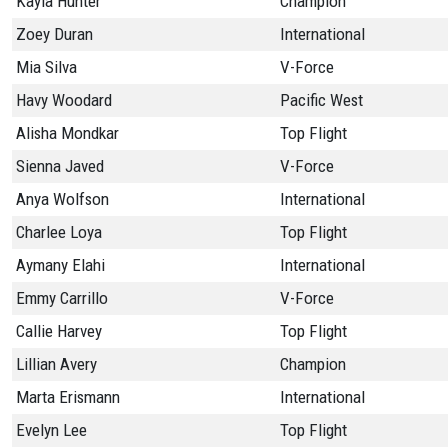
Kayla Hunter
Champion
Zoey Duran
International
Mia Silva
V-Force
Havy Woodard
Pacific West
Alisha Mondkar
Top Flight
Sienna Javed
V-Force
Anya Wolfson
International
Charlee Loya
Top Flight
Aymany Elahi
International
Emmy Carrillo
V-Force
Callie Harvey
Top Flight
Lillian Avery
Champion
Marta Erismann
International
Evelyn Lee
Top Flight