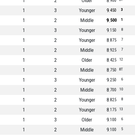
1
2
Older
8
900
1
3
Younger
9
3
450
1
2
Middle
9
1
500
1
3
Younger
9
8
150
1
2
Younger
8
7
875
1
2
Middle
8
7
925
1
2
Older
8
12
425
1
2
Middle
8
8T
750
1
3
Younger
9
6
250
1
2
Middle
8
10
700
1
2
Younger
8
8
825
1
2
Younger
8
13
175
1
3
Older
9
6
100
1
2
Middle
9
5
100