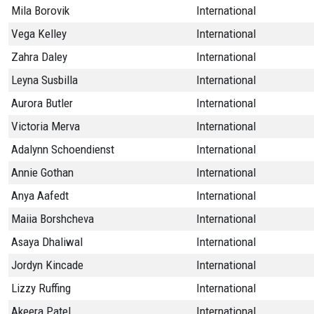
Mila Borovik
International
Vega Kelley
International
Zahra Daley
International
Leyna Susbilla
International
Aurora Butler
International
Victoria Merva
International
Adalynn Schoendienst
International
Annie Gothan
International
Anya Aafedt
International
Maiia Borshcheva
International
Asaya Dhaliwal
International
Jordyn Kincade
International
Lizzy Ruffing
International
Akeera Patel
International