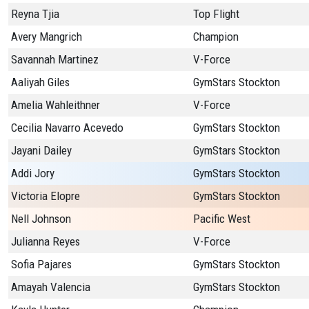
Reyna Tjia
Top Flight
Avery Mangrich
Champion
Savannah Martinez
V-Force
Aaliyah Giles
GymStars Stockton
Amelia Wahleithner
V-Force
Cecilia Navarro Acevedo
GymStars Stockton
Jayani Dailey
GymStars Stockton
Addi Jory
GymStars Stockton
Victoria Elopre
GymStars Stockton
Nell Johnson
Pacific West
Julianna Reyes
V-Force
Sofia Pajares
GymStars Stockton
Amayah Valencia
GymStars Stockton