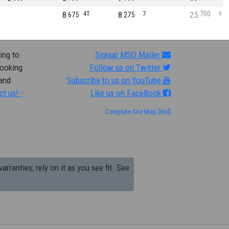
700
8
4T
8
7
25
9
675
275
ing to
Signup MSO Mailer
looking
Follow us on Twitter
 and
Subscribe to us on YouTube
ct us! -
Like us on FaceBook
Complete Site Map
[Xml]
arranties; rely on it as you see fit. See