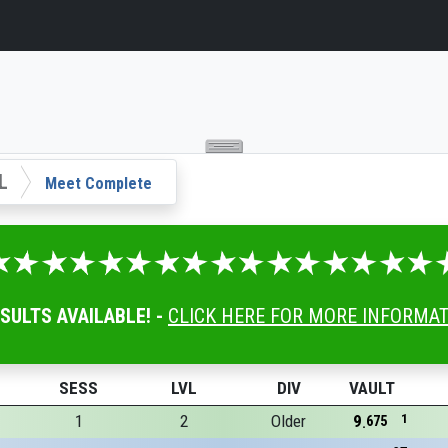
L
Meet Complete
ESULTS AVAILABLE! -
CLICK HERE FOR MORE INFORMA
SESS
LVL
DIV
VAULT
1
2
Older
9
1
675