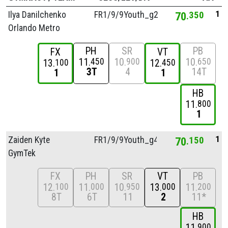
1
Ilya Danilchenko
FR1/
9/
9Youth_g2
70
350
Orlando Metro
PH
SR
PB
FX
VT
11
10
10
450
900
650
13
12
100
450
3T
4
14T
1
1
HB
11
800
1
1
Zaiden Kyte
FR1/
9/
9Youth_g4
70
150
GymTek
FX
PH
SR
VT
PB
12
11
10
13
11
100
000
950
000
200
8T
6T
11
2
11*
HB
11
900