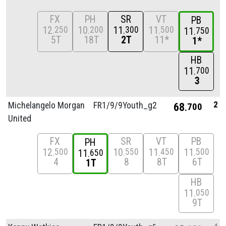
FX
PH
SR
VT
PB
12
10
11
11
250
200
300
500
11
750
5T
18T
2T
11*
1*
HB
11
700
3
2
Michelangelo Morgan
FR1/
9/
9Youth_g2
68
700
United
FX
SR
VT
PB
PH
12
10
11
11
500
550
450
500
11
650
4
8
8T
6T
1T
HB
11
050
9T