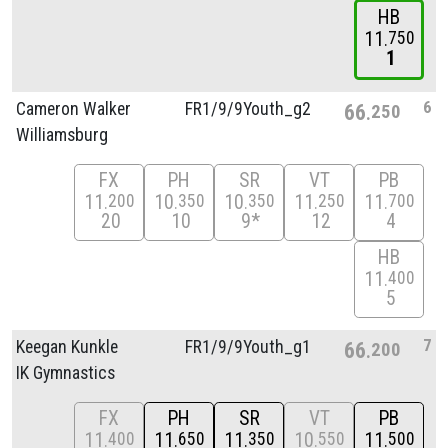
HB
11
750
1
6
Cameron Walker
FR1/
9/
9Youth_g2
66
250
Williamsburg
FX
PH
SR
VT
PB
11
10
10
11
11
200
350
350
250
700
20
10
9*
12
4
HB
11
400
5
7
Keegan Kunkle
FR1/
9/
9Youth_g1
66
200
IK Gymnastics
FX
PH
SR
VT
PB
11
11
11
10
11
400
650
350
550
500