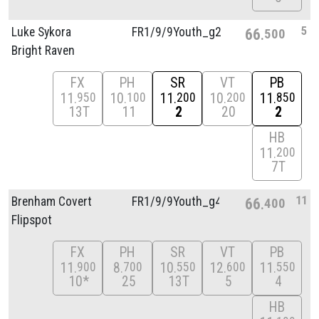
5
Luke Sykora
FR1/
9/
9Youth_g2
66
500
Bright Raven
FX
PH
SR
VT
PB
11
10
11
10
11
950
100
200
200
850
13T
11
2
20
2
HB
11
200
7T
11
Brenham Covert
FR1/
9/
9Youth_g4
66
400
Flipspot
FX
PH
SR
VT
PB
11
8
10
12
11
900
700
550
600
550
10*
25
13T
5
4
HB