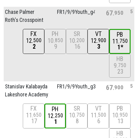
5
Chase Palmer
FR1/
9/
9Youth_g4
67
950
Roth's Crosspoint
FX
PH
SR
VT
PB
12
10
10
12
500
850
200
900
11
750
2
9
16
3
1*
HB
9
750
23
5
Stanislav Kalabayda
FR1/
9/
9Youth_g3
67
900
Lakeshore Academy
FX
SR
VT
PB
PH
11
10
11
10
650
750
500
950
12
250
17
8
6
13
1
HB