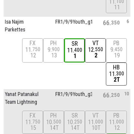
11
100
11
6
Isa Najim
FR1/
9/
9Youth_g1
66
350
Parkettes
FX
PH
VT
PB
SR
11
9
12
9
750
900
550
450
11
400
12
13
2
19
1
HB
11
300
2T
10
Yanat Patanakul
FR1/
9/
9Youth_g3
66
250
Team Lightning
FX
PH
SR
VT
PB
11
10
10
11
11
750
500
250
000
000
15
14T
14T
10T
12