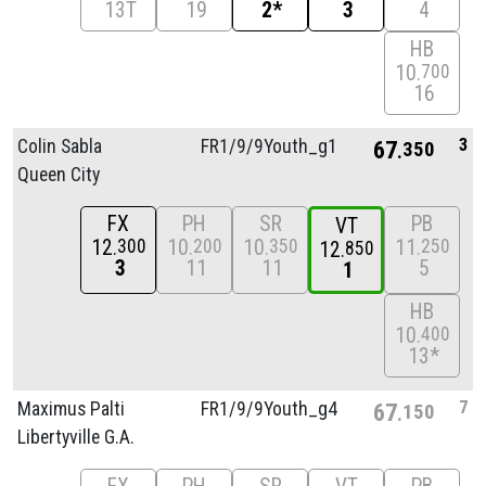
13T
19
2*
3
4
HB
10
700
16
3
Colin Sabla
FR1/
9/
9Youth_g1
67
350
Queen City
FX
PH
SR
PB
VT
12
10
10
11
300
200
350
250
12
850
3
11
11
5
1
HB
10
400
13*
7
Maximus Palti
FR1/
9/
9Youth_g4
67
150
Libertyville G.A.