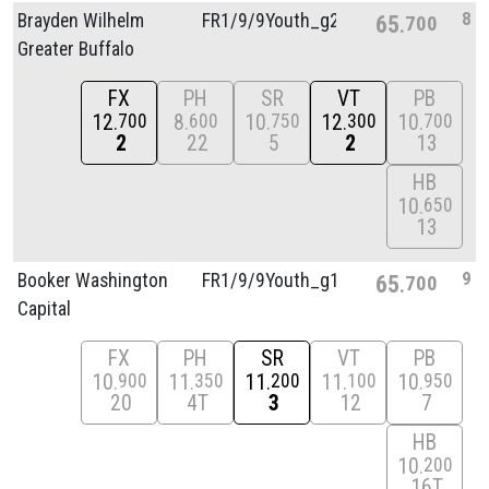
8
Brayden Wilhelm
FR1/
9/
9Youth_g2
65
700
Greater Buffalo
FX
PH
SR
VT
PB
12
8
10
12
10
700
600
750
300
700
2
22
5
2
13
HB
10
650
13
9
Booker Washington
FR1/
9/
9Youth_g1
65
700
Capital
FX
PH
SR
VT
PB
10
11
11
11
10
900
350
200
100
950
20
4T
3
12
7
HB
10
200
16T