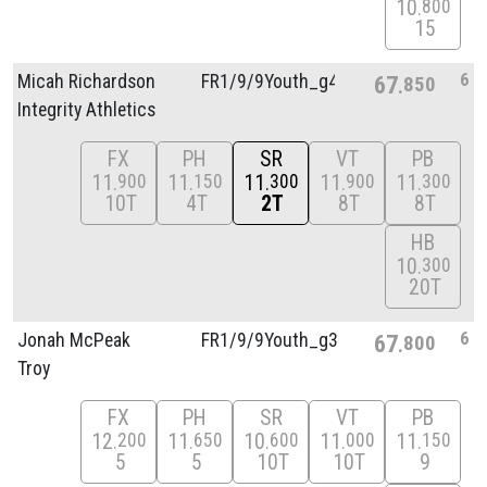
10
800
15
6
Micah Richardson
FR1/
9/
9Youth_g4
67
850
Integrity Athletics
FX
PH
SR
VT
PB
11
11
11
11
11
900
150
300
900
300
10T
4T
2T
8T
8T
HB
10
300
20T
6
Jonah McPeak
FR1/
9/
9Youth_g3
67
800
Troy
FX
PH
SR
VT
PB
12
11
10
11
11
200
650
600
000
150
5
5
10T
10T
9