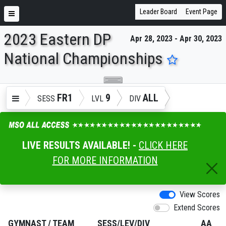
Leader Board
Event Page
2023 Eastern DP
Apr 28, 2023 - Apr 30, 2023
ENTER SEARCH ABOVE
National Championships
FR1
9
ALL
SESS
LVL
DIV
LIVE RESULTS AVAILABLE! -
CLICK HERE
FOR MORE INFORMATION
View Scores
Extend Scores
GYMNAST
/
TEAM
SESS/LEV/DIV
AA