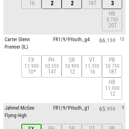
16
2
2
18T
3
HB
9
750
20T
12
Carter Glenn
FR1/
9/
9Youth_g4
66
150
Premier (IL)
FX
PH
SR
VT
PB
11
10
10
11
10
900
350
800
350
750
10*
14T
12
16
18T
HB
11
000
12
8
Jahmel McGee
FR1/
9/
9Youth_g1
65
950
Flying High
PH
SR
VT
PB