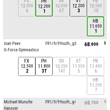
FX
SR
VT
PB
PH
12
10
12
10
050
650
200
500
12
200
6
6T
3
10
1
HB
11
650
1
3
Ioan Peev
FR1/
9/
9Youth_g3
68
800
G-Force Gymnastics
FX
PH
SR
VT
PB
12
11
10
11
11
500
800
250
550
450
2
3T
14T
5
6
HB
11
250
7
4
Michael Munufie
FR1/
9/
9Youth_g4
68
700
Hanover