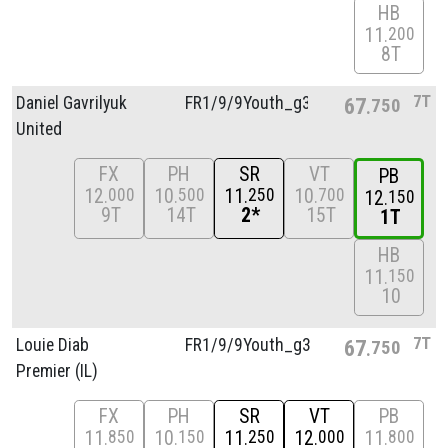
HB
11
200
8T
7T
Daniel Gavrilyuk
FR1/
9/
9Youth_g3
67
750
United
FX
PH
SR
VT
PB
12
10
11
10
000
500
250
700
12
150
9T
14T
2*
15T
1T
HB
11
150
10
7T
Louie Diab
FR1/
9/
9Youth_g3
67
750
Premier (IL)
FX
PH
SR
VT
PB
11
10
11
12
11
850
150
250
000
800