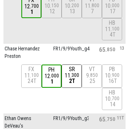
FX
10
10
11
10
150
200
800
000
12
700
12
13
7
17
1
HB
11
100
4T
13
Chase Hernandez
FR1/
9/
9Youth_g4
65
850
Preston
FX
SR
VT
PB
PH
11
11
9
10
100
300
850
900
12
000
24T
2T
25
16T
1
HB
10
700
14
11T
Ethan Owens
FR1/
9/
9Youth_g3
65
750
DeVeau's