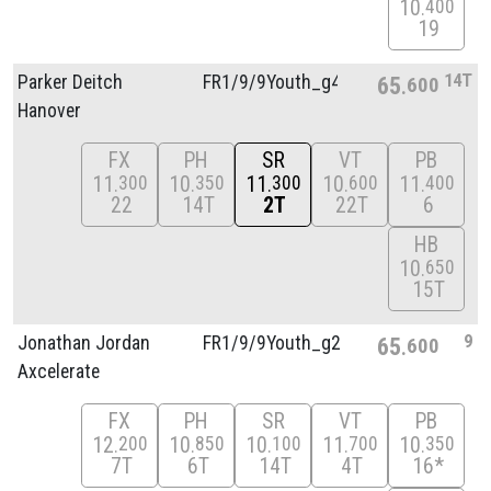
10
400
19
14T
Parker Deitch
FR1/
9/
9Youth_g4
65
600
Hanover
FX
PH
SR
VT
PB
11
10
11
10
11
300
350
300
600
400
22
14T
2T
22T
6
HB
10
650
15T
9
Jonathan Jordan
FR1/
9/
9Youth_g2
65
600
Axcelerate
FX
PH
SR
VT
PB
12
10
10
11
10
200
850
100
700
350
7T
6T
14T
4T
16*