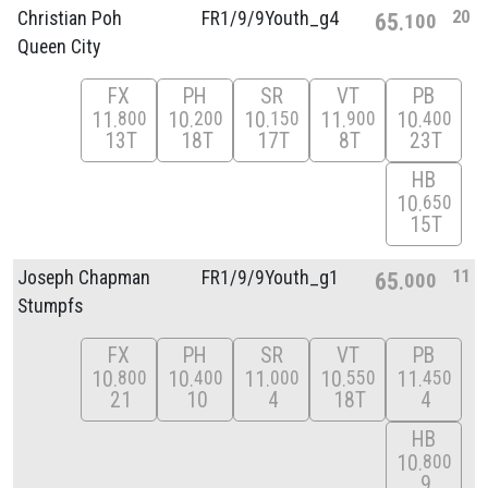
20
Christian Poh
FR1/
9/
9Youth_g4
65
100
Queen City
FX
PH
SR
VT
PB
11
10
10
11
10
800
200
150
900
400
13T
18T
17T
8T
23T
HB
10
650
15T
11
Joseph Chapman
FR1/
9/
9Youth_g1
65
000
Stumpfs
FX
PH
SR
VT
PB
10
10
11
10
11
800
400
000
550
450
21
10
4
18T
4
HB
10
800
9