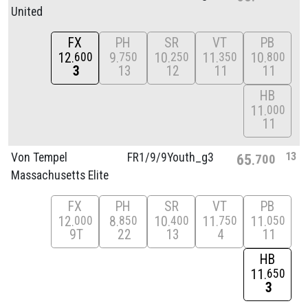
United
FX
PH
SR
VT
PB
12
9
10
11
10
600
750
250
350
800
3
13
12
11
11
HB
11
000
11
13
Von Tempel
FR1/
9/
9Youth_g3
65
700
Massachusetts Elite
FX
PH
SR
VT
PB
12
8
10
11
11
000
850
400
750
050
9T
22
13
4
11
HB
11
650
3