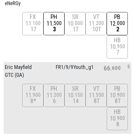
eNeRGy
FX
PH
SR
VT
PB
11
11
10
11
12
100
500
000
200
000
17
3
17
10T
2
HB
10
950
7
5
Eric Mayfield
FR1/
9/
9Youth_g1
66
600
GTC (GA)
FX
PH
SR
VT
PB
11
11
10
11
10
900
200
150
550
900
8*
6
14
8T
8T
HB
10
900
8