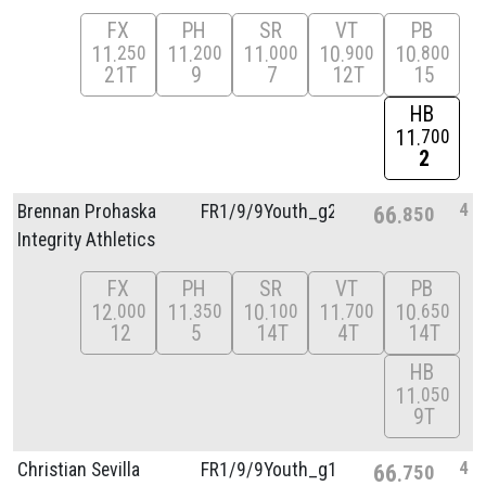
FX
PH
SR
VT
PB
11
11
11
10
10
250
200
000
900
800
21T
9
7
12T
15
HB
11
700
2
4
Brennan Prohaska
FR1/
9/
9Youth_g2
66
850
Integrity Athletics
FX
PH
SR
VT
PB
12
11
10
11
10
000
350
100
700
650
12
5
14T
4T
14T
HB
11
050
9T
4
Christian Sevilla
FR1/
9/
9Youth_g1
66
750