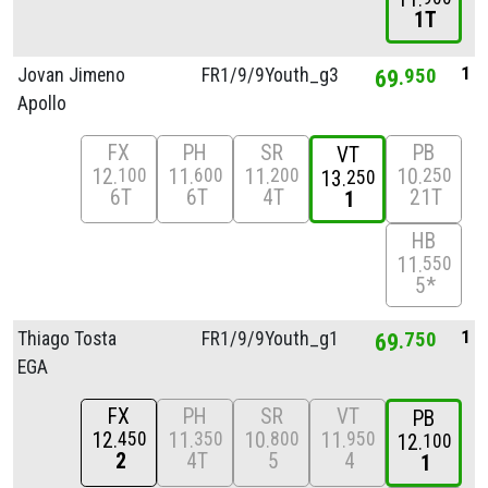
1T
1
Jovan Jimeno
FR1/
9/
9Youth_g3
69
950
Apollo
FX
PH
SR
PB
VT
12
11
11
10
100
600
200
250
13
250
6T
6T
4T
21T
1
HB
11
550
5*
1
Thiago Tosta
FR1/
9/
9Youth_g1
69
750
EGA
FX
PH
SR
VT
PB
12
11
10
11
450
350
800
950
12
100
2
4T
5
4
1