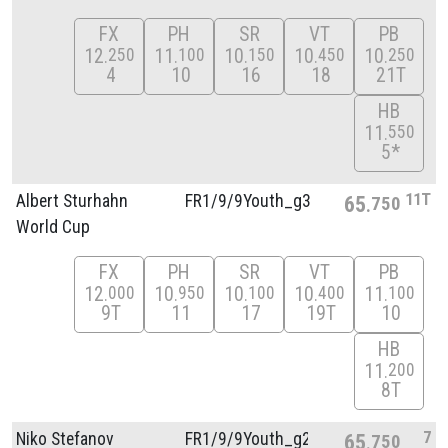
FX
PH
SR
VT
PB
12
11
10
10
10
250
100
150
450
250
4
10
16
18
21T
HB
11
550
5*
11T
Albert Sturhahn
FR1/
9/
9Youth_g3
65
750
World Cup
FX
PH
SR
VT
PB
12
10
10
10
11
000
950
100
400
100
9T
11
17
19T
10
HB
11
200
8T
7
Niko Stefanov
FR1/
9/
9Youth_g2
65
750