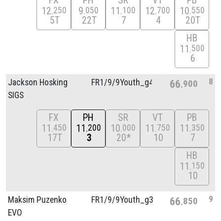
FX
PH
SR
VT
PB
12
9
11
12
10
250
050
100
700
550
5T
22T
7
4
20T
HB
11
500
6
8
Jackson Hosking
FR1/
9/
9Youth_g4
66
900
SIGS
FX
PH
SR
VT
PB
11
11
10
11
11
450
200
000
750
350
17T
3
20*
10
7
HB
11
150
10
9
Maksim Puzenko
FR1/
9/
9Youth_g3
66
850
EVO