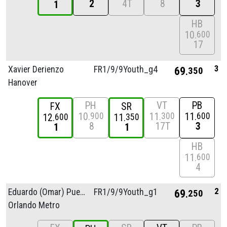
2
4T
8
3
1
HB
10
600
17
3
Xavier Derienzo
FR1/
9/
9Youth_g4
69
350
Hanover
PH
VT
PB
FX
SR
10
11
11
900
300
600
12
11
600
350
8
17T
3
1
1
HB
11
600
4
2
Eduardo (Omar) Puerta
FR1/
9/
9Youth_g1
69
250
Orlando Metro