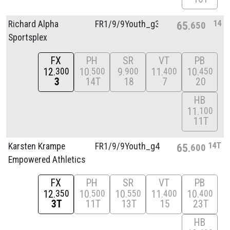
14
Richard Alpha
FR1/
9/
9Youth_g3
65
650
Sportsplex
FX
PH
SR
VT
PB
12
10
9
11
10
300
500
900
400
450
3
14T
18
7
20
HB
11
100
11T
14T
Karsten Krampe
FR1/
9/
9Youth_g4
65
600
Empowered Athletics
FX
PH
SR
VT
PB
12
10
10
11
10
350
500
550
400
400
3T
11T
13T
15
23T
HB