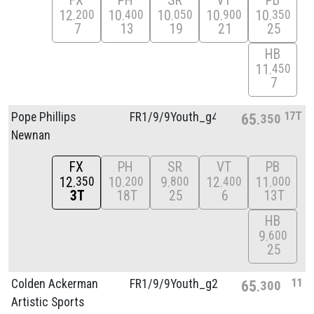
FX
PH
SR
VT
PB
12
10
10
10
10
200
400
050
900
350
7
13
19
21
25
HB
11
450
7
17T
Pope Phillips
FR1/
9/
9Youth_g4
65
350
Newnan
FX
PH
SR
VT
PB
12
10
9
12
11
350
200
800
400
000
3T
18T
25
6
13T
HB
9
600
25
11
Colden Ackerman
FR1/
9/
9Youth_g2
65
300
Artistic Sports