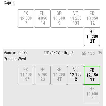
Capital
FX
PH
SR
VT
PB
12
9
10
11
10
000
850
500
200
350
7
14
9
10T
12
HB
11
300
2T
16
Vandan Haake
FR1/
9/
9Youth_g3
65
150
Premier West
FX
PH
SR
VT
PB
11
6
11
12
400
700
200
100
12
150
19*
23
4T
2
1T
HB
11
600
4