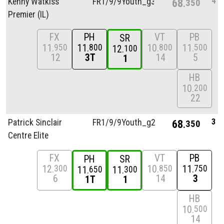
4
Kenny Watkiss
FR1/
9/
9Youth_g3
68
350
Premier (IL)
FX
PH
VT
PB
SR
11
11
10
11
950
800
800
500
12
100
12
3T
14
5
1
HB
10
200
22
3
Patrick Sinclair
FR1/
9/
9Youth_g2
68
350
Centre Elite
FX
VT
PB
PH
SR
12
10
11
300
850
750
11
11
650
300
6
14
3
1T
1
HB
10
500
14