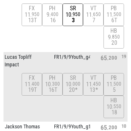
FX
PH
SR
VT
PB
11
9
10
11
11
950
400
950
650
500
13T
16
3
7
6T
HB
9
850
20
19
Lucas Topliff
FR1/
9/
9Youth_g4
65
200
Impact
FX
PH
SR
VT
PB
11
10
10
11
11
400
300
000
450
500
19T
16T
20*
13*
5
HB
10
550
18
10
Jackson Thomas
FR1/
9/
9Youth_g1
65
200