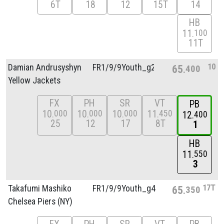
6T
18
12
15T
14
HB
11
100
11T
10
Damian Andrusyshyn
FR1/
9/
9Youth_g2
65
400
Yellow Jackets
FX
PH
SR
VT
PB
10
10
10
11
000
000
000
450
12
400
25
12
17
8T
1
HB
11
550
3
17T
Takafumi Mashiko
FR1/
9/
9Youth_g4
65
350
Chelsea Piers (NY)