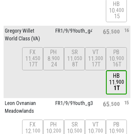
HB
10
400
15
16
Gregory Willet
FR1/
9/
9Youth_g4
65
500
World Class (VA)
FX
PH
SR
VT
PB
11
8
11
11
10
450
900
050
300
900
17T
24
8T
17T
16T
HB
11
900
1T
15
Leon Ovnanian
FR1/
9/
9Youth_g3
65
500
Meadowlands
FX
PH
SR
VT
PB
12
10
10
10
10
100
200
500
700
900