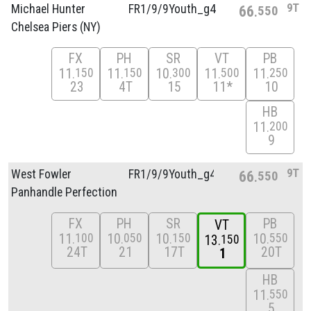
9T
Michael Hunter
FR1/
9/
9Youth_g4
66
550
Chelsea Piers (NY)
FX
PH
SR
VT
PB
11
11
10
11
11
150
150
300
500
250
23
4T
15
11*
10
HB
11
200
9
9T
West Fowler
FR1/
9/
9Youth_g4
66
550
Panhandle Perfection
FX
PH
SR
PB
VT
11
10
10
10
100
050
150
550
13
150
24T
21
17T
20T
1
HB
11
550
5