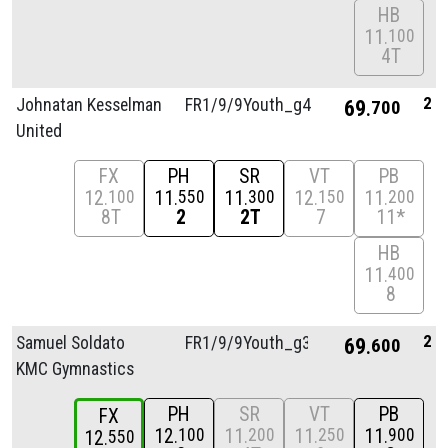
HB
11
100
4T
2
Johnatan Kesselman
FR1/
9/
9Youth_g4
69
700
United
FX
PH
SR
VT
PB
12
11
11
12
11
100
550
300
150
200
8T
2
2T
7
11*
HB
11
400
8
2
Samuel Soldato
FR1/
9/
9Youth_g3
69
600
KMC Gymnastics
PH
SR
VT
PB
FX
12
11
11
11
100
200
250
900
12
550