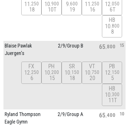
11
10
9
11
12
250
900
600
250
050
18
10T
19
16
6T
HB
10
800
8
15
Blaise Pawlak
2/
9/
Group B
65
800
Juergen's
FX
PH
SR
VT
PB
12
10
10
10
12
250
200
150
750
150
6
15
18
20
5
HB
10
300
11T
10
Ryland Thompson
2/
9/
Group A
65
400
Eagle Gymn