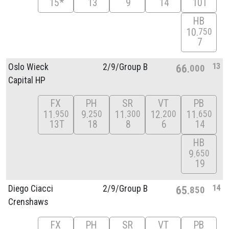
15*
13
9
14
10T
HB
10
750
7
13
Oslo Wieck
2/
9/
Group B
66
000
Capital HP
FX
PH
SR
VT
PB
11
9
11
12
11
950
250
300
200
650
13T
18
8
6
14
HB
9
650
19
14
Diego Ciacci
2/
9/
Group B
65
850
Crenshaws
FX
PH
SR
VT
PB