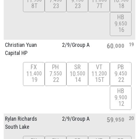
11
7
9
11
10
8T
23
23
7T
18
HB
9
650
16
19
Christian Yuan
2/
9/
Group A
60
000
Capital HP
FX
PH
SR
VT
PB
11
7
10
11
9
400
550
500
200
450
19
22
14
15T
22
HB
9
900
12
20
Rylan Richards
2/
9/
Group A
59
950
South Lake