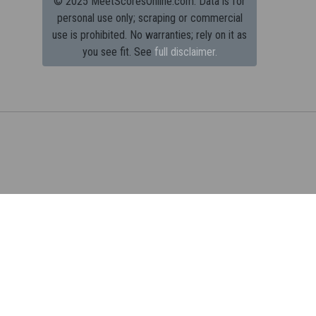
© 2025 MeetScoresOnline.com. Data is for
personal use only; scraping or commercial
use is prohibited.
No warranties; rely on it as
you see fit. See
full disclaimer.