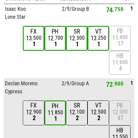
1
Isaac Koo
2/
9/
Group B
74
750
Lone Star
PB
FX
PH
SR
VT
11
400
13
12
12
13
500
700
300
250
17
1
1
1
1
HB
11
600
4
1
Declan Moreno
2/
9/
Group A
72
900
Cypress
FX
SR
VT
PB
PH
12
12
12
12
900
100
500
000
11
850
2
2
2
4T
1
HB
11
550