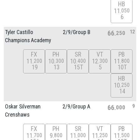
HB
11
050
6
12
Tyler Castillo
2/
9/
Group B
66
250
Champions Academy
FX
PH
SR
VT
PB
11
10
10
12
11
200
300
400
300
800
19
13
15T
5
10T
HB
10
250
14
9
Oskar Silverman
2/
9/
Group A
66
000
Crenshaws
FX
PH
SR
VT
PB
11
9
11
11
11
700
800
000
250
500