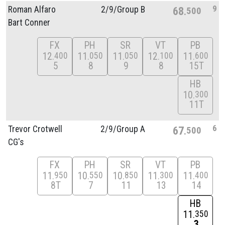
9
Roman Alfaro
2/
9/
Group B
68
500
Bart Conner
FX
PH
SR
VT
PB
12
11
11
12
11
400
050
050
100
600
5
8
9
8
15T
HB
10
300
11T
6
Trevor Crotwell
2/
9/
Group A
67
500
CG's
FX
PH
SR
VT
PB
11
10
10
11
11
950
550
850
300
400
8T
7
11
13
14
HB
11
350
3