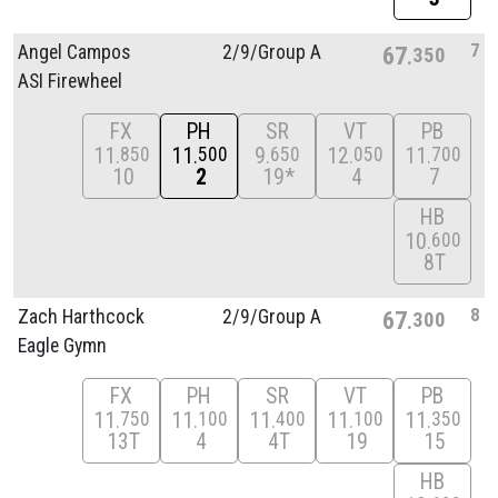
7
Angel Campos
2/
9/
Group A
67
350
ASI Firewheel
FX
PH
SR
VT
PB
11
11
9
12
11
850
500
650
050
700
10
2
19*
4
7
HB
10
600
8T
8
Zach Harthcock
2/
9/
Group A
67
300
Eagle Gymn
FX
PH
SR
VT
PB
11
11
11
11
11
750
100
400
100
350
13T
4
4T
19
15
HB