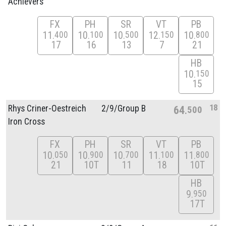
Achievers
FX
PH
SR
VT
PB
11
10
10
12
10
400
100
500
150
800
17
16
13
7
21
HB
10
150
15
18
Rhys Criner-Oestreich
2/
9/
Group B
64
500
Iron Cross
FX
PH
SR
VT
PB
10
10
10
11
11
050
900
700
100
800
21
10T
11
18
10T
HB
9
950
17T