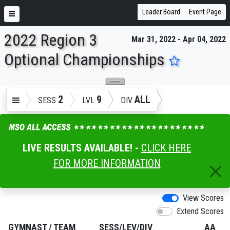
Leader Board
Event Page
2022 Region 3
Mar 31, 2022 - Apr 04, 2022
ENTER SEARCH ABOVE
Optional Championships
2
9
ALL
SESS
LVL
DIV
LIVE RESULTS AVAILABLE! -
CLICK HERE
FOR MORE INFORMATION
View Scores
Extend Scores
GYMNAST
/
TEAM
SESS/LEV/DIV
AA