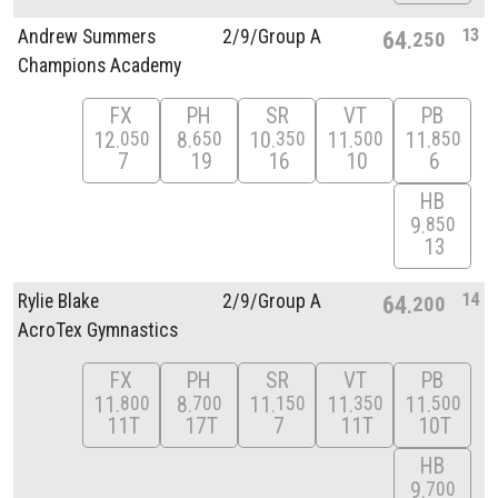
13
Andrew Summers
2/
9/
Group A
64
250
Champions Academy
FX
PH
SR
VT
PB
12
8
10
11
11
050
650
350
500
850
7
19
16
10
6
HB
9
850
13
14
Rylie Blake
2/
9/
Group A
64
200
AcroTex Gymnastics
FX
PH
SR
VT
PB
11
8
11
11
11
800
700
150
350
500
11T
17T
7
11T
10T
HB
9
700