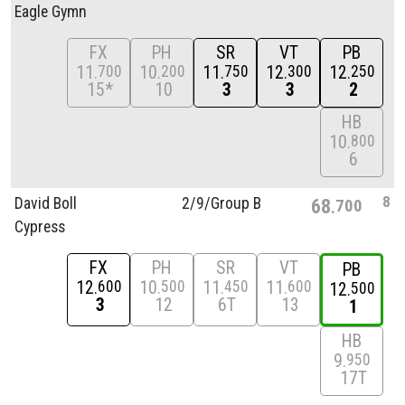
Eagle Gymn
FX
PH
SR
VT
PB
11
10
11
12
12
700
200
750
300
250
15*
10
3
3
2
HB
10
800
6
8
David Boll
2/
9/
Group B
68
700
Cypress
FX
PH
SR
VT
PB
12
10
11
11
600
500
450
600
12
500
3
12
6T
13
1
HB
9
950
17T