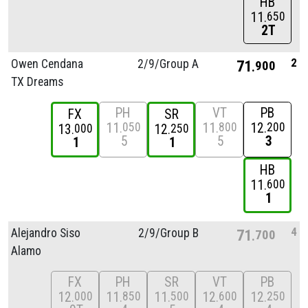
HB
11
650
2T
2
Owen Cendana
2/
9/
Group A
71
900
TX Dreams
PH
VT
PB
FX
SR
11
11
12
050
800
200
13
12
000
250
5
5
3
1
1
HB
11
600
1
4
Alejandro Siso
2/
9/
Group B
71
700
Alamo
FX
PH
SR
VT
PB
12
11
11
12
12
000
850
500
600
250