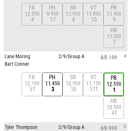
FX
PH
SR
VT
PB
12
9
11
11
11
550
950
950
850
900
4
17
4
10
9
HB
11
000
7
4
Lane Moring
2/
9/
Group A
69
100
Bart Conner
FX
PH
SR
VT
PB
12
11
10
11
100
450
950
150
12
550
5T
3
10
17T
1
HB
10
900
4T
5
Tyler Thompson
2/
9/
Group A
69
000