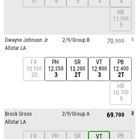
9T
4
5
4
4
HB
11
500
5
5
Dwayne Johnson Jr
2/
9/
Group B
70
900
Allstar LA
FX
PH
SR
VT
PB
10
12
12
12
12
550
250
200
800
400
20
3
2T
3
2T
HB
10
700
9
3
Brock Gross
2/
9/
Group A
69
700
Allstar LA
FX
PH
SR
PB
VT