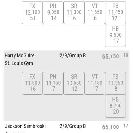
FX
PH
SR
VT
PB
12
9
11
11
11
100
050
300
650
450
5T
14
6
6
12T
HB
9
500
17
16
Harry McGuire
2/
9/
Group B
65
150
St. Louis Gym
FX
PH
SR
VT
PB
11
11
10
11
11
500
150
650
150
950
16
7
12
17
8
HB
8
750
20
17
Jackson Sembroski
2/
9/
Group B
65
100