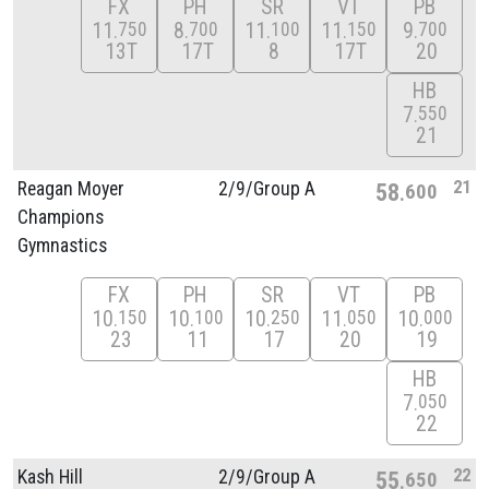
FX
PH
SR
VT
PB
11
8
11
11
9
750
700
100
150
700
13T
17T
8
17T
20
HB
7
550
21
21
Reagan Moyer
2/
9/
Group A
58
600
Champions
Gymnastics
FX
PH
SR
VT
PB
10
10
10
11
10
150
100
250
050
000
23
11
17
20
19
HB
7
050
22
22
Kash Hill
2/
9/
Group A
55
650