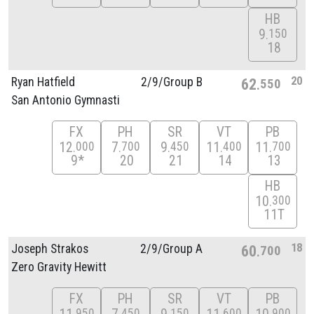
HB
9
150
18
20
Ryan Hatfield
2/
9/
Group B
62
550
San Antonio Gymnasti
FX
PH
SR
VT
PB
12
7
9
11
11
000
700
450
400
700
9*
20
21
14
13
HB
10
300
11T
18
Joseph Strakos
2/
9/
Group A
60
700
Zero Gravity Hewitt
FX
PH
SR
VT
PB
950
450
150
600
900