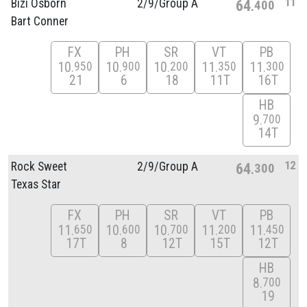
11
Bizi Osborn
2/
9/
Group A
64
400
Bart Conner
FX
PH
SR
VT
PB
10
10
10
11
11
950
900
200
350
300
21
6
18
11T
16T
HB
9
700
14T
12
Rock Sweet
2/
9/
Group A
64
300
Texas Star
FX
PH
SR
VT
PB
11
10
10
11
11
650
600
700
200
450
17T
8
12T
15T
12T
HB
8
700
19