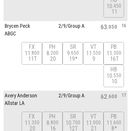
10
450
11
16
Brycen Peck
2/
9/
Group A
63
050
ABGC
FX
PH
SR
VT
PB
11
8
9
11
11
800
200
650
550
300
11T
20
19*
9
16T
HB
10
550
10
17
Avery Anderson
2/
9/
Group A
62
600
Allstar LA
FX
PH
SR
VT
PB
11
8
10
11
11
350
800
700
000
600
20
16
12T
21
8*