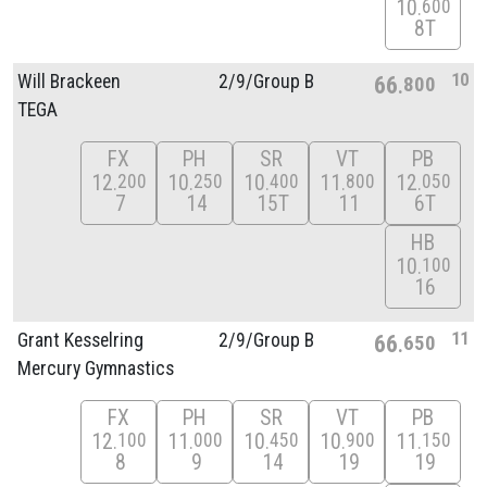
10
600
8T
10
Will Brackeen
2/
9/
Group B
66
800
TEGA
FX
PH
SR
VT
PB
12
10
10
11
12
200
250
400
800
050
7
14
15T
11
6T
HB
10
100
16
11
Grant Kesselring
2/
9/
Group B
66
650
Mercury Gymnastics
FX
PH
SR
VT
PB
12
11
10
10
11
100
000
450
900
150
8
9
14
19
19