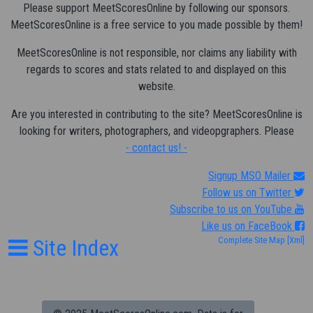
Please support MeetScoresOnline by following our sponsors.
MeetScoresOnline is a free service to you made possible by them!
MeetScoresOnline is not responsible, nor claims any liability with
regards to scores and stats related to and displayed on this
website.
Are you interested in contributing to the site? MeetScoresOnline is
looking for writers, photographers, and videopgraphers. Please
- contact us! -
Signup MSO Mailer
Follow us on Twitter
Subscribe to us on YouTube
Like us on FaceBook
Site Index
Complete Site Map
[Xml]