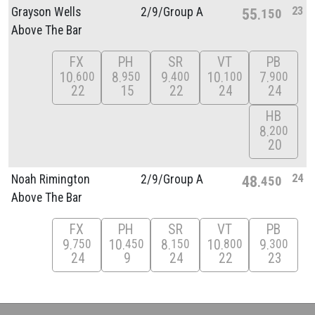
23
Grayson Wells
2/
9/
Group A
55
150
Above The Bar
FX
PH
SR
VT
PB
10
8
9
10
7
600
950
400
100
900
22
15
22
24
24
HB
8
200
20
24
Noah Rimington
2/
9/
Group A
48
450
Above The Bar
FX
PH
SR
VT
PB
9
10
8
10
9
750
450
150
800
300
24
9
24
22
23