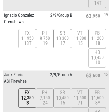
14T
19
Ignacio Gonzalez
2/
9/
Group B
63
950
Crenshaws
FX
PH
SR
VT
PB
11
8
10
11
11
950
750
300
300
200
13T
19
17
15
18
HB
10
450
10
15
Jack Florist
2/
9/
Group A
63
600
ASI Firewheel
FX
PH
SR
VT
PB
12
7
10
11
11
350
150
450
600
600
3
24
15
7T
8*
HB