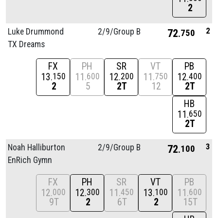
2
2
Luke Drummond
2/
9/
Group B
72
750
TX Dreams
FX
PH
SR
VT
PB
13
11
12
11
12
150
600
200
750
400
2
5
2T
12
2T
HB
11
650
2T
3
Noah Halliburton
2/
9/
Group B
72
100
EnRich Gymn
FX
PH
SR
VT
PB
12
12
11
13
11
000
300
450
100
600
9T
2
6T
2
15T