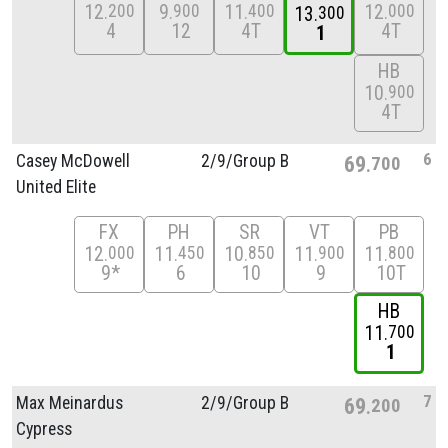
12
9
11
12
200
900
400
000
13
300
4
12
4T
4T
1
HB
10
900
4T
6
Casey McDowell
2/
9/
Group B
69
700
United Elite
FX
PH
SR
VT
PB
12
11
10
11
11
000
450
850
900
800
9*
6
10
9
10T
HB
11
700
1
7
Max Meinardus
2/
9/
Group B
69
200
Cypress