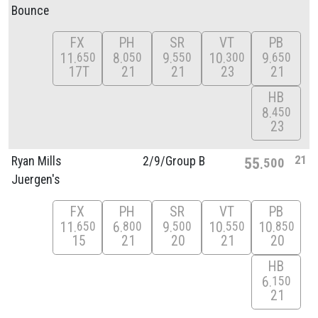
Bounce
FX
PH
SR
VT
PB
11
8
9
10
9
650
050
550
300
650
17T
21
21
23
21
HB
8
450
23
21
Ryan Mills
2/
9/
Group B
55
500
Juergen's
FX
PH
SR
VT
PB
11
6
9
10
10
650
800
500
550
850
15
21
20
21
20
HB
6
150
21