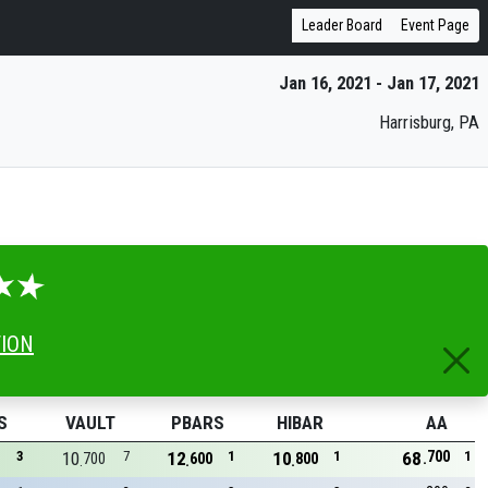
Leader Board
Event Page
Jan 16, 2021 - Jan 17, 2021
Harrisburg, PA
TION
S
VAULT
PBARS
HIBAR
AA
700
3
10
7
12
1
10
1
68
1
700
600
800