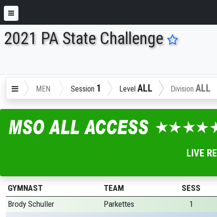
2021 PA State Challenge
ENTER SEARCH ABOVE
1
ALL
ALL
MEN
Session
Level
Division
LIVE R
GYMNAST
TEAM
SESS
Brody Schuller
Parkettes
1