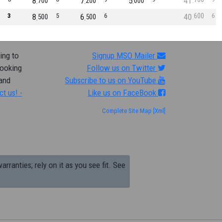
8
7
5
41
700
200
000
600
3
8
5
6
6
40
6
500
500
ing to
Signup MSO Mailer
looking
Follow us on Twitter
 and
Subscribe to us on YouTube
ct us! -
Like us on FaceBook
Complete Site Map
[Xml]
arranties; rely on it as you see fit. See