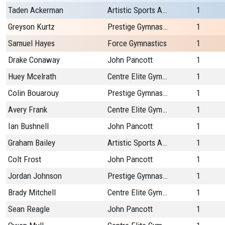
Taden Ackerman
Artistic Sports Academy Plus
1
Greyson Kurtz
Prestige Gymnastics
1
Samuel Hayes
Force Gymnastics
1
Drake Conaway
John Pancott
1
Huey Mcelrath
Centre Elite Gymnastics
1
Colin Bouarouy
Prestige Gymnastics
1
Avery Frank
Centre Elite Gymnastics
1
Ian Bushnell
John Pancott
1
Graham Bailey
Artistic Sports Academy Plus
1
Colt Frost
John Pancott
1
Jordan Johnson
Prestige Gymnastics
1
Brady Mitchell
Centre Elite Gymnastics
1
Sean Reagle
John Pancott
1