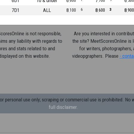
6D1
10 & under
6
7
6
600
700
500
7D1
ALL
8
6
8
3
8
100
600
900
oresOnline is not responsible,
Are you interested in contribut
ims any liability with regards to
the site? MeetScoresOnline is 
res and stats related to and
for writers, photographers,
displayed on this website.
videopgraphers. Please
- conta
 personal use only; scraping or commercial use is prohibited.
No w
full disclaimer.