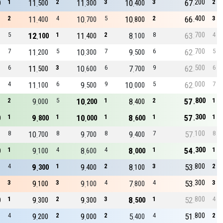
200
1
11
2
11
3
10
3
67
2
0
500
300
400
400
2
11
4
10
5
10
2
66
3
400
700
800
700
5
12
1
11
2
8
8
63
4
100
400
100
700
7
11
5
10
7
9
6
62
5
200
300
500
500
6
11
3
10
6
7
9
62
6
500
600
700
000
4
11
6
9
9
10
5
62
7
100
500
000
800
2
9
5
10
1
8
2
57
1
000
200
400
300
1
9
1
10
1
8
1
57
1
0
800
000
600
100
8
10
8
9
8
9
7
57
8
700
700
400
300
1
9
4
8
4
8
1
54
1
0
100
600
000
800
4
9
1
9
2
8
3
53
2
300
400
100
300
3
9
3
9
4
7
4
53
3
100
100
800
800
1
9
2
9
3
8
1
52
4
0
300
300
500
800
4
9
2
9
2
5
4
51
2
200
000
400