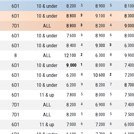
6D1
10 & under
8
5
8
5
8
200
900
100
6D1
10 & under
8
3
9
4
8
800
100
300
7D1
ALL
8
3
8
4
9
800
200
000
6D1
10 & under
7
6
8
6
8
600
900
000
6D1
10 & under
8
4
9
3
6
400
300
300
8
ALL
12
2
6
8
9
100
300
900
6D1
10 & under
9
1
8
8
7
000
000
400
6D1
10 & under
6
8
10
2
7
200
600
200
6D1
10 & under
6
9
8
7
8
200
200
700
6D1
11 & up
7
5
8
5
7
800
000
500
7D1
ALL
8
4
6
6
7
200
900
400
7D1
ALL
8
5
8
5
7
200
000
500
6D1
11 & up
7
6
7
6
6
000
200
000
7
9