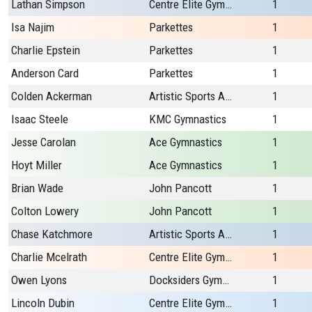
Lathan Simpson
Centre Elite Gymnastics
1
Isa Najim
Parkettes
1
Charlie Epstein
Parkettes
1
Anderson Card
Parkettes
1
Colden Ackerman
Artistic Sports Academy Plus
1
Isaac Steele
KMC Gymnastics
1
Jesse Carolan
Ace Gymnastics
1
Hoyt Miller
Ace Gymnastics
1
Brian Wade
John Pancott
1
Colton Lowery
John Pancott
1
Chase Katchmore
Artistic Sports Academy Plus
1
Charlie Mcelrath
Centre Elite Gymnastics
1
Owen Lyons
Docksiders Gymnastics
1
Lincoln Dubin
Centre Elite Gymnastics
1