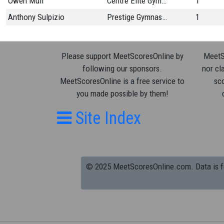
Owen Mull
Centre Elite Gymnastics
1
Anthony Sulpizio
Prestige Gymnastics
1
Please support MeetScoresOnline by
MeetSc
following our sponsors.
nor cla
MeetScoresOnline is a free service to
sco
you made possible by them!
Site Index
© 2025 MeetScoresOnline.com. Data is for