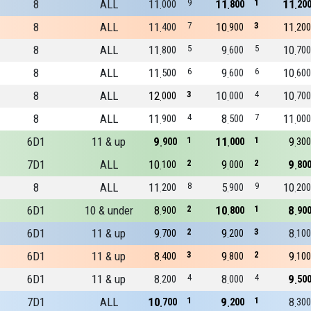
8
ALL
11
9
11
1
11
000
800
20
8
ALL
11
7
10
3
11
400
900
200
8
ALL
11
5
9
5
10
800
600
700
8
ALL
11
6
9
6
10
500
600
600
8
ALL
12
3
10
4
10
000
000
700
8
ALL
11
4
8
7
11
900
500
000
6D1
11 & up
9
1
11
1
9
900
000
300
7D1
ALL
10
2
9
2
9
100
000
80
8
ALL
11
8
5
9
10
200
900
200
6D1
10 & under
8
2
10
1
8
900
800
90
6D1
11 & up
9
2
9
3
8
700
200
100
6D1
11 & up
8
3
9
2
9
400
800
100
6D1
11 & up
8
4
8
4
9
200
000
50
7D1
ALL
10
1
9
1
8
700
200
300