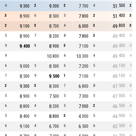
500
4
9
2
9
2
7
4
51
2
300
300
700
400
3
8
6
8
5
7
2
51
3
900
500
800
800
2
9
3
8
4
6
3
49
3
100
700
000
400
5
8
7
8
8
7
3
49
5
900
200
800
400
9
9
1
8
3
7
6
49
4
400
900
100
400
9
10
4
10
4
49
9
800
300
100
6
9
5
8
6
7
5
49
7
000
500
200
100
7
8
9
9
1
7
7
49
6
500
500
100
500
2
9
3
8
7
6
8
47
8
300
300
800
000
5
8
6
7
5
7
5
47
5
900
500
300
500
6
8
4
8
5
7
2
46
4
800
200
000
900
5
8
6
8
3
4
5
44
5
400
800
000
500
6
9
4
6
6
6
6
42
6
100
700
500
700
8
8
9
9
9