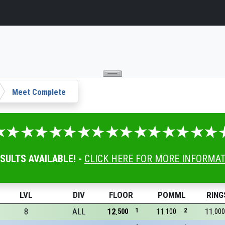
Meet Complete
ESULTS AVAILABLE! -
CLICK HERE FOR MORE INFORMA
LVL
DIV
FLOOR
POMML
RING
8
ALL
12
1
11
2
11
500
100
000