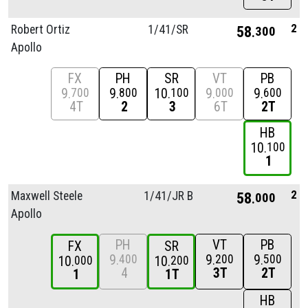
2
Robert Ortiz
1/
41/
SR
58
300
Apollo
FX
PH
SR
VT
PB
9
9
10
9
9
700
800
100
000
600
4T
2
3
6T
2T
HB
10
100
1
2
Maxwell Steele
1/
41/
JR B
58
000
Apollo
PH
VT
PB
FX
SR
9
9
9
400
200
500
10
10
000
200
4
3T
2T
1
1T
HB