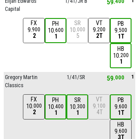
1
Elijah Edwards
1/
41/
JR B
59
400
Capital
FX
SR
VT
PH
PB
9
10
9
900
000
200
10
9
600
500
2
5
2T
1
1T
HB
10
200
1
1
Gregory Martin
1/
41/
SR
59
000
Classics
FX
VT
PH
SR
PB
10
9
000
100
10
10
9
400
300
600
2
4T
1
1
1T
HB
9
600
3T