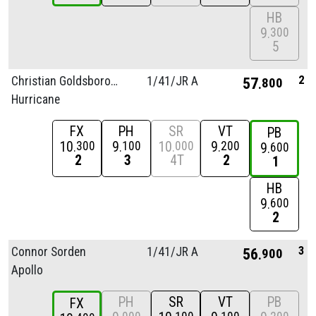
HB
9
300
5
2
Christian Goldsborough
1/
41/
JR A
57
800
Hurricane
FX
PH
SR
VT
PB
10
9
10
9
300
100
000
200
9
600
2
3
4T
2
1
HB
9
600
2
3
Connor Sorden
1/
41/
JR A
56
900
Apollo
PH
SR
VT
PB
FX