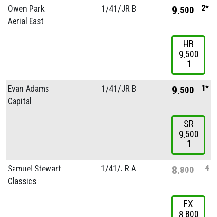
2*
Owen Park
1/
41/
JR B
9
500
Aerial East
HB
9
500
1
1*
Evan Adams
1/
41/
JR B
9
500
Capital
SR
9
500
1
4
Samuel Stewart
1/
41/
JR A
8
800
Classics
FX
8
800