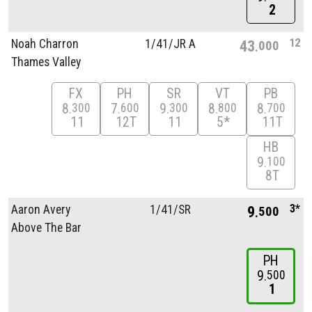
2
12
Noah Charron
1/
41/
JR A
43
000
Thames Valley
FX
PH
SR
VT
PB
8
7
9
8
8
300
600
300
800
700
11
12T
11
5*
11T
HB
9
100
8T
3*
Aaron Avery
1/
41/
SR
9
500
Above The Bar
PH
9
500
1