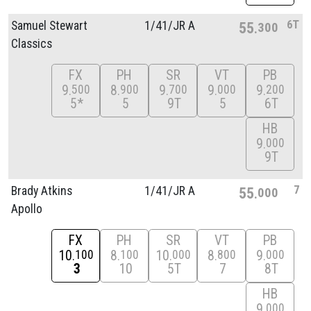
6T
Samuel Stewart
1/
41/
JR A
55
300
Classics
FX
PH
SR
VT
PB
9
8
9
9
9
500
900
700
000
200
5*
5
9T
5
6T
HB
9
000
9T
7
Brady Atkins
1/
41/
JR A
55
000
Apollo
FX
PH
SR
VT
PB
10
8
10
8
9
100
100
000
800
000
3
10
5T
7
8T
HB
9
000