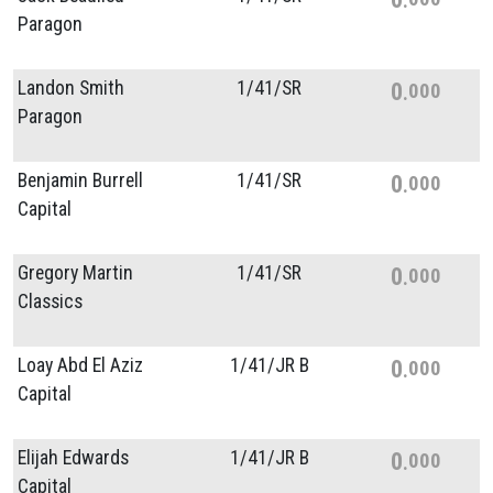
Paragon
Landon Smith
1/
41/
SR
0
000
Paragon
Benjamin Burrell
1/
41/
SR
0
000
Capital
Gregory Martin
1/
41/
SR
0
000
Classics
Loay Abd El Aziz
1/
41/
JR B
0
000
Capital
Elijah Edwards
1/
41/
JR B
0
000
Capital