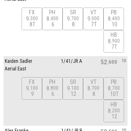
FX
PH
SR
VT
PB
9
8
9
9
8
300
400
700
000
400
8T
6
8
7T
10
HB
8
900
7T
10
Kaiden Sadler
1/
41/
JR A
52
600
Aerial East
FX
PH
SR
VT
PB
9
8
9
8
8
100
800
100
700
700
9
6
12
8
10T
HB
8
200
12
10
Alex Franke
1/
41/
JR B