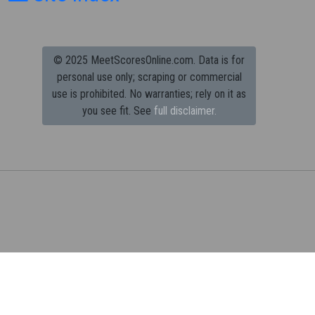
© 2025 MeetScoresOnline.com. Data is for
personal use only; scraping or commercial
use is prohibited.
No warranties; rely on it as
you see fit. See
full disclaimer.