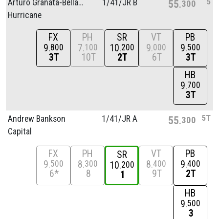
5
Arturo Granata-Bellacicco
1/
41/
JR B
55
300
Hurricane
FX
PH
SR
VT
PB
9
7
10
9
9
800
100
200
000
500
3T
10T
2T
6T
3T
HB
9
700
3T
5T
Andrew Bankson
1/
41/
JR A
55
300
Capital
FX
PH
VT
PB
SR
9
8
8
9
500
300
400
400
10
200
6*
8
9T
2T
1
HB
9
500
3