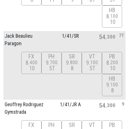
HB
8
100
10
7T
Jack Beaulieu
1/
41/
SR
54
300
Paragon
FX
PH
SR
VT
PB
8
9
9
9
8
400
700
800
100
200
10
5T
8
5T
10
HB
9
100
8
9
Geoffrey Rodriguez
1/
41/
JR A
54
300
Gymstrada
FX
PH
SR
VT
PB