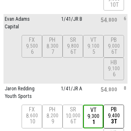
10T
6
Evan Adams
1/
41/
JR B
54
800
Capital
FX
PH
SR
VT
PB
9
8
9
9
9
500
300
800
100
000
6
7
6T
5
6T
HB
9
100
6
8
Jaron Redding
1/
41/
JR A
54
800
Youth Sports
FX
PH
SR
PB
VT
8
8
10
9
600
200
000
400
9
300
10
9
6T
3T
1