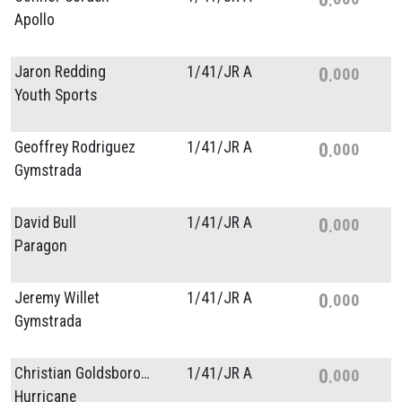
Apollo
Jaron Redding
1/
41/
JR A
0
000
Youth Sports
Geoffrey Rodriguez
1/
41/
JR A
0
000
Gymstrada
David Bull
1/
41/
JR A
0
000
Paragon
Jeremy Willet
1/
41/
JR A
0
000
Gymstrada
Christian Goldsborough
1/
41/
JR A
0
000
Hurricane