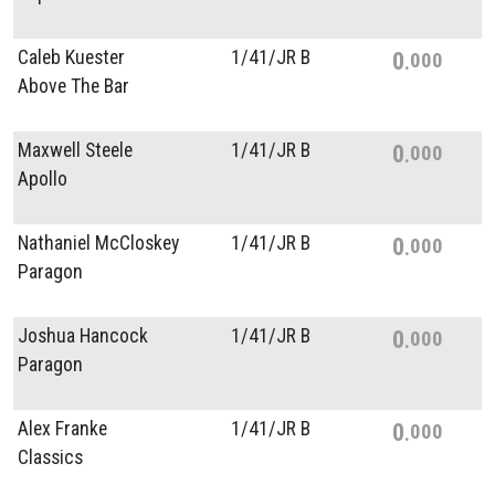
Caleb Kuester
1/
41/
JR B
0
000
Above The Bar
Maxwell Steele
1/
41/
JR B
0
000
Apollo
Nathaniel McCloskey
1/
41/
JR B
0
000
Paragon
Joshua Hancock
1/
41/
JR B
0
000
Paragon
Alex Franke
1/
41/
JR B
0
000
Classics