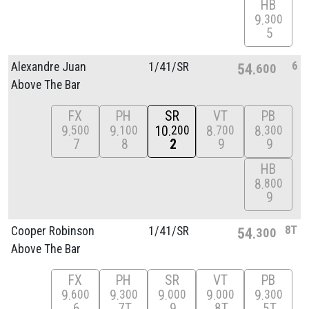
HB
9
300
5
6
Alexandre Juan
1/
41/
SR
54
600
Above The Bar
FX
PH
SR
VT
PB
9
9
10
8
8
500
100
200
700
300
7
8
2
9
9
HB
8
800
9
8T
Cooper Robinson
1/
41/
SR
54
300
Above The Bar
FX
PH
SR
VT
PB
9
9
9
9
9
600
300
000
000
300
6
7T
9
8T
5T