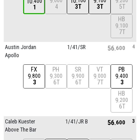
9
10
9
9
000
100
100
200
10
400
4
3T
3T
5T
1
HB
9
100
7T
4
Austin Jordan
1/
41/
SR
56
600
Apollo
FX
PH
SR
VT
PB
9
9
9
9
9
800
300
900
000
400
3
6T
6T
7T
3
HB
9
200
6T
3
Caleb Kuester
1/
41/
JR B
56
600
Above The Bar