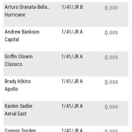
Arturo Granata-Bellacicco
1/
41/
JR B
0
000
Hurricane
Andrew Bankson
1/
41/
JR A
0
000
Capital
Griffin Olowin
1/
41/
JR A
0
000
Classics
Brady Atkins
1/
41/
JR A
0
000
Apollo
Kaiden Sadler
1/
41/
JR A
0
000
Aerial East
Connor Sorden
1/
41/
JR A
0
000