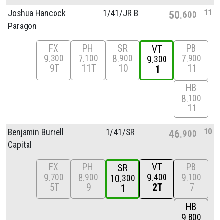
11
Joshua Hancock
1/
41/
JR B
50
600
Paragon
FX
PH
SR
PB
VT
9
7
8
7
300
100
900
900
9
300
9T
11T
10
11
1
HB
8
100
11
10
Benjamin Burrell
1/
41/
SR
46
900
Capital
FX
PH
VT
PB
SR
9
8
9
9
700
900
400
100
10
300
5T
9
2T
7
1
HB
9
800