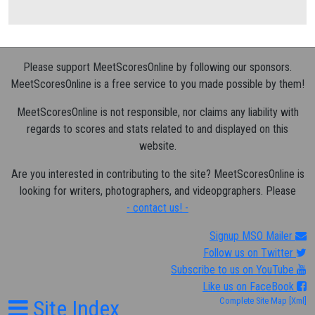
Please support MeetScoresOnline by following our sponsors.
MeetScoresOnline is a free service to you made possible by them!
MeetScoresOnline is not responsible, nor claims any liability with
regards to scores and stats related to and displayed on this
website.
Are you interested in contributing to the site? MeetScoresOnline is
looking for writers, photographers, and videopgraphers. Please
- contact us! -
Signup MSO Mailer
Follow us on Twitter
Subscribe to us on YouTube
Like us on FaceBook
Site Index
Complete Site Map
[Xml]