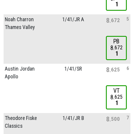
1
5
Noah Charron
1/
41/
JR A
8
672
Thames Valley
PB
8
672
1
6
Austin Jordan
1/
41/
SR
8
625
Apollo
VT
8
625
1
7
Theodore Fiske
1/
41/
JR B
8
500
Classics