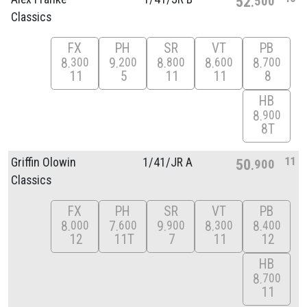
52
500
Classics
FX
PH
SR
VT
PB
8
9
8
8
8
300
200
800
600
700
11
5
11
11
8
HB
8
900
8T
11
Griffin Olowin
1/
41/
JR A
50
900
Classics
FX
PH
SR
VT
PB
8
7
9
8
8
000
600
900
300
400
12
11T
7
11
12
HB
8
700
11