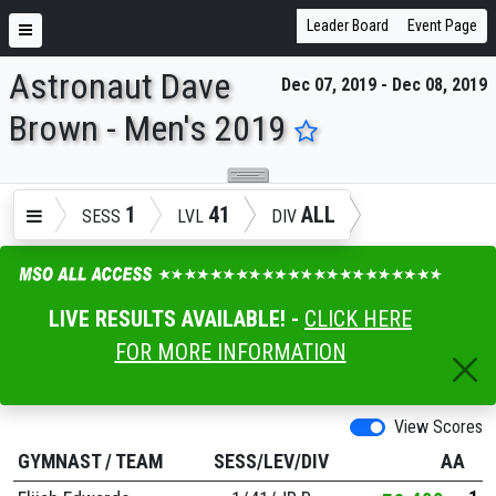
Leader Board
Event Page
Astronaut Dave
Dec 07, 2019 - Dec 08, 2019
ENTER SEARCH ABOVE
Brown - Men's 2019
1
41
ALL
SESS
LVL
DIV
LIVE RESULTS AVAILABLE! -
CLICK HERE
FOR MORE INFORMATION
View Scores
GYMNAST
/
TEAM
SESS/LEV/DIV
AA