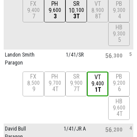
FX
PH
SR
VT
PB
9
9
10
8
9
400
600
100
900
300
7
3
3T
8T
4
HB
9
300
5
5
Landon Smith
1/
41/
SR
56
300
Paragon
FX
PH
SR
PB
VT
8
9
9
9
500
700
900
200
9
400
9
4T
7T
6
1T
HB
9
600
4T
4
David Bull
1/
41/
JR A
56
200
Paragon