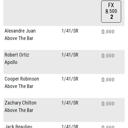
FX
8
500
2
Alexandre Juan
1/
41/
SR
0
000
Above The Bar
Robert Ortiz
1/
41/
SR
0
000
Apollo
Cooper Robinson
1/
41/
SR
0
000
Above The Bar
Zachary Chilton
1/
41/
SR
0
000
Above The Bar
Jack Beaulieu
1/
41/
SR
0
000