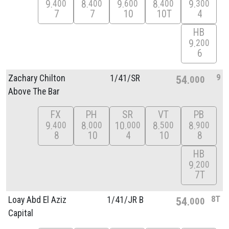
9
8
9
8
9
400
400
600
400
300
7
7
10
10T
4
HB
9
200
6
9
Zachary Chilton
1/
41/
SR
54
000
Above The Bar
FX
PH
SR
VT
PB
9
8
10
8
8
400
000
000
500
900
8
10
4
10
8
HB
9
200
7T
8T
Loay Abd El Aziz
1/
41/
JR B
54
000
Capital