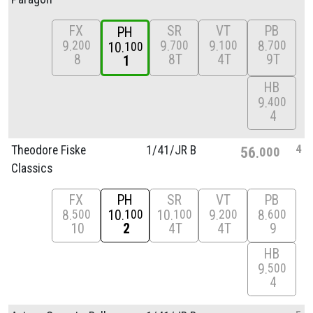
FX
SR
VT
PB
PH
9
9
9
8
200
700
100
700
10
100
8
8T
4T
9T
1
HB
9
400
4
4
Theodore Fiske
1/
41/
JR B
56
000
Classics
FX
PH
SR
VT
PB
8
10
10
9
8
500
100
100
200
600
10
2
4T
4T
9
HB
9
500
4