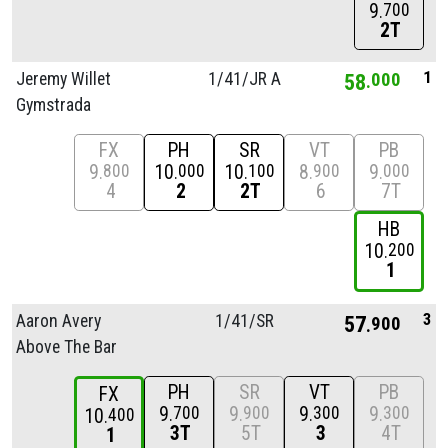
9
700
2T
1
Jeremy Willet
1/
41/
JR A
58
000
Gymstrada
FX
PH
SR
VT
PB
9
10
10
8
9
800
000
100
900
000
4
2
2T
6
7T
HB
10
200
1
3
Aaron Avery
1/
41/
SR
57
900
Above The Bar
PH
SR
VT
PB
FX
9
9
9
9
700
900
300
300
10
400
3T
5T
3
4T
1