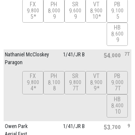
FX
PH
SR
VT
PB
9
8
9
8
9
800
000
600
900
100
5*
9
9
10*
5
HB
8
600
9
7T
Nathaniel McCloskey
1/
41/
JR B
54
000
Paragon
FX
PH
SR
VT
PB
9
8
9
8
9
800
100
800
900
000
4*
8
7T
9*
7T
HB
8
400
10
9
Owen Park
1/
41/
JR B
53
700
Aerial East