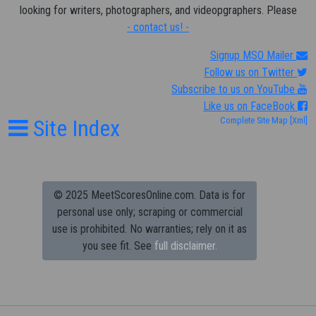
looking for writers, photographers, and videopgraphers. Please
- contact us! -
Signup MSO Mailer
Follow us on Twitter
Subscribe to us on YouTube
Like us on FaceBook
Site Index
Complete Site Map
[Xml]
© 2025 MeetScoresOnline.com. Data is for
personal use only; scraping or commercial
use is prohibited.
No warranties; rely on it as
you see fit. See
full disclaimer.