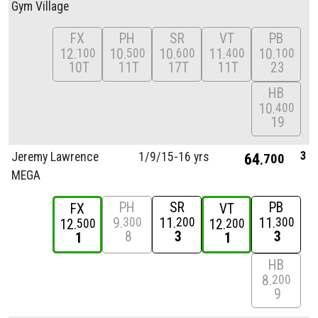
Gym Village
FX
PH
SR
VT
PB
12
10
10
11
10
100
500
600
400
100
10T
11T
17T
11T
23
HB
10
400
19
3
Jeremy Lawrence
1/
9/
15-16 yrs
64
700
MEGA
PH
SR
PB
FX
VT
9
11
11
300
200
300
12
12
500
200
8
3
3
1
1
HB
8
200
9