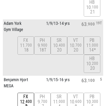
HB
10
100
21
19T
Adam York
1/
9/
13-14 yrs
63
900
Gym Village
FX
PH
SR
VT
PB
11
9
10
10
11
700
900
400
700
000
18
18T
20
20
14*
HB
10
200
20
5
Benjamin Hjort
1/
9/
15-16 yrs
63
100
MEGA
FX
PH
SR
VT
PB
12
9
11
10
10
400
700
000
600
300