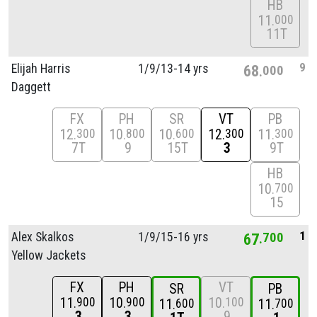
HB
11
000
11T
9
Elijah Harris
1/
9/
13-14 yrs
68
000
Daggett
FX
PH
SR
VT
PB
12
10
10
12
11
300
800
600
300
300
7T
9
15T
3
9T
HB
10
700
15
1
Alex Skalkos
1/
9/
15-16 yrs
67
700
Yellow Jackets
FX
PH
VT
SR
PB
11
10
10
900
900
100
11
11
600
700
3
3
9