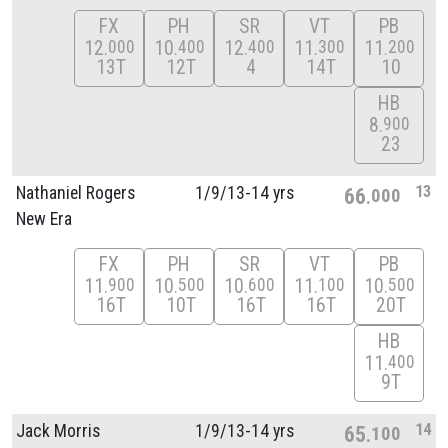
FX
PH
SR
VT
PB
12
10
12
11
11
000
400
400
300
200
13T
12T
4
14T
10
HB
8
900
23
13
Nathaniel Rogers
1/
9/
13-14 yrs
66
000
New Era
FX
PH
SR
VT
PB
11
10
10
11
10
900
500
600
100
500
16T
10T
16T
16T
20T
HB
11
400
9T
14
Jack Morris
1/
9/
13-14 yrs
65
100