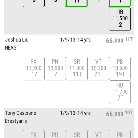
1T
1
HB
11
500
2
11T
Joshua Liu
1/
9/
13-14 yrs
66
800
NEAG
FX
PH
SR
VT
PB
11
11
11
10
10
800
500
000
300
500
17
7
11T
21T
19T
HB
11
700
7T
10T
Tony Casciano
1/
9/
13-14 yrs
66
800
Brestyan's
FX
PH
SR
VT
PB