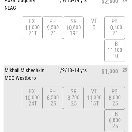
Adam Guggina
1/
9/
13-14 yrs
52
600
NEAG
VT
FX
PH
SR
PB
0
11
9
10
10
000
500
600
400
21T
21
19T
21
HB
11
100
10
25
Mikhail Mishechkin
1/
9/
13-14 yrs
51
300
MGC Westboro
FX
PH
SR
VT
PB
10
6
8
11
8
000
500
700
300
000
24T
25
25
15T
25
HB
6
800
25