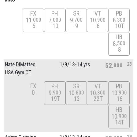
FX
PH
SR
VT
PB
11
7
9
10
8
000
000
700
900
300
6
10
9
6
10T
HB
8
500
8
23
Nate DiMatteo
1/
9/
13-14 yrs
52
800
USA Gym CT
FX
PH
SR
VT
PB
0
9
10
10
10
900
800
300
900
19T
13
22T
16
HB
10
900
14T
24