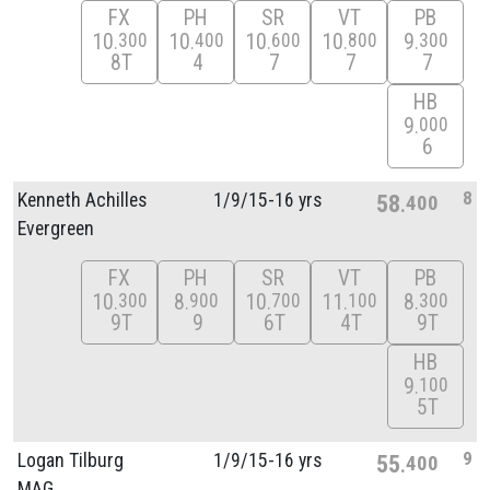
FX
PH
SR
VT
PB
10
10
10
10
9
300
400
600
800
300
8T
4
7
7
7
HB
9
000
6
8
Kenneth Achilles
1/
9/
15-16 yrs
58
400
Evergreen
FX
PH
SR
VT
PB
10
8
10
11
8
300
900
700
100
300
9T
9
6T
4T
9T
HB
9
100
5T
9
Logan Tilburg
1/
9/
15-16 yrs
55
400
MAG