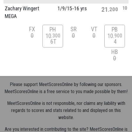
10
Zachary Wingert
1/
9/
15-16 yrs
21
200
MEGA
FX
SR
VT
PH
PB
0
0
0
10
10
300
900
6T
4
HB
0
Please support MeetScoresOnline by following our sponsors.
MeetScoresOnline is a free service to you made possible by them!
MeetScoresOnline is not responsible, nor claims any liability with
regards to scores and stats related to and displayed on this
website.
Are you interested in contributing to the site? MeetScoresOnline is