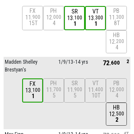
FX
PH
PB
SR
VT
11
12
11
900
000
300
13
13
100
300
15T
4
8T
1
1
HB
12
200
4
2
Madden Shelley
1/
9/
13-14 yrs
72
600
Brestyan's
PH
SR
VT
PB
FX
11
11
11
12
700
900
400
000
13
100
5
5
10T
4
1
HB
12
500
2
4T