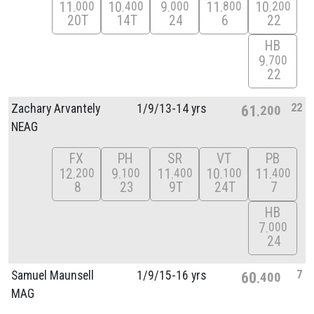
11
10
9
11
10
000
400
000
800
200
20T
14T
24
6
22
HB
9
700
22
22
Zachary Arvantely
1/
9/
13-14 yrs
61
200
NEAG
FX
PH
SR
VT
PB
12
9
11
10
11
200
100
400
100
400
8
23
9T
24T
7
HB
7
000
24
7
Samuel Maunsell
1/
9/
15-16 yrs
60
400
MAG