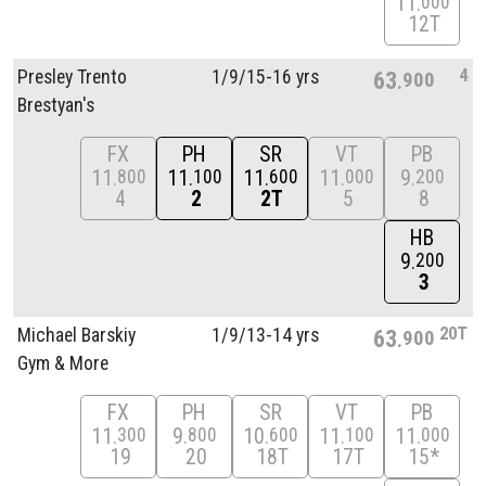
11
000
12T
4
Presley Trento
1/
9/
15-16 yrs
63
900
Brestyan's
FX
PH
SR
VT
PB
11
11
11
11
9
800
100
600
000
200
4
2
2T
5
8
HB
9
200
3
20T
Michael Barskiy
1/
9/
13-14 yrs
63
900
Gym & More
FX
PH
SR
VT
PB
11
9
10
11
11
300
800
600
100
000
19
20
18T
17T
15*