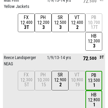
Max Finn
1/
9/
13-14 yrs
72
500
Yellow Jackets
FX
PH
SR
VT
PB
12
12
12
12
10
400
200
500
400
700
3T
3
3
2
17T
HB
12
300
3
3T
Reece Landsperger
1/
9/
13-14 yrs
72
500
NEAG
FX
PH
SR
VT
PB
12
10
12
10
300
200
900
800
13
500
5T
15
2
19
1
HB
12
800
1