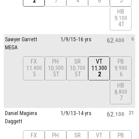
2
7
4
8
5
HB
9
100
4T
6
Sawyer Garrett
1/
9/
15-16 yrs
62
400
MEGA
FX
PH
SR
VT
PB
11
10
10
11
9
400
300
700
300
900
5
5T
5T
2
6
HB
8
800
7
21
Daniel Magiera
1/
9/
13-14 yrs
62
100
Daggett
FX
PH
SR
VT
PB