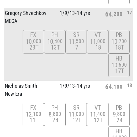
17
Gregory Shvechkov
1/
9/
13-14 yrs
64
200
MEGA
FX
PH
SR
VT
PB
10
10
11
11
10
000
400
500
000
700
23T
13T
7
18
18T
HB
10
600
17T
18
Nicholas Smith
1/
9/
13-14 yrs
64
100
New Era
FX
PH
SR
VT
PB
12
8
11
11
9
100
800
000
400
800
11T
24
12T
12T
24
HB