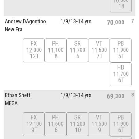
10
500
18
7
Andrew DAgostino
1/
9/
13-14 yrs
70
000
New Era
FX
PH
SR
VT
PB
12
11
11
11
11
000
100
700
600
900
12T
8
6
7T
5T
HB
11
700
6T
8
Ethan Shetti
1/
9/
13-14 yrs
69
300
MEGA
FX
PH
SR
VT
PB
12
11
11
11
11
100
600
200
500
900
9T
6
10
9
6T