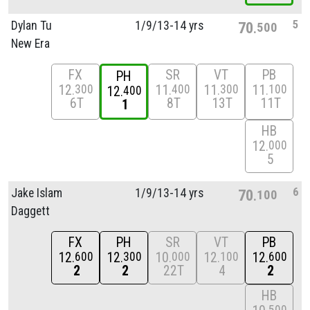
5
Dylan Tu
1/
9/
13-14 yrs
70
500
New Era
FX
SR
VT
PB
PH
12
11
11
11
300
400
300
100
12
400
6T
8T
13T
11T
1
HB
12
000
5
6
Jake Islam
1/
9/
13-14 yrs
70
100
Daggett
FX
PH
SR
VT
PB
12
12
10
12
12
600
300
000
100
600
2
2
22T
4
2
HB