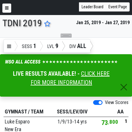
Leader Board
Event Page
TDNI 2019
Jan 25, 2019 - Jan 27, 2019
ENTER SEARCH ABOVE
1
9
ALL
SESS
LVL
DIV
LIVE RESULTS AVAILABLE! -
CLICK HERE
FOR MORE INFORMATION
View Scores
GYMNAST
/
TEAM
SESS/LEV/DIV
AA
1
Luke Esparo
1/
9/
13-14 yrs
73
800
New Era