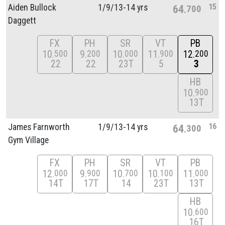
15
Aiden Bullock
1/
9/
13-14 yrs
64
700
Daggett
FX
PH
SR
VT
PB
10
9
10
11
12
500
200
000
900
200
22
22
23T
5
3
HB
10
900
13T
16
James Farnworth
1/
9/
13-14 yrs
64
300
Gym Village
FX
PH
SR
VT
PB
12
9
10
10
11
000
900
700
100
000
14T
17T
14
23T
13T
HB
10
600
16T