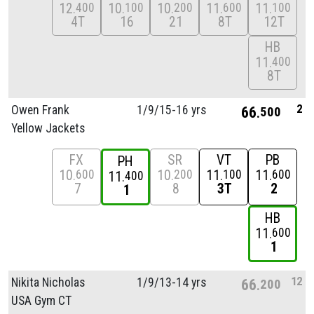
12
10
10
11
11
400
100
200
600
100
4T
16
21
8T
12T
HB
11
400
8T
2
Owen Frank
1/
9/
15-16 yrs
66
500
Yellow Jackets
FX
SR
VT
PB
PH
10
10
11
11
600
200
100
600
11
400
7
8
3T
2
1
HB
11
600
1
12
Nikita Nicholas
1/
9/
13-14 yrs
66
200
USA Gym CT