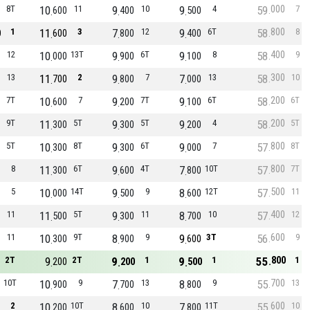
000
8T
10
11
9
10
9
4
59
7
600
400
500
800
1
11
3
7
12
9
6T
58
8
0
600
800
400
400
12
10
13T
9
6T
9
8
58
9
000
900
100
300
13
11
2
9
7
7
13
58
10
700
800
000
200
7T
10
7
9
7T
9
6T
58
6T
600
200
100
200
9T
11
5T
9
5T
9
4
58
5T
300
300
200
800
5T
10
8T
9
6T
9
7
57
8T
300
300
000
800
8
11
6T
9
4T
7
10T
57
7T
300
600
800
500
5
10
14T
9
9
8
12T
57
11
000
500
600
400
11
11
5T
9
11
8
10
57
12
500
300
700
600
11
10
9T
8
9
9
3T
56
9
300
900
600
800
2T
9
2T
9
1
9
1
55
1
200
200
500
700
10T
10
9
7
13
8
9
55
13
900
700
800
600
2
10
10T
8
10
7
11T
55
10
200
600
800