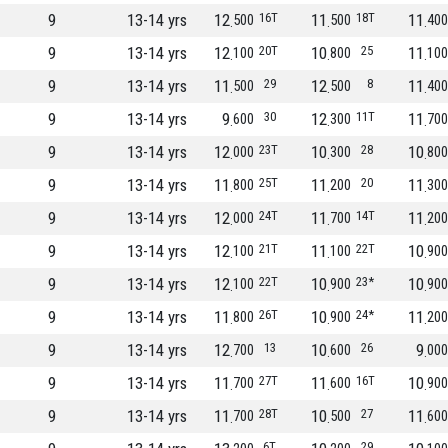
9
13-14 yrs
12
16T
11
18T
11
500
500
400
9
13-14 yrs
12
20T
10
25
11
100
800
100
9
13-14 yrs
11
29
12
8
11
500
500
400
9
13-14 yrs
9
30
12
11T
11
600
300
700
9
13-14 yrs
12
23T
10
28
10
000
300
800
9
13-14 yrs
11
25T
11
20
11
800
200
300
9
13-14 yrs
12
24T
11
14T
11
000
700
200
9
13-14 yrs
12
21T
11
22T
10
100
100
900
9
13-14 yrs
12
22T
10
23*
10
100
900
900
9
13-14 yrs
11
26T
10
24*
11
800
900
200
9
13-14 yrs
12
13
10
26
9
700
600
000
9
13-14 yrs
11
27T
11
16T
10
700
600
900
9
13-14 yrs
11
28T
10
27
11
700
500
600
6T
29