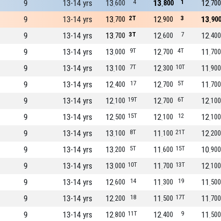
9
13-14 yrs
13
4
13
1
12
600
800
700
9
13-14 yrs
13
2T
12
3
13
700
900
90
9
13-14 yrs
13
3T
12
7
12
700
600
400
9
13-14 yrs
13
9T
12
4T
11
000
700
700
9
13-14 yrs
13
7T
12
10T
11
100
300
900
9
13-14 yrs
12
17
12
5T
11
400
700
700
9
13-14 yrs
12
19T
12
6T
12
100
700
100
9
13-14 yrs
12
15T
12
12
12
500
100
100
9
13-14 yrs
13
8T
11
21T
12
100
100
200
9
13-14 yrs
13
5T
11
15T
10
200
600
900
9
13-14 yrs
13
10T
11
13T
12
000
700
100
9
13-14 yrs
12
14
11
19
11
600
300
500
9
13-14 yrs
12
18
11
17T
11
200
500
700
9
13-14 yrs
12
11T
12
9
11
800
400
500