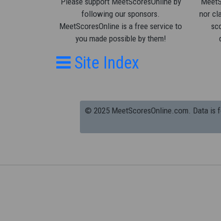
Please support MeetScoresOnline by
MeetSc
following our sponsors.
nor cla
MeetScoresOnline is a free service to
sco
you made possible by them!
Site Index
© 2025 MeetScoresOnline.com. Data is for