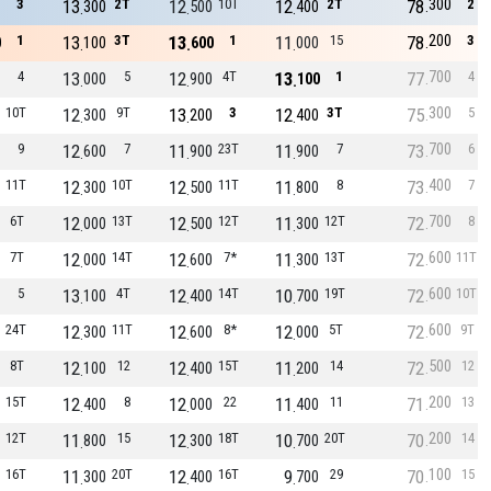
300
3
13
2T
12
10T
12
2T
78
2
300
500
400
200
1
13
3T
13
1
11
15
78
3
0
100
600
000
700
4
13
5
12
4T
13
1
77
4
000
900
100
300
10T
12
9T
13
3
12
3T
75
5
300
200
400
700
9
12
7
11
23T
11
7
73
6
600
900
900
400
11T
12
10T
12
11T
11
8
73
7
300
500
800
700
6T
12
13T
12
12T
11
12T
72
8
000
500
300
600
7T
12
14T
12
7*
11
13T
72
11T
000
600
300
600
5
13
4T
12
14T
10
19T
72
10T
100
400
700
600
24T
12
11T
12
8*
12
5T
72
9T
300
600
000
500
8T
12
12
12
15T
11
14
72
12
100
400
200
200
15T
12
8
12
22
11
11
71
13
400
000
400
200
12T
11
15
12
18T
10
20T
70
14
800
300
700
100
16T
11
20T
12
16T
9
29
70
15
300
400
700