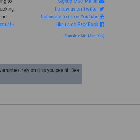
ing to
Signup MSO Mailer
looking
Follow us on Twitter
 and
Subscribe to us on YouTube
ct us! -
Like us on FaceBook
Complete Site Map
[Xml]
arranties; rely on it as you see fit. See