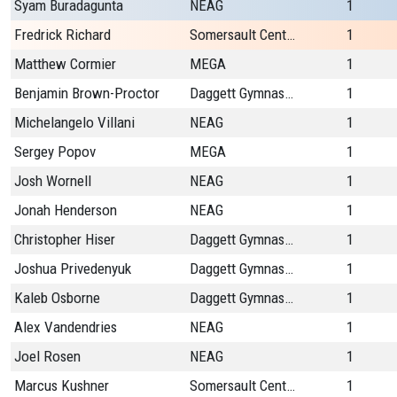
Syam Buradagunta
NEAG
1
Fredrick Richard
Somersault Center
1
Matthew Cormier
MEGA
1
Benjamin Brown-Proctor
Daggett Gymnastics
1
Michelangelo Villani
NEAG
1
Sergey Popov
MEGA
1
Josh Wornell
NEAG
1
Jonah Henderson
NEAG
1
Christopher Hiser
Daggett Gymnastics
1
Joshua Privedenyuk
Daggett Gymnastics
1
Kaleb Osborne
Daggett Gymnastics
1
Alex Vandendries
NEAG
1
Joel Rosen
NEAG
1
Marcus Kushner
Somersault Center
1