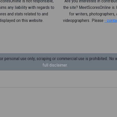
oresOnline is not responsible,
Are you interested in contribut
ims any liability with regards to
the site? MeetScoresOnline is 
res and stats related to and
for writers, photographers,
displayed on this website.
videopgraphers. Please
- conta
 personal use only; scraping or commercial use is prohibited.
No w
full disclaimer.