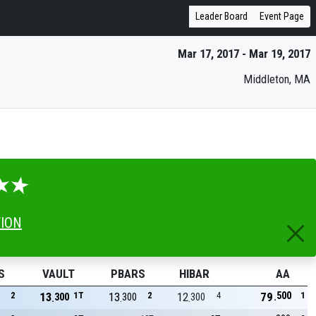
Leader Board
Event Page
Mar 17, 2017 - Mar 19, 2017
Middleton, MA
TION
S
VAULT
PBARS
HIBAR
AA
500
2
13
1T
13
2
12
4
79
1
300
300
300