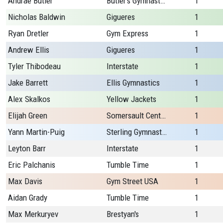
Andrae Butler
Butler's Gymnastics
1
Nicholas Baldwin
Gigueres
1
Ryan Dretler
Gym Express
1
Andrew Ellis
Gigueres
1
Tyler Thibodeau
Interstate
1
Jake Barrett
Ellis Gymnastics
1
Alex Skalkos
Yellow Jackets
1
Elijah Green
Somersault Center
1
Yann Martin-Puig
Sterling Gymnastics
1
Leyton Barr
Interstate
1
Eric Palchanis
Tumble Time
1
Max Davis
Gym Street USA
1
Aidan Grady
Tumble Time
1
Max Merkuryev
Brestyan's
1