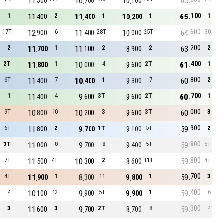
11
10
10
65
300
700
100
100
1
11
2
11
1
10
1
65
1
0
400
400
200
600
17T
12
6
11
28T
10
25T
64
30
900
400
000
200
2
11
1
11
2
8
2
63
2
700
100
900
400
2T
11
1
10
4
9
2T
61
1
800
000
600
800
6T
11
7
10
1
9
7
60
2
400
400
300
700
1
11
4
9
3T
9
2T
60
1
0
400
600
600
000
9T
10
10
10
3
9
3T
60
3
800
200
600
900
6T
11
2
9
1T
9
5T
59
2
800
700
100
800
3T
11
8
9
8
9
5T
59
5T
000
700
400
800
7T
11
4T
10
2
8
11T
59
4T
500
300
600
700
4T
11
1
8
11
9
1
59
3
900
300
800
400
4
10
12
9
5T
9
1
59
6
100
900
900
300
3
11
3
9
2T
8
8
59
4
600
700
700