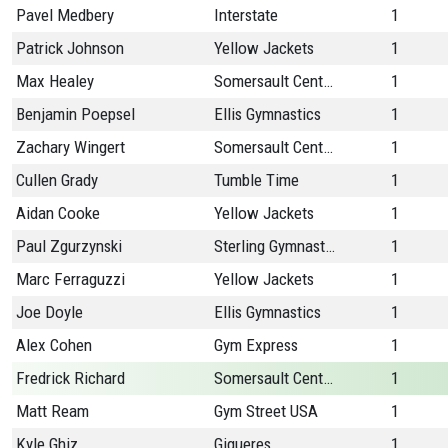
Pavel Medbery
Interstate
1
Patrick Johnson
Yellow Jackets
1
Max Healey
Somersault Center
1
Benjamin Poepsel
Ellis Gymnastics
1
Zachary Wingert
Somersault Center
1
Cullen Grady
Tumble Time
1
Aidan Cooke
Yellow Jackets
1
Paul Zgurzynski
Sterling Gymnastics
1
Marc Ferraguzzi
Yellow Jackets
1
Joe Doyle
Ellis Gymnastics
1
Alex Cohen
Gym Express
1
Fredrick Richard
Somersault Center
1
Matt Ream
Gym Street USA
1
Kyle Ghiz
Gigueres
1