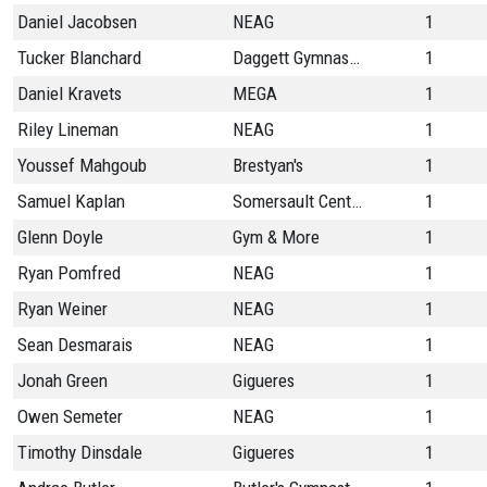
Daniel Jacobsen
NEAG
1
Tucker Blanchard
Daggett Gymnastics
1
Daniel Kravets
MEGA
1
Riley Lineman
NEAG
1
Youssef Mahgoub
Brestyan's
1
Samuel Kaplan
Somersault Center
1
Glenn Doyle
Gym & More
1
Ryan Pomfred
NEAG
1
Ryan Weiner
NEAG
1
Sean Desmarais
NEAG
1
Jonah Green
Gigueres
1
Owen Semeter
NEAG
1
Timothy Dinsdale
Gigueres
1