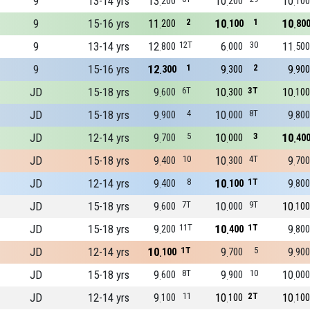
9
13-14 yrs
13
10
10
200
200
100
9
15-16 yrs
11
2
10
1
10
200
100
80
9
13-14 yrs
12
12T
6
30
11
800
000
500
9
15-16 yrs
12
1
9
2
9
300
300
900
JD
15-18 yrs
9
6T
10
3T
10
600
300
100
JD
15-18 yrs
9
4
10
8T
9
900
000
800
JD
12-14 yrs
9
5
10
3
10
700
000
40
JD
15-18 yrs
9
10
10
4T
9
400
300
700
JD
12-14 yrs
9
8
10
1T
9
400
100
800
JD
15-18 yrs
9
7T
10
9T
10
600
000
100
JD
15-18 yrs
9
11T
10
1T
9
200
400
800
JD
12-14 yrs
10
1T
9
5
9
100
700
900
JD
15-18 yrs
9
8T
9
10
10
600
900
000
JD
12-14 yrs
9
11
10
2T
10
100
100
100