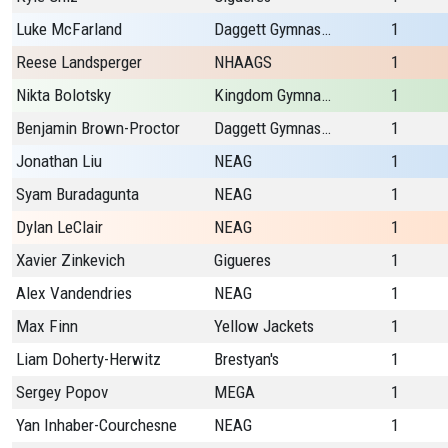
Luke McFarland
Daggett Gymnastics
1
Reese Landsperger
NHAAGS
1
Nikta Bolotsky
Kingdom Gymnastics
1
Benjamin Brown-Proctor
Daggett Gymnastics
1
Jonathan Liu
NEAG
1
Syam Buradagunta
NEAG
1
Dylan LeClair
NEAG
1
Xavier Zinkevich
Gigueres
1
Alex Vandendries
NEAG
1
Max Finn
Yellow Jackets
1
Liam Doherty-Herwitz
Brestyan's
1
Sergey Popov
MEGA
1
Yan Inhaber-Courchesne
NEAG
1