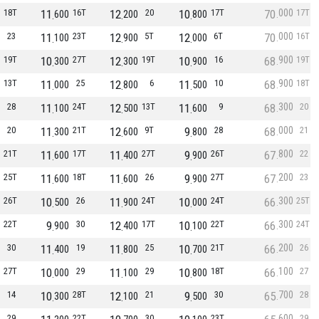
000
18T
11
16T
12
20
10
17T
70
17T
600
200
800
000
23
11
23T
12
5T
12
6T
70
16T
100
900
000
900
19T
10
27T
12
19T
10
16
68
19T
300
300
900
900
13T
11
25
12
6
11
10
68
18T
000
800
500
300
28
11
24T
12
13T
11
9
68
20
100
500
600
000
20
11
21T
12
9T
9
28
68
21
300
600
800
800
21T
11
17T
11
27T
9
26T
67
22
600
400
900
200
25T
11
18T
11
26
9
27T
67
23
600
600
900
300
26T
10
26
11
24T
10
24T
66
25T
500
900
000
300
22T
9
30
12
17T
10
22T
66
24T
900
400
100
200
30
11
19
11
25
10
21T
66
26
400
800
700
100
27T
10
29
11
29
10
18T
66
27
000
100
800
700
14
10
28T
12
21
9
30
65
28
300
100
500
600
29
22T
30
23T
29