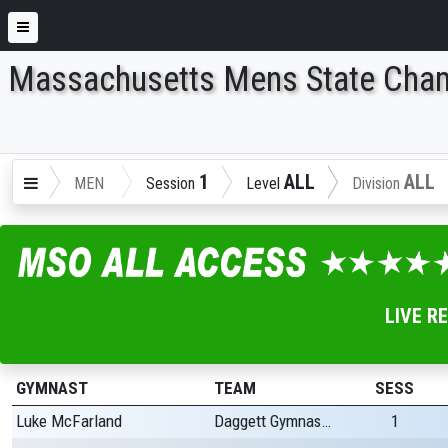
Massachusetts Mens State Cha
ENTER SEARCH ABOVE
1
ALL
ALL
MEN
Session
Level
Division
LIVE R
GYMNAST
TEAM
SESS
Luke McFarland
Daggett Gymnastics
1