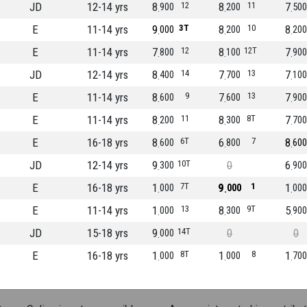
JD
12-14 yrs
8
12
8
11
7
900
200
500
E
11-14 yrs
9
3T
8
10
8
000
200
200
E
11-14 yrs
7
12
8
12T
7
800
100
900
JD
12-14 yrs
8
14
7
13
7
400
700
100
E
11-14 yrs
8
9
7
13
7
600
600
900
E
11-14 yrs
8
11
8
8T
7
200
300
700
E
16-18 yrs
8
6T
6
7
8
600
800
600
JD
12-14 yrs
9
10T
0
6
300
900
E
16-18 yrs
1
7T
9
1
1
000
000
000
E
11-14 yrs
1
13
8
9T
5
000
300
900
JD
15-18 yrs
9
14T
0
0
000
E
16-18 yrs
1
8T
1
8
1
000
000
700