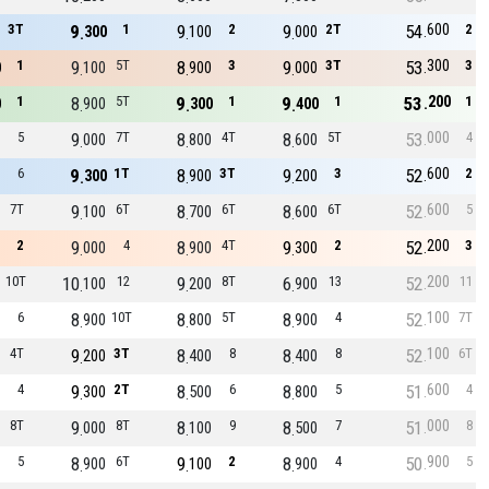
600
3T
9
1
9
2
9
2T
54
2
300
100
000
300
1
9
5T
8
3
9
3T
53
3
0
100
900
000
200
1
8
5T
9
1
9
1
53
1
0
900
300
400
000
5
9
7T
8
4T
8
5T
53
4
000
800
600
600
6
9
1T
8
3T
9
3
52
2
300
900
200
600
7T
9
6T
8
6T
8
6T
52
5
100
700
600
200
2
9
4
8
4T
9
2
52
3
000
900
300
200
10T
10
12
9
8T
6
13
52
11
100
200
900
100
6
8
10T
8
5T
8
4
52
7T
900
800
900
100
4T
9
3T
8
8
8
8
52
6T
200
400
400
600
4
9
2T
8
6
8
5
51
4
300
500
800
000
8T
9
8T
8
9
8
7
51
8
000
100
500
900
5
8
6T
9
2
8
4
50
5
900
100
900