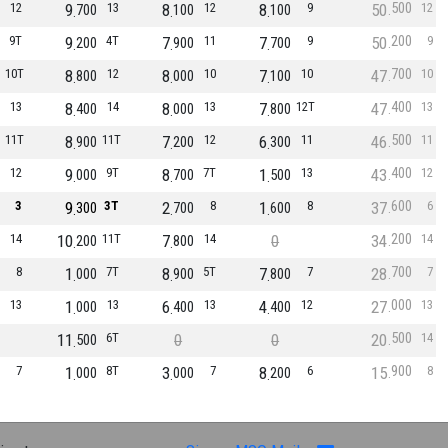
500
12
9
13
8
12
8
9
50
12
700
100
100
200
9T
9
4T
7
11
7
9
50
9
200
900
700
700
10T
8
12
8
10
7
10
47
10
800
000
100
400
13
8
14
8
13
7
12T
47
13
400
000
800
500
11T
8
11T
7
12
6
11
46
11
900
200
300
400
12
9
9T
8
7T
1
13
43
12
000
700
500
600
3
9
3T
2
8
1
8
37
6
300
700
600
200
14
10
11T
7
14
0
34
14
200
800
700
8
1
7T
8
5T
7
7
28
7
000
900
800
000
13
1
13
6
13
4
12
27
13
000
400
400
500
11
6T
0
0
20
14
500
900
7
1
8T
3
7
8
6
15
8
000
000
200