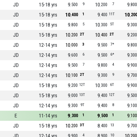
JD
15-18 yrs
9
9
10
7
9
500
200
800
JD
15-18 yrs
10
1
9
11T
10
400
400
20
JD
15-18 yrs
9
5
10
5T
9
800
300
300
JD
15-18 yrs
10
2T
10
2T
9
200
400
200
JD
12-14 yrs
10
3
9
7*
9
000
500
800
JD
12-14 yrs
9
6
9
6*
9
600
500
300
JD
12-14 yrs
9
7
9
4
9
500
800
900
JD
12-14 yrs
10
2T
9
9
9
100
300
700
JD
15-18 yrs
9
12T
10
6T
9
200
300
900
JD
15-18 yrs
9
13T
9
12T
9
000
400
500
JD
12-14 yrs
9
9T
9
8
9
300
400
100
E
11-14 yrs
9
1
9
1
9
300
500
100
JD
15-18 yrs
10
3T
8
13
9
200
400
700
JD
12-14 yrs
9
4
8
10
10
900
900
200