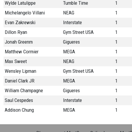
Wylde Latulippe
Tumble Time
1
Michelangelo Villani
NEAG
1
Evan Zakrewski
Interstate
1
Dillon Ryan
Gym Street USA
1
Jonah Greenm
Gigueres
1
Matthew Cormier
MEGA
1
Max Sweet
NEAG
1
Wensley Lipman
Gym Street USA
1
Daniel Clark JR
MEGA
1
William Champagne
Gigueres
1
Saul Cespedes
Interstate
1
Addison Chung
MEGA
1