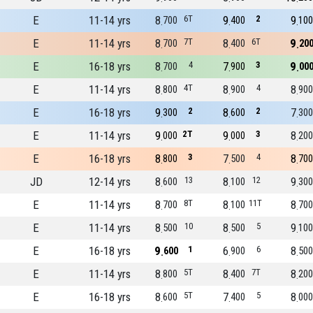
E
11-14 yrs
8
6T
9
2
9
700
400
100
E
11-14 yrs
8
7T
8
6T
9
700
400
20
E
16-18 yrs
8
4
7
3
9
700
900
00
E
11-14 yrs
8
4T
8
4
8
800
900
900
E
16-18 yrs
9
2
8
2
7
300
600
300
E
11-14 yrs
9
2T
9
3
8
000
000
200
E
16-18 yrs
8
3
7
4
8
800
500
700
JD
12-14 yrs
8
13
8
12
9
600
100
300
E
11-14 yrs
8
8T
8
11T
8
700
100
700
E
11-14 yrs
8
10
8
5
9
500
500
100
E
16-18 yrs
9
1
6
6
8
600
900
500
E
11-14 yrs
8
5T
8
7T
8
800
400
200
E
16-18 yrs
8
5T
7
5
8
600
400
000