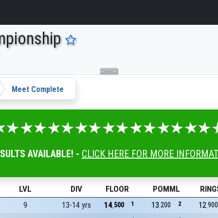
mpionship
Meet Complete
ESULTS AVAILABLE! -
CLICK HERE FOR MORE INFORMA
LVL
DIV
FLOOR
POMML
RING
9
13-14 yrs
14
1
13
2
12
500
200
900