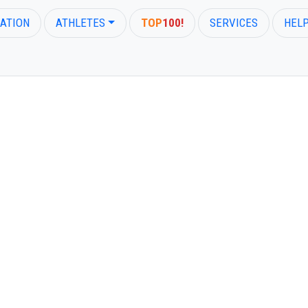
ATION
ATHLETES
TOP
100!
SERVICES
HEL