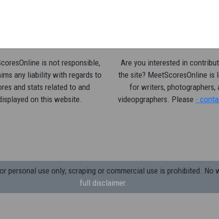
oresOnline is not responsible,
Are you interested in contribut
ims any liability with regards to
the site? MeetScoresOnline is 
res and stats related to and
for writers, photographers,
displayed on this website.
videopgraphers. Please
- conta
 personal use only; scraping or commercial use is prohibited.
No w
full disclaimer.