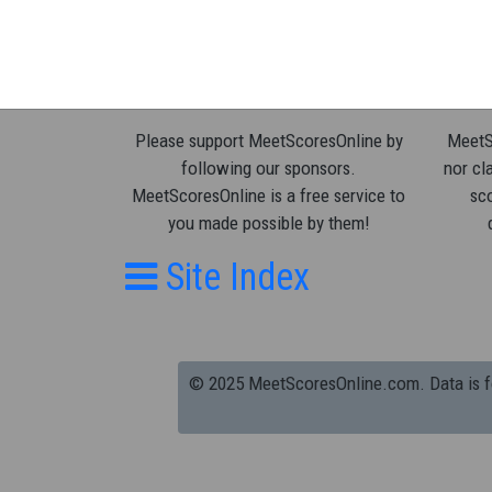
Please support MeetScoresOnline by
MeetSc
following our sponsors.
nor cla
MeetScoresOnline is a free service to
sco
you made possible by them!
Site Index
© 2025 MeetScoresOnline.com. Data is for