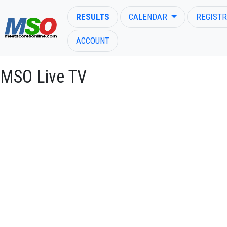
RESULTS
CALENDAR
REGISTR
ACCOUNT
MSO Live TV
ENTER SEARCH ABOVE