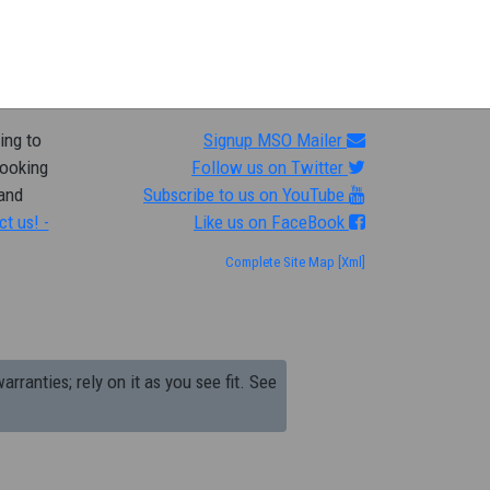
ing to
Signup MSO Mailer
looking
Follow us on Twitter
 and
Subscribe to us on YouTube
ct us! -
Like us on FaceBook
Complete Site Map
[Xml]
arranties; rely on it as you see fit. See