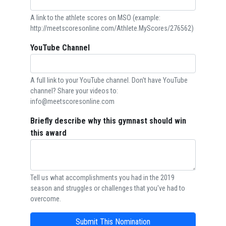
A link to the athlete scores on MSO (example:
http://meetscoresonline.com/Athlete.MyScores/276562)
YouTube Channel
A full link to your YouTube channel. Don't have YouTube
channel? Share your videos to:
info@meetscoresonline.com
Briefly describe why this gymnast should win
this award
Tell us what accomplishments you had in the 2019
season and struggles or challenges that you've had to
overcome.