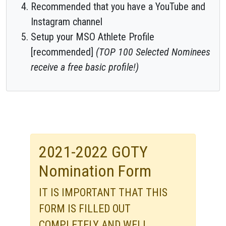
Recommended that you have a YouTube and
Instagram channel
Setup your MSO Athlete Profile
[recommended]
(TOP 100 Selected Nominees
receive a free basic profile!)
2021-2022 GOTY
Nomination Form
IT IS IMPORTANT THAT THIS
FORM IS FILLED OUT
COMPLETELY AND WELL