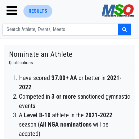
RESULTS
Nominate an Athlete
Qualifications:
ENTER SEARCH ABOVE
Have scored
37.00+ AA
or better in
2021-
2022
Competed in
3 or more
sanctioned gymnastic
events
A
Level 8-10
athlete in the
2021-2022
season (
All NGA nominations
will be
accpted)