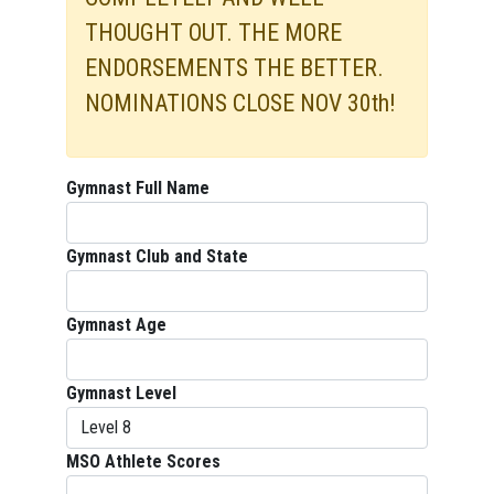
THOUGHT OUT. THE MORE
ENDORSEMENTS THE BETTER.
NOMINATIONS CLOSE NOV 30th!
Gymnast Full Name
Gymnast Club and State
Gymnast Age
Gymnast Level
MSO Athlete Scores