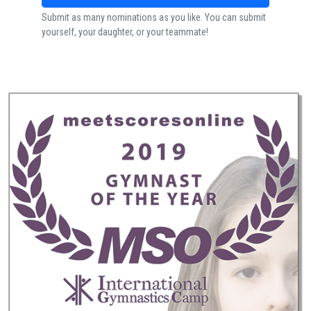
Submit as many nominations as you like. You can submit
yourself, your daughter, or your teammate!