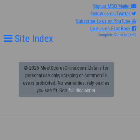
Signup MSO Mailer
Follow us on Twitter
Subscribe to us on YouTube
Like us on FaceBook
Site Index
Complete Site Map
[Xml]
© 2025 MeetScoresOnline.com. Data is for
personal use only; scraping or commercial
use is prohibited.
No warranties; rely on it as
you see fit. See
full disclaimer.