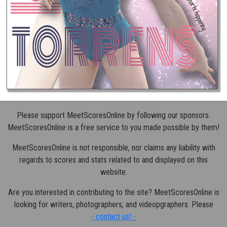
Please support MeetScoresOnline by following our sponsors.
MeetScoresOnline is a free service to you made possible by them!
MeetScoresOnline is not responsible, nor claims any liability with
regards to scores and stats related to and displayed on this
website.
Are you interested in contributing to the site? MeetScoresOnline is
looking for writers, photographers, and videopgraphers. Please
- contact us! -