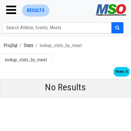
RESULTS
ProjSql
Stats
lookup_stats_by_meet
lookup_stats_by_meet
ENTER SEARCH ABOVE
Rows: 0
No Results