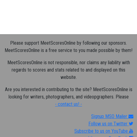
Please support MeetScoresOnline by following our sponsors.
MeetScoresOnline is a free service to you made possible by them!
MeetScoresOnline is not responsible, nor claims any liability with
regards to scores and stats related to and displayed on this
website.
Are you interested in contributing to the site? MeetScoresOnline is
looking for writers, photographers, and videopgraphers. Please
- contact us! -
Signup MSO Mailer
Follow us on Twitter
Subscribe to us on YouTube